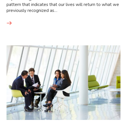
pattern that indicates that our lives will return to what we
previously recognized as…