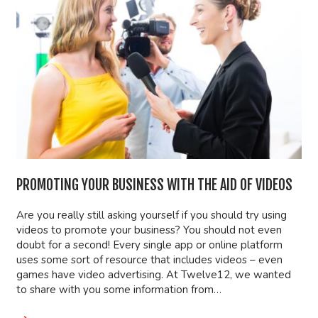
PROMOTING YOUR BUSINESS WITH THE AID OF VIDEOS
Are you really still asking yourself if you should try using
videos to promote your business? You should not even
doubt for a second! Every single app or online platform
uses some sort of resource that includes videos – even
games have video advertising. At Twelve12, we wanted
to share with you some information from…