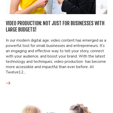
VIDEO PRODUCTION: NOT JUST FOR BUSINESSES WITH
LARGE BUDGETS!
In our modern digital age, video content has emerged as a
powerful tool for small businesses and entrepreneurs. It’s
an engaging and effective way to tell your story, connect
with your audience, and boost your brand. With the latest
technology and techniques, video production has become
more accessible and impactful than ever before. At
Twelve12…