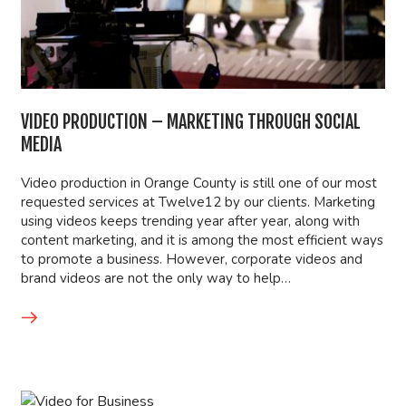
VIDEO PRODUCTION – MARKETING THROUGH SOCIAL
MEDIA
Video production in Orange County is still one of our most
requested services at Twelve12 by our clients. Marketing
using videos keeps trending year after year, along with
content marketing, and it is among the most efficient ways
to promote a business. However, corporate videos and
brand videos are not the only way to help…