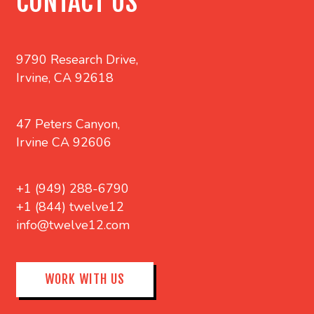
CONTACT US
9790 Research Drive,
Irvine, CA 92618
47 Peters Canyon,
Irvine CA 92606
+1 (949) 288-6790
+1 (844) twelve12
info@twelve12.com
WORK WITH US