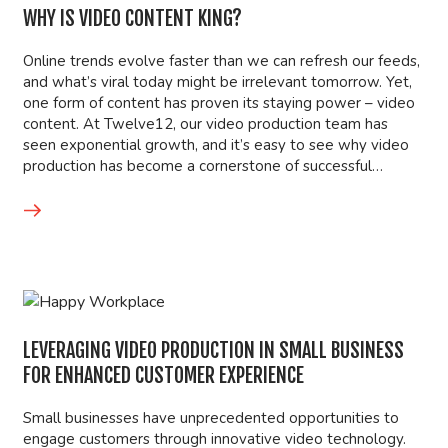
WHY IS VIDEO CONTENT KING?
Online trends evolve faster than we can refresh our feeds,
and what’s viral today might be irrelevant tomorrow. Yet,
one form of content has proven its staying power – video
content. At Twelve12, our video production team has
seen exponential growth, and it’s easy to see why video
production has become a cornerstone of successful…
LEVERAGING VIDEO PRODUCTION IN SMALL BUSINESS
FOR ENHANCED CUSTOMER EXPERIENCE
Small businesses have unprecedented opportunities to
engage customers through innovative video technology.