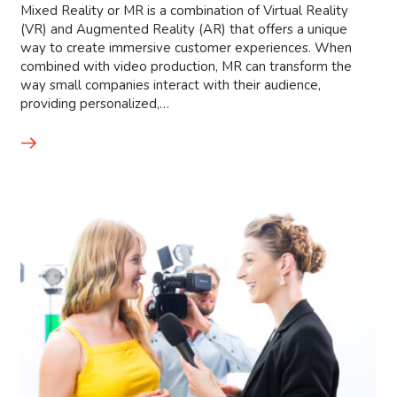
Mixed Reality or MR is a combination of Virtual Reality
(VR) and Augmented Reality (AR) that offers a unique
way to create immersive customer experiences. When
combined with video production, MR can transform the
way small companies interact with their audience,
providing personalized,…