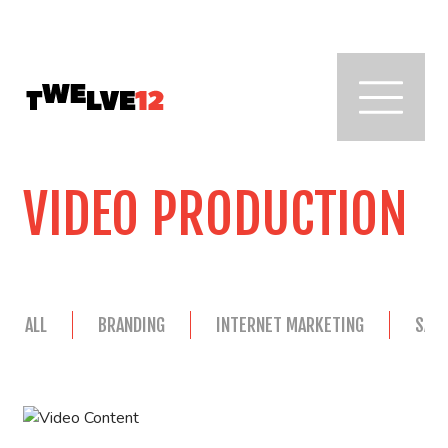
VIDEO PRODUCTION
ALL
BRANDING
INTERNET MARKETING
SAL