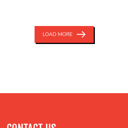
LOAD MORE