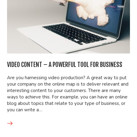
VIDEO CONTENT – A POWERFUL TOOL FOR BUSINESS
Are you harnessing video production? A great way to put
your company on the online map is to deliver relevant and
interesting content to your customers. There are many
ways to achieve this. For example, you can have an online
blog about topics that relate to your type of business, or
you can write a…