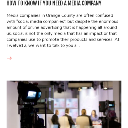
HOW TO KNOW IF YOU NEED A MEDIA COMPANY
Media companies in Orange County are often confused
with “social media companies”, but despite the enormous
amount of online advertising that is happening all around
us, social is not the only media that has an impact or that
companies use to promote their products and services. At
Twelve12, we want to talk to you a…