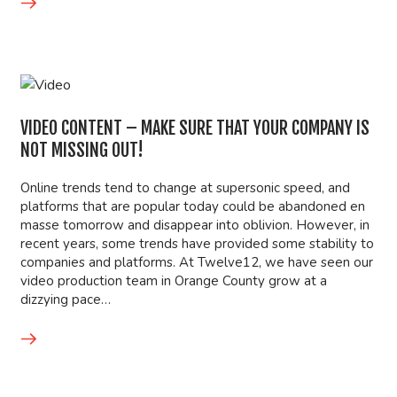
VIDEO CONTENT – MAKE SURE THAT YOUR COMPANY IS
NOT MISSING OUT!
Online trends tend to change at supersonic speed, and
platforms that are popular today could be abandoned en
masse tomorrow and disappear into oblivion. However, in
recent years, some trends have provided some stability to
companies and platforms. At Twelve12, we have seen our
video production team in Orange County grow at a
dizzying pace…