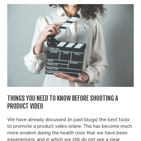
THINGS YOU NEED TO KNOW BEFORE SHOOTING A
PRODUCT VIDEO
We have already discussed (in past blogs) the best tools
to promote a product video online. This has become much
more evident during the health crisis that we have been
experiencing, and in which we still do not see a clear