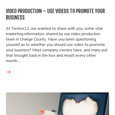
VIDEO PRODUCTION – USE VIDEOS TO PROMOTE YOUR
BUSINESS
At Twelve12, we wanted to share with you, some vital
marketing information, shared by our video production
team in Orange County. Have you been questioning
yourself as to whether you should use video to promote
your business? Most company owners have, and many put
that thought back in the box and revisit every other
month,…