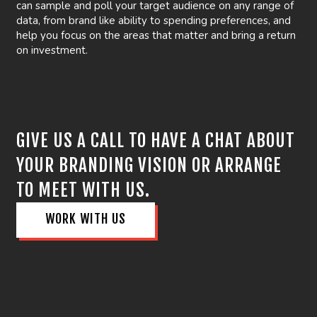
can sample and poll your target audience on any range of
data, from brand like ability to spending preferences, and
help you focus on the areas that matter and bring a return
on investment.
GIVE US A CALL TO HAVE A CHAT ABOUT
YOUR BRANDING VISION OR ARRANGE
TO MEET WITH US.
WORK WITH US