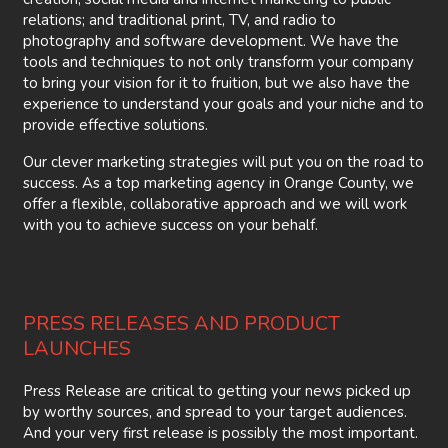
relations; and traditional print, TV, and radio to
photography and software development. We have the
tools and techniques to not only transform your company
to bring your vision for it to fruition, but we also have the
experience to understand your goals and your niche and to
provide effective solutions.
Our clever marketing strategies will put you on the road to
success. As a top marketing agency in Orange County, we
offer a flexible, collaborative approach and we will work
with you to achieve success on your behalf.
PRESS RELEASES AND PRODUCT
LAUNCHES
Press Release are critical to getting your news picked up
by worthy sources, and spread to your target audiences.
And your very first release is possibly the most important.