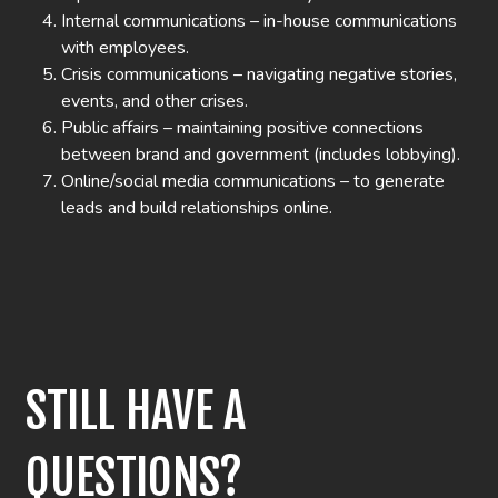
Internal communications – in-house communications
with employees.
Crisis communications – navigating negative stories,
events, and other crises.
Public affairs – maintaining positive connections
between brand and government (includes lobbying).
Online/social media communications – to generate
leads and build relationships online.
STILL HAVE A
QUESTIONS?