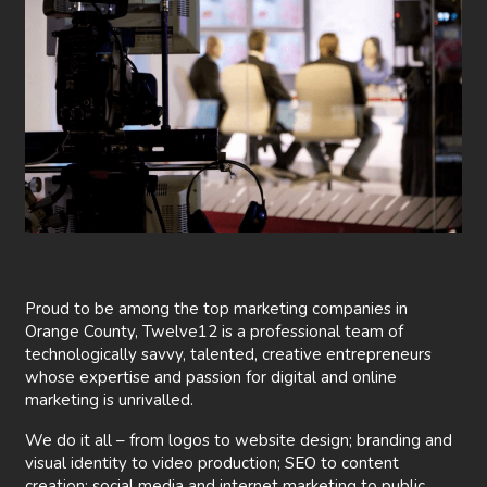
Proud to be among the top marketing companies in
Orange County, Twelve12 is a professional team of
technologically savvy, talented, creative entrepreneurs
whose expertise and passion for digital and online
marketing is unrivalled.
We do it all – from logos to website design; branding and
visual identity to video production; SEO to content
creation; social media and internet marketing to public