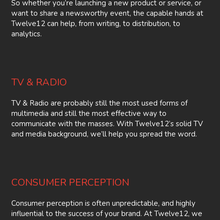
So whether you’re launching a new product or service, or
want to share a newsworthy event, the capable hands at
Twelve12 can help, from writing, to distribution, to
analytics.
TV & RADIO
TV & Radio are probably still the most used forms of
multimedia and still the most effective way to
communicate with the masses. With Twelve12’s solid TV
and media background, we’ll help you spread the word.
CONSUMER PERCEPTION
Consumer perception is often unpredictable, and highly
influential to the success of your brand. At Twelve12, we