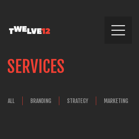
SERVICES
ALL
BRANDING
STRATEGY
MARKETING