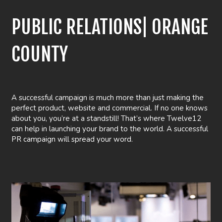
PUBLIC RELATIONS| ORANGE
COUNTY
A successful campaign is much more than just making the
perfect product, website and commercial. If no one knows
about you, you’re at a standstill! That’s where Twelve12
can help in launching your brand to the world. A successful
PR campaign will spread your word.