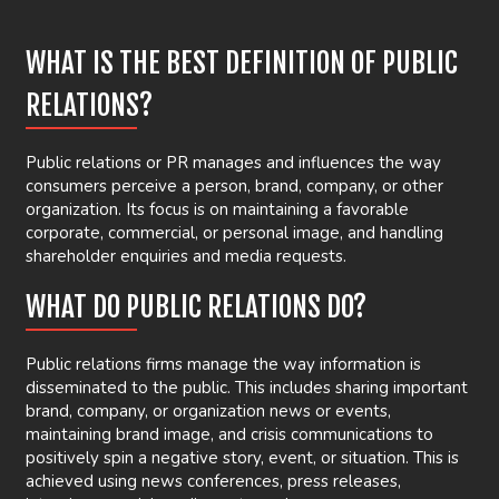
WHAT IS THE BEST DEFINITION OF PUBLIC
RELATIONS?
Public relations or PR manages and influences the way
consumers perceive a person, brand, company, or other
organization. Its focus is on maintaining a favorable
corporate, commercial, or personal image, and handling
shareholder enquiries and media requests.
WHAT DO PUBLIC RELATIONS DO?
Public relations firms manage the way information is
disseminated to the public. This includes sharing important
brand, company, or organization news or events,
maintaining brand image, and crisis communications to
positively spin a negative story, event, or situation. This is
achieved using news conferences, press releases,