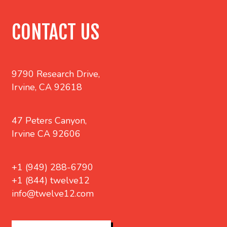
CONTACT US
9790 Research Drive,
Irvine, CA 92618
47 Peters Canyon,
Irvine CA 92606
+1 (949) 288-6790
+1 (844) twelve12
info@twelve12.com