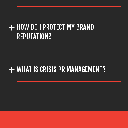
HOW DO I PROTECT MY BRAND
REPUTATION?
WHAT IS CRISIS PR MANAGEMENT?