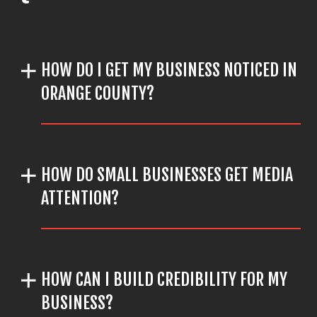
HOW DO I GET MY BUSINESS NOTICED IN
ORANGE COUNTY?
HOW DO SMALL BUSINESSES GET MEDIA
ATTENTION?
HOW CAN I BUILD CREDIBILITY FOR MY
BUSINESS?