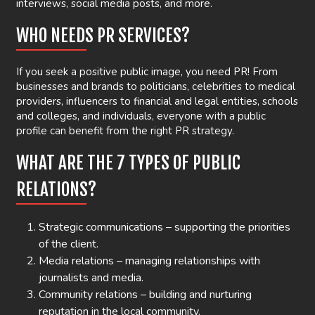
interviews, social media posts, and more.
WHO NEEDS PR SERVICES?
If you seek a positive public image, you need PR! From
businesses and brands to politicians, celebrities to medical
providers, influencers to financial and legal entities, schools
and colleges, and individuals, everyone with a public
profile can benefit from the right PR strategy.
WHAT ARE THE 7 TYPES OF PUBLIC
RELATIONS?
Strategic communications – supporting the priorities
of the client.
Media relations – managing relationships with
journalists and media.
Community relations – building and nurturing
reputation in the local community.