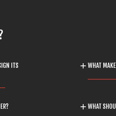
?
IGN ITS
WHAT MAKE
TER?
WHAT SHOUL