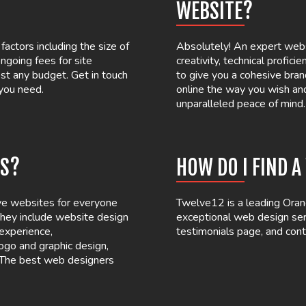
WEBSITE?
actors including the size of
Absolutely! An expert webs
ngoing fees for site
creativity, technical profici
st any budget. Get in touch
to give you a cohesive bran
 you need.
online the way you wish an
unparalleled peace of mind.
ES?
HOW DO I FIND 
ove websites for everyone
Twelve12 is a leading Oran
 They include website design
exceptional web design serv
 experience,
testimonials page, and cont
ogo and graphic design,
. The best web designers