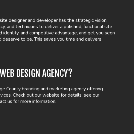
ite designer and developer has the strategic vision,
ency, and techniques to deliver a polished, functional site
d identity, and competitive advantage, and get you seen
d deserve to be. This saves you time and delivers
A WEB DESIGN AGENCY?
ge County branding and marketing agency offering
ices. Check out our website for details, see our
act us for more information.