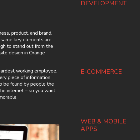
DEVELOPMENT
ness, product, and brand,
e same key elements are
gh to stand out from the
ite design in Orange
d hardest working employee.
E-COMMERCE
ery piece of information
to be found by people the
 the internet – so you want
morable.
WEB & MOBILE
APPS