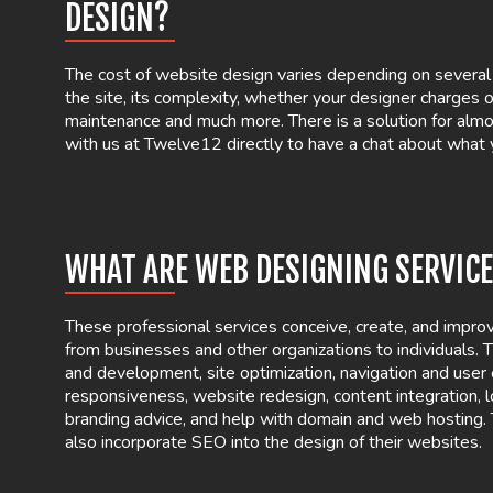
DESIGN?
The cost of website design varies depending on several f
the site, its complexity, whether your designer charges o
maintenance and much more. There is a solution for almo
with us at Twelve12 directly to have a chat about what
WHAT ARE WEB DESIGNING SERVIC
These professional services conceive, create, and impr
from businesses and other organizations to individuals.
and development, site optimization, navigation and user
responsiveness, website redesign, content integration, l
branding advice, and help with domain and web hosting
also incorporate SEO into the design of their websites.