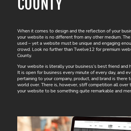
COUNTY
When it comes to design and the reflection of your busi
your website is no different from any other medium. Th
used – yet a website must be unique and engaging enou
crowd. Look no further than Twelve12 for premium webs
County.
Your website is literally your business’s best friend an
It is open for business every minute of every day, and ev
pertaining to your company, product, and brand is there 
world over. There is, however, stiff competition all over
your website to be something quite remarkable and me