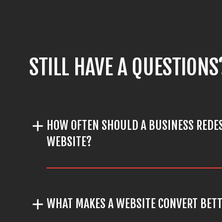
STILL HAVE A QUESTIONS
HOW OFTEN SHOULD A BUSINESS REDES
WEBSITE?
WHAT MAKES A WEBSITE CONVERT BET