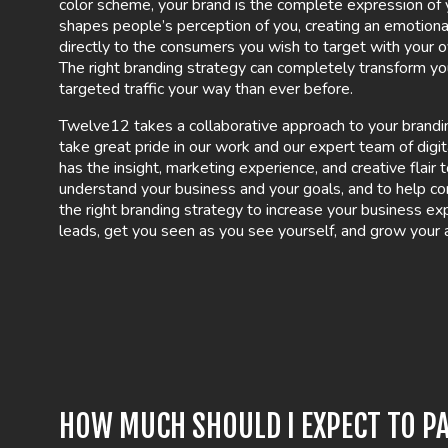
color scheme, your brand is the complete expression of y
shapes people’s perception of you, creating an emotiona
directly to the consumers you wish to target with your o
The right branding strategy can completely transform y
targeted traffic your way than ever before.
Twelve12 takes a collaborative approach to your brand
take great pride in our work and our expert team of digi
has the insight, marketing experience, and creative flair
understand your business and your goals, and to help c
the right branding strategy to increase your business e
leads, get you seen as you see yourself, and grow your 
HOW MUCH SHOULD I EXPECT TO PA