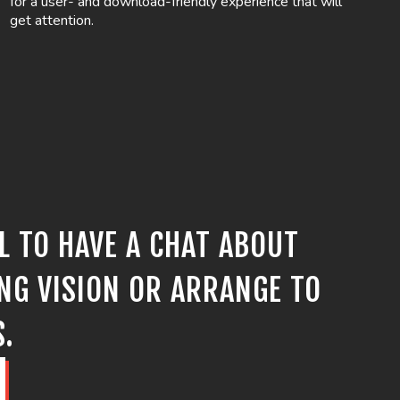
for a user- and download-friendly experience that will
get attention.
LL TO HAVE A CHAT ABOUT
NG VISION OR ARRANGE TO
S.