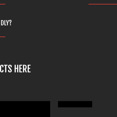
NDLY?
CTS HERE
LCM