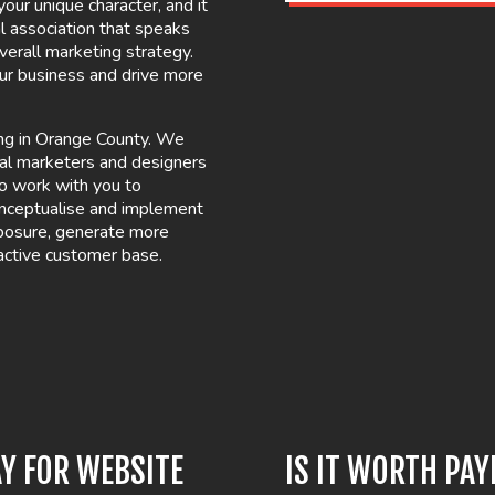
our unique character, and it
l association that speaks
verall marketing strategy.
our business and drive more
ing in Orange County. We
tal marketers and designers
 to work with you to
onceptualise and implement
xposure, generate more
active customer base.
Y FOR WEBSITE
IS IT WORTH PA