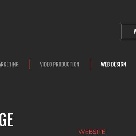
ARKETING
VIDEO PRODUCTION
WEB DESIGN
GE
WEBSITE