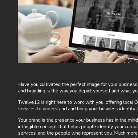
Have you cultivated the perfect image for your business
and branding is the way you depict yourself and what yo
Twelve12 is right here to work with you, offering local
services to understand and bring your business identity to
Your brand is the presence your business has in the mind
intangible concept that helps people identify your comp
services, and the people who represent you. Much more t