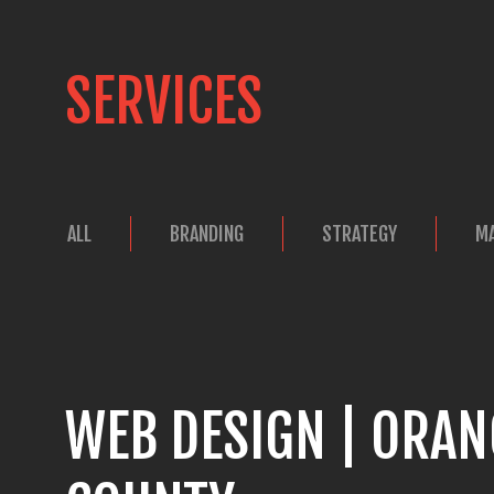
SERVICES
ALL
BRANDING
STRATEGY
M
WEB DESIGN | ORAN