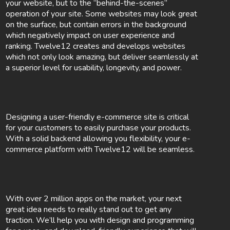
your website, but to the “behind-the-scenes”
operation of your site. Some websites may look great
on the surface, but contain errors in the background
which negatively impact on user experience and
ranking. Twelve12 creates and develops websites
which not only look amazing, but deliver seamlessly at
a superior level for usability, longevity, and power.
Designing a user-friendly e-commerce site is critical
for your customers to easily purchase your products.
With a solid backend allowing you flexibility, your e-
commerce platform with Twelve12 will be seamless.
With over 2 million apps on the market, your next
great idea needs to really stand out to get any
traction. We’ll help you with design and programming