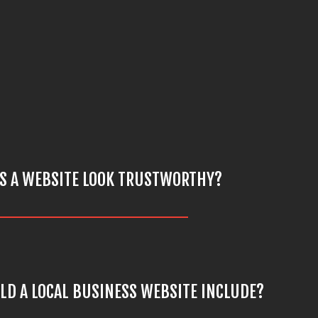
S A WEBSITE LOOK TRUSTWORTHY?
D A LOCAL BUSINESS WEBSITE INCLUDE?