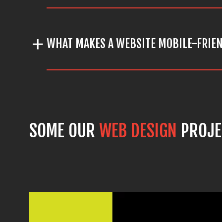
WHAT MAKES A WEBSITE MOBILE-FRIE
SOME OUR
WEB DESIGN
PROJE