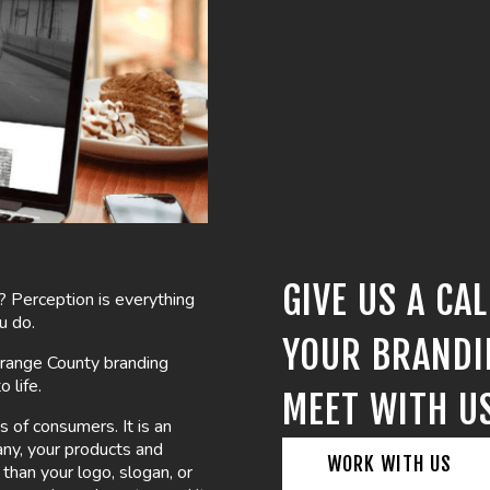
GIVE US A CA
? Perception is everything
u do.
YOUR BRANDI
 Orange County branding
 life.
MEET WITH U
s of consumers. It is an
any, your products and
WORK WITH US
han your logo, slogan, or