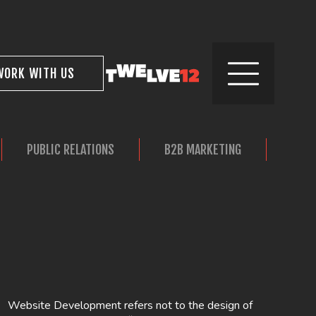
WORK WITH US
PUBLIC RELATIONS
B2B MARKETING
REAL
Website Development refers not to the design of