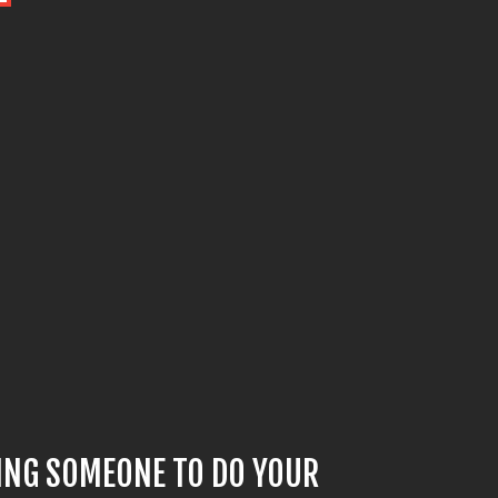
YING SOMEONE TO DO YOUR