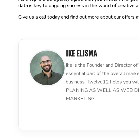
data is key to ongoing success in the world of creative a
Give us a call today and find out more about our offers 
IKE ELISMA
Ike is the Founder and Director 
essential part of the overall mark
business. Twelve12 helps you
PLANING AS WELL AS WEB DE
MARKETING
LinkedIn