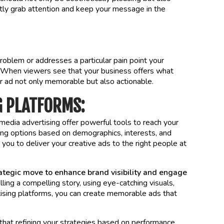
tantly grab attention and keep your message in the
problem or addresses a particular pain point your
s. When viewers see that your business offers what
ur ad not only memorable but also actionable.
G PLATFORMS:
media advertising offer powerful tools to reach your
ing options based on demographics, interests, and
you to deliver your creative ads to the right people at
rategic move to enhance brand visibility and engage
ling a compelling story, using eye-catching visuals,
rtising platforms, you can create memorable ads that
 that refining your strategies based on performance