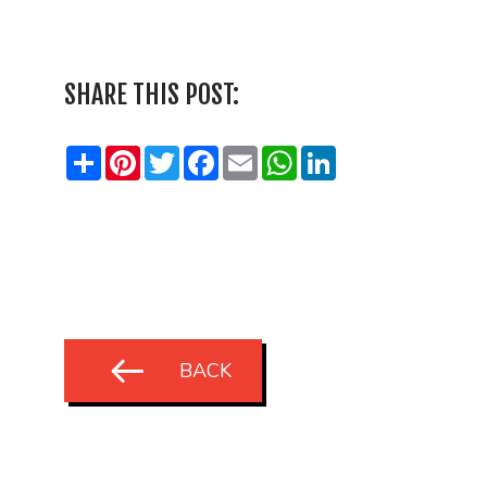
SHARE THIS POST:
Share
Pinterest
Twitter
Facebook
Email
WhatsApp
LinkedIn
BACK