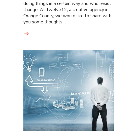
doing things in a certain way and who resist
change. At Twelve12, a creative agency in
Orange County, we would like to share with
you some thoughts…