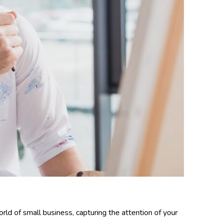
rld of small business, capturing the attention of your