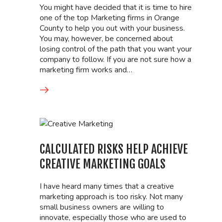
You might have decided that it is time to hire
one of the top Marketing firms in Orange
County to help you out with your business.
You may, however, be concerned about
losing control of the path that you want your
company to follow. If you are not sure how a
marketing firm works and…
CALCULATED RISKS HELP ACHIEVE
CREATIVE MARKETING GOALS
I have heard many times that a creative
marketing approach is too risky. Not many
small business owners are willing to
innovate, especially those who are used to