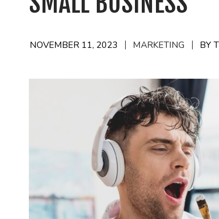
SMALL BUSINESS
NOVEMBER 11, 2023
MARKETING
BY 