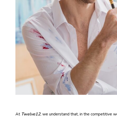
At
Twelve12
, we understand that, in the competitive wo