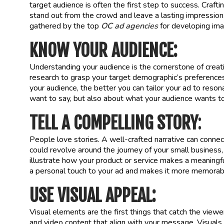
target audience is often the first step to success. Craft
stand out from the crowd and leave a lasting impression. I
gathered by the top
OC ad agencies
for developing imag
KNOW YOUR AUDIENCE:
Understanding your audience is the cornerstone of creat
research to grasp your target demographic’s preference
your audience, the better you can tailor your ad to reso
want to say, but also about what your audience wants to
TELL A COMPELLING STORY
:
People love stories. A well-crafted narrative can connec
could revolve around the journey of your small business,
illustrate how your product or service makes a meaningfu
a personal touch to your ad and makes it more memorab
USE VISUAL APPEAL:
Visual elements are the first things that catch the viewe
and video content that align with your message. Visuals 