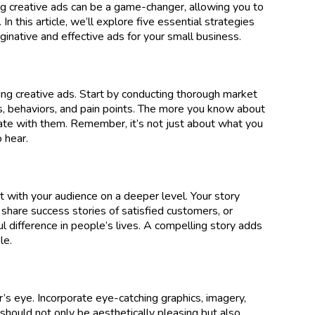
ing creative ads can be a game-changer, allowing you to
n this article, we’ll explore five essential strategies
inative and effective ads for your small business.
ing creative ads. Start by conducting thorough market
s, behaviors, and pain points. The more you know about
nate with them. Remember, it’s not just about what you
 hear.
t with your audience on a deeper level. Your story
 share success stories of satisfied customers, or
l difference in people’s lives. A compelling story adds
le.
r’s eye. Incorporate eye-catching graphics, imagery,
should not only be aesthetically pleasing but also