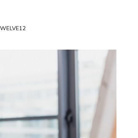
TWELVE12