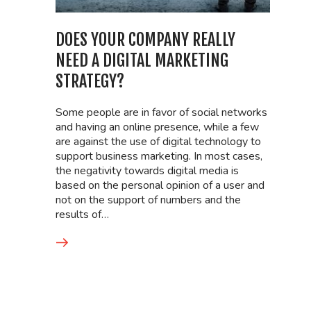
DOES YOUR COMPANY REALLY
NEED A DIGITAL MARKETING
STRATEGY?
Some people are in favor of social networks
and having an online presence, while a few
are against the use of digital technology to
support business marketing. In most cases,
the negativity towards digital media is
based on the personal opinion of a user and
not on the support of numbers and the
results of…