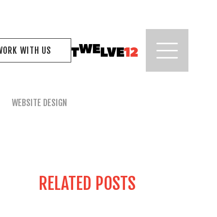
WORK WITH US
WEBSITE DESIGN
RELATED POSTS