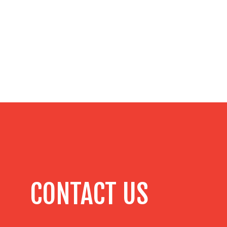
CONTACT US