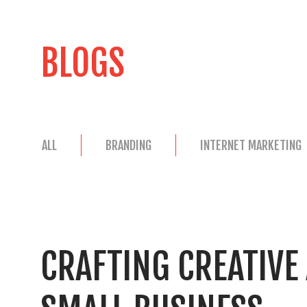
BLOGS
ALL
BRANDING
INTERNET MARKETING
CRAFTING CREATIVE