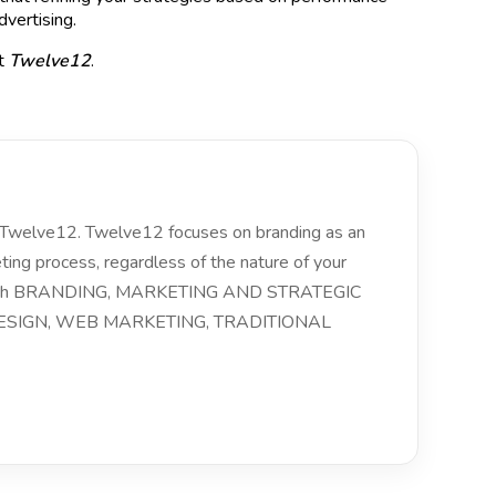
dvertising.
at
Twelve12
.
of Twelve12. Twelve12 focuses on branding as an
eting process, regardless of the nature of your
 with BRANDING, MARKETING AND STRATEGIC
SIGN, WEB MARKETING, TRADITIONAL