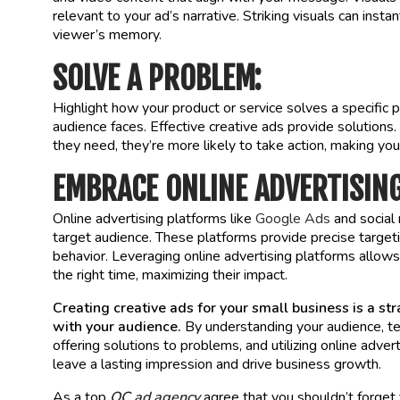
relevant to your ad’s narrative. Striking visuals can ins
viewer’s memory.
SOLVE A PROBLEM:
Highlight how your product or service solves a specific 
audience faces. Effective creative ads provide solution
they need, they’re more likely to take action, making yo
EMBRACE ONLINE ADVERTISIN
Online advertising platforms like
Google Ads
and social 
target audience. These platforms provide precise target
behavior. Leveraging online advertising platforms allows 
the right time, maximizing their impact.
Creating creative ads for your small business is a st
with your audience.
By understanding your audience, tel
offering solutions to problems, and utilizing online adve
leave a lasting impression and drive business growth.
As a top
OC ad agency
agree that you shouldn’t forget