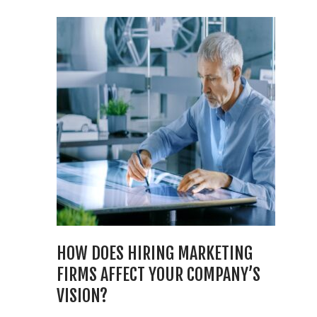
HOW DOES HIRING MARKETING
FIRMS AFFECT YOUR COMPANY’S
VISION?