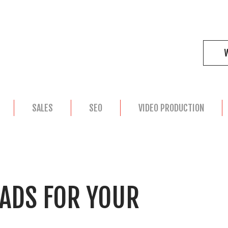
SALES
SEO
VIDEO PRODUCTION
 ADS FOR YOUR