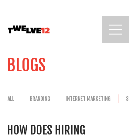
BLOGS
ALL
BRANDING
INTERNET MARKETING
SAL
HOW DOES HIRING