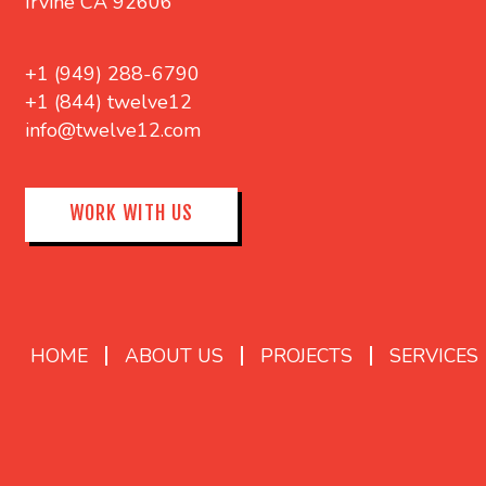
Irvine CA 92606
+1 (949) 288-6790
+1 (844) twelve12
info@twelve12.com
WORK WITH US
HOME
ABOUT US
PROJECTS
SERVICES