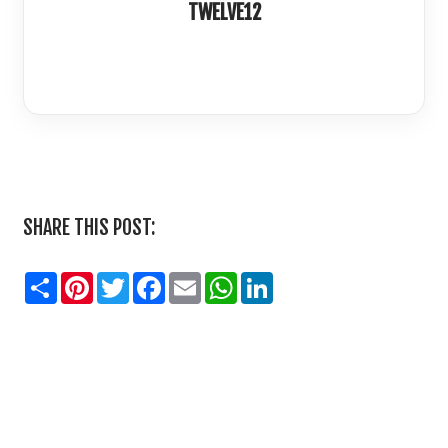
TWELVE12
LinkedIn
SHARE THIS POST:
Share
Pinterest
Twitter
Facebook
Email
WhatsApp
LinkedIn