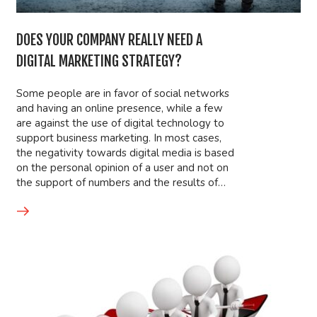
DOES YOUR COMPANY REALLY NEED A
DIGITAL MARKETING STRATEGY?
Some people are in favor of social networks
and having an online presence, while a few
are against the use of digital technology to
support business marketing. In most cases,
the negativity towards digital media is based
on the personal opinion of a user and not on
the support of numbers and the results of…