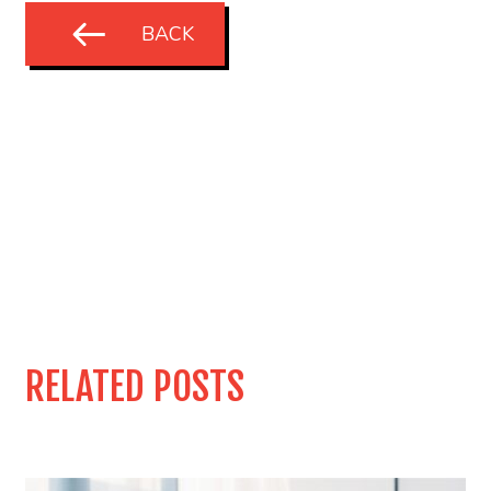
BACK
RELATED POSTS