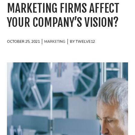
MARKETING FIRMS AFFECT
YOUR COMPANY’S VISION?
OCTOBER 25, 2021
MARKETING
BY TWELVE12