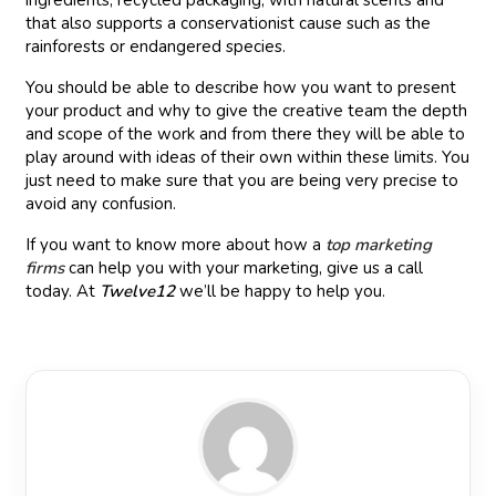
ingredients, recycled packaging, with natural scents and
that also supports a conservationist cause such as the
rainforests or endangered species.
You should be able to describe how you want to present
your product and why to give the creative team the depth
and scope of the work and from there they will be able to
play around with ideas of their own within these limits. You
just need to make sure that you are being very precise to
avoid any confusion.
If you want to know more about how a
top marketing
firms
can help you with your marketing, give us a call
today. At
Twelve12
we’ll be happy to help you.