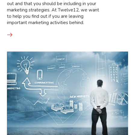
out and that you should be including in your
marketing strategies. At Twelve12, we want
to help you find out if you are leaving
important marketing activities behind.