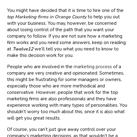
You might have decided that it is time to hire one of the
top Marketing firms in Orange County
to help you out
with your business. You may, however, be concerned
about losing control of the path that you want your
company to follow. If you are not sure how a marketing
firm works and you need some answers, keep on reading:
at
Twelve12
we’ll tell you what you need to know to
make this decision work for you.
People who are involved in the
marketing process
of a
company are very creative and opinionated. Sometimes,
this might be frustrating for some managers or owners,
especially those who are more methodical and
conservative. However, people that work for the top
marketing firms are also professionals and they have
experience working with many types of personalities. You
shouldn’t worry too much about this, since it is also what
will get you great results.
Of course, you can’t just give away control over your
company’s marketing decisions, as that wouldn’t be a