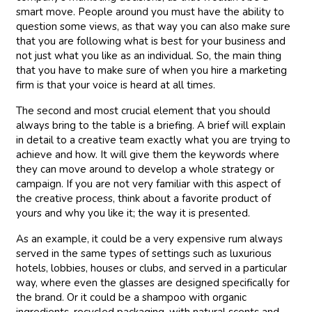
smart move. People around you must have the ability to
question some views, as that way you can also make sure
that you are following what is best for your business and
not just what you like as an individual. So, the main thing
that you have to make sure of when you hire a marketing
firm is that your voice is heard at all times.
The second and most crucial element that you should
always bring to the table is a briefing. A brief will explain
in detail to a creative team exactly what you are trying to
achieve and how. It will give them the keywords where
they can move around to develop a whole strategy or
campaign. If you are not very familiar with this aspect of
the creative process, think about a favorite product of
yours and why you like it; the way it is presented.
As an example, it could be a very expensive rum always
served in the same types of settings such as luxurious
hotels, lobbies, houses or clubs, and served in a particular
way, where even the glasses are designed specifically for
the brand. Or it could be a shampoo with organic