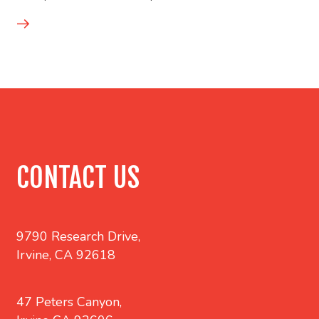
CONTACT US
9790 Research Drive,
Irvine, CA 92618
47 Peters Canyon,