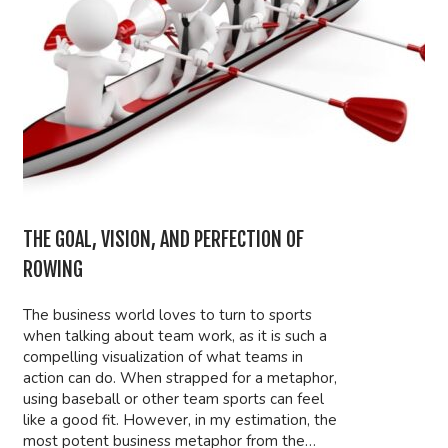
THE GOAL, VISION, AND PERFECTION OF
ROWING
The business world loves to turn to sports
when talking about team work, as it is such a
compelling visualization of what teams in
action can do. When strapped for a metaphor,
using baseball or other team sports can feel
like a good fit. However, in my estimation, the
most potent business metaphor from the…