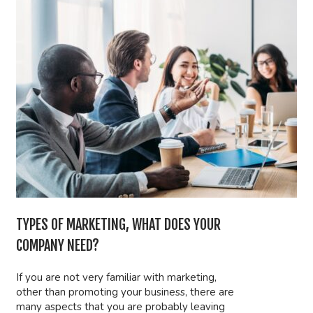
TYPES OF MARKETING, WHAT DOES YOUR
COMPANY NEED?
If you are not very familiar with marketing,
other than promoting your business, there are
many aspects that you are probably leaving