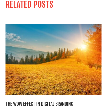
RELATED POSTS
THE WOW EFFECT IN DIGITAL BRANDING