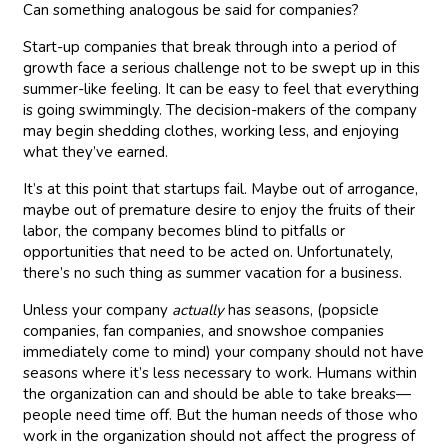
Can something analogous be said for companies?
Start-up companies that break through into a period of
growth face a serious challenge not to be swept up in this
summer-like feeling. It can be easy to feel that everything
is going swimmingly. The decision-makers of the company
may begin shedding clothes, working less, and enjoying
what they’ve earned.
It’s at this point that startups fail. Maybe out of arrogance,
maybe out of premature desire to enjoy the fruits of their
labor, the company becomes blind to pitfalls or
opportunities that need to be acted on. Unfortunately,
there’s no such thing as summer vacation for a business.
Unless your company
actually
has seasons, (popsicle
companies, fan companies, and snowshoe companies
immediately come to mind) your company should not have
seasons where it’s less necessary to work. Humans within
the organization can and should be able to take breaks—
people need time off. But the human needs of those who
work in the organization should not affect the progress of