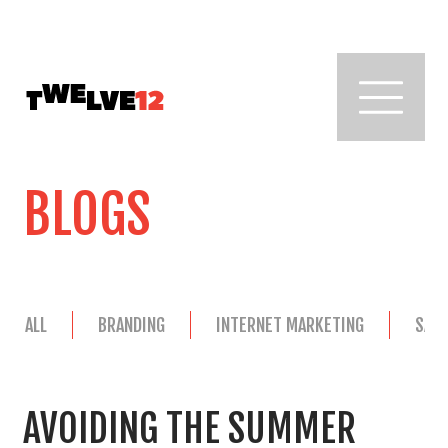
BLOGS
ALL
BRANDING
INTERNET MARKETING
SAL
AVOIDING THE SUMMER