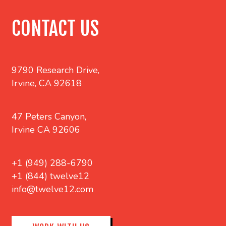
CONTACT US
9790 Research Drive,
Irvine, CA 92618
47 Peters Canyon,
Irvine CA 92606
+1 (949) 288-6790
+1 (844) twelve12
info@twelve12.com