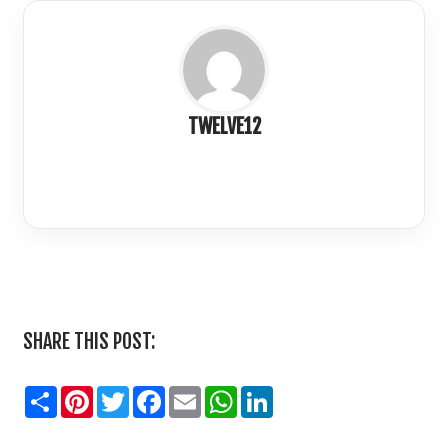
TWELVE12
LinkedIn
SHARE THIS POST:
Share
Pinterest
Twitter
Facebook
Email
WhatsApp
LinkedIn