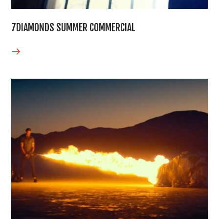
7DIAMONDS SUMMER COMMERCIAL