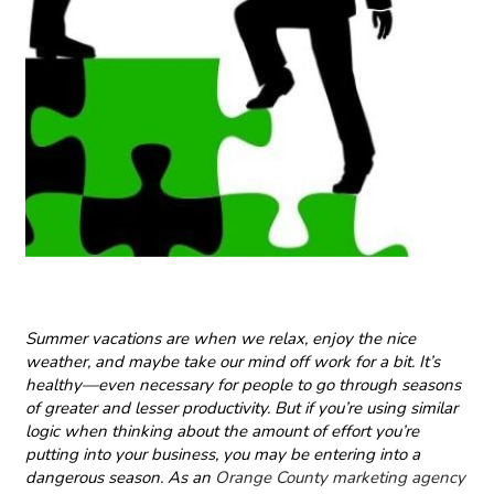
Summer vacations are when we relax, enjoy the nice
weather, and maybe take our mind off work for a bit. It’s
healthy—even necessary for people to go through seasons
of greater and lesser productivity. But if you’re using similar
logic when thinking about the amount of effort you’re
putting into your business, you may be entering into a
dangerous season. As an
Orange County marketing agency