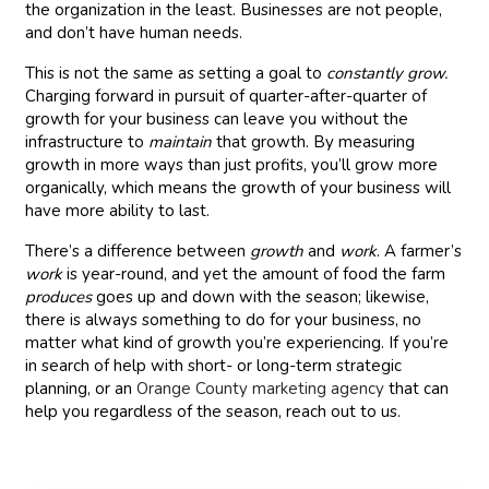
the organization in the least. Businesses are not people,
and don’t have human needs.
This is not the same as setting a goal to
constantly
grow.
Charging forward in pursuit of quarter-after-quarter of
growth for your business can leave you without the
infrastructure to
maintain
that growth. By measuring
growth in more ways than just profits, you’ll grow more
organically, which means the growth of your business will
have more ability to last.
There’s a difference between
growth
and
work
. A farmer’s
work
is year-round, and yet the amount of food the farm
produces
goes up and down with the season; likewise,
there is always something to do for your business, no
matter what kind of growth you’re experiencing. If you’re
in search of help with short- or long-term strategic
planning, or an
Orange County marketing agency
that can
help you regardless of the season, reach out to us.