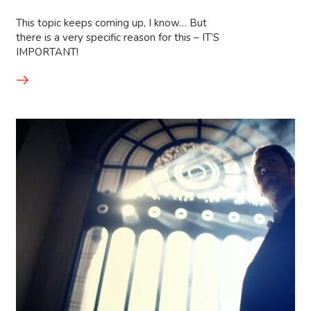
This topic keeps coming up, I know… But
there is a very specific reason for this – IT’S
IMPORTANT!