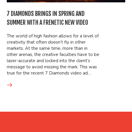
7 DIAMONDS BRINGS IN SPRING AND
SUMMER WITH A FRENETIC NEW VIDEO
The world of high fashion allows for a level of
creativity that often doesn’t fly in other
markets. At the same time, more than in
other arenas, the creative faculties have to be
laser-accurate and locked into the client’s
message to avoid missing the mark. This was
true for the recent 7 Diamonds video ad…