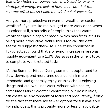
that often helps companies with short- and long-term
strategic planning, we look at how to ensure that the
summer effect doesn’t take the wind out of your sails.
Are you more productive in warmer weather or cooler
weather? If you’re like me, you get more work done when
it’s colder; still, a majority of people think that warm
weather equals a happier mood, which manifests itself in
being more productive. While this is logical, the data
seems to suggest otherwise.
One study conducted in
Tokyo actually found
that a one-inch increase in rain was
roughly equivalent to a 1.3%
decrease
in the time it took
to complete work-related tasks!
It’s the Summer Effect. During summer, people tend to
slow down, spend more time outside, drink more
lemonade, and generally enjoy, or think about enjoying
things that are, well, not work. Winter, with cooler,
sometimes rainier weather contracting our possibilities,
can create an environment of focus and productivity, if only
for the fact that there are fewer options for fun available.
For individuals, this is probably more or less unavoidable.