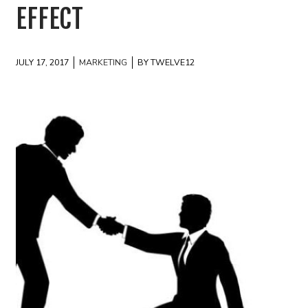
EFFECT
JULY 17, 2017
MARKETING
BY TWELVE12