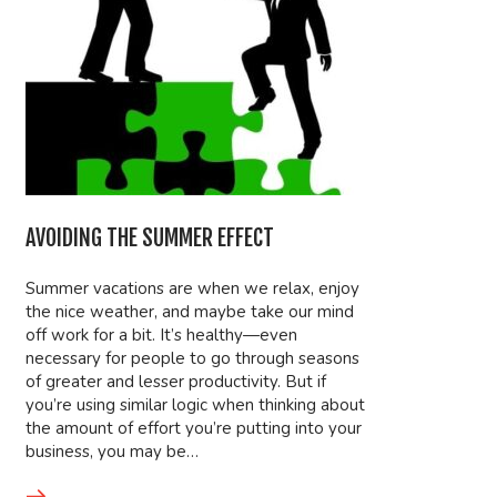
AVOIDING THE SUMMER EFFECT
Summer vacations are when we relax, enjoy
the nice weather, and maybe take our mind
off work for a bit. It’s healthy—even
necessary for people to go through seasons
of greater and lesser productivity. But if
you’re using similar logic when thinking about
the amount of effort you’re putting into your
business, you may be…