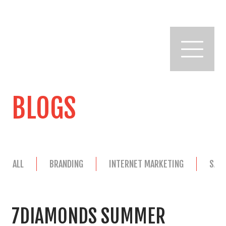
BLOGS
ALL
BRANDING
INTERNET MARKETING
SAL
7DIAMONDS SUMMER