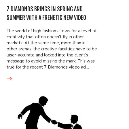
7 DIAMONDS BRINGS IN SPRING AND
SUMMER WITH A FRENETIC NEW VIDEO
The world of high fashion allows for a level of
creativity that often doesn’t fly in other
markets. At the same time, more than in
other arenas, the creative faculties have to be
laser-accurate and locked into the client’s
message to avoid missing the mark. This was
true for the recent 7 Diamonds video ad…