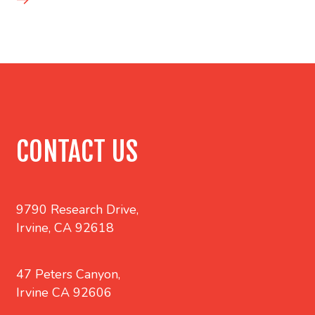
CONTACT US
9790 Research Drive,
Irvine, CA 92618
47 Peters Canyon,
Irvine CA 92606