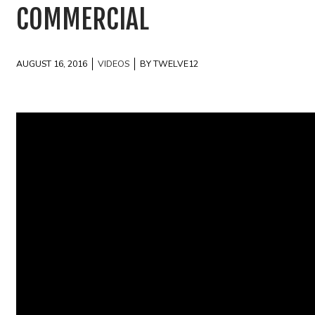
COMMERCIAL
AUGUST 16, 2016
VIDEOS
BY TWELVE12