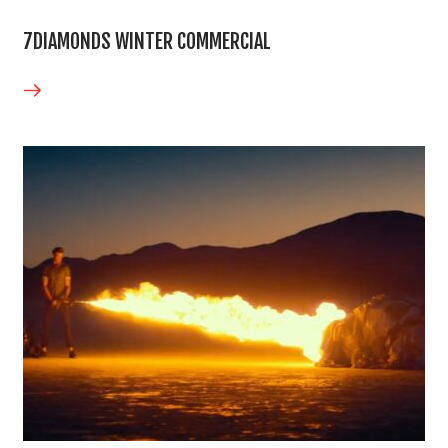
7DIAMONDS WINTER COMMERCIAL