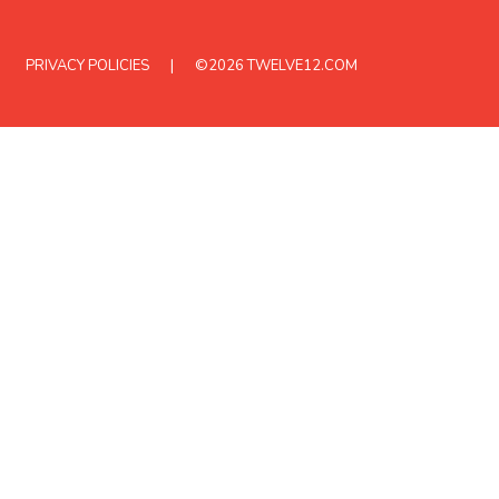
PRIVACY POLICIES
©2026
TWELVE12.COM