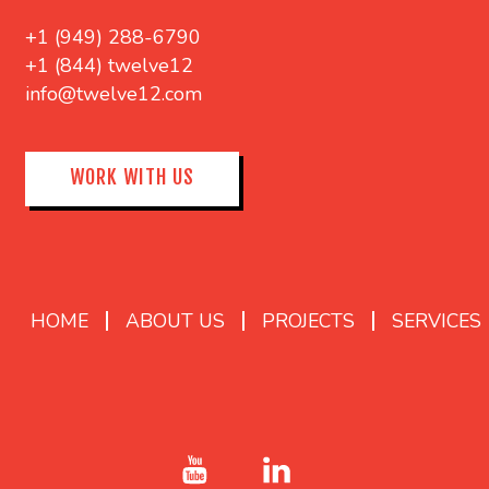
+1 (949) 288-6790
+1 (844) twelve12
info@twelve12.com
WORK WITH US
HOME
ABOUT US
PROJECTS
SERVICES