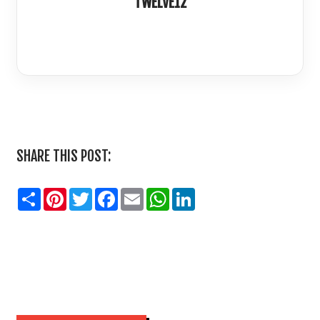
TWELVE12
LinkedIn
SHARE THIS POST:
Share
Pinterest
Twitter
Facebook
Email
WhatsApp
LinkedIn