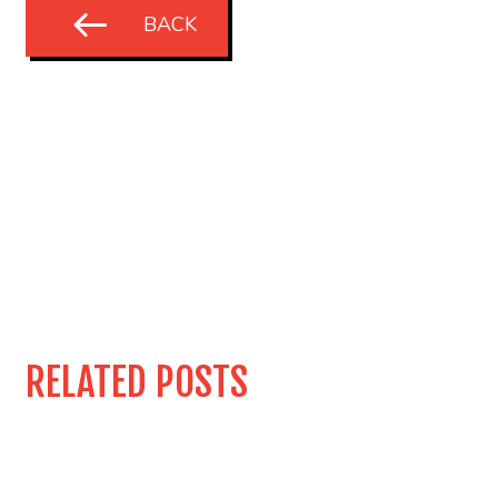
BACK
RELATED POSTS