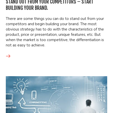
STAND OUT FROM YOUR COMPETITORS – START
BUILDING YOUR BRAND.
There are some things you can do to stand out from your
competitors and begin building your brand. The most
obvious strategy has to do with the characteristics of the
product, price or presentation, unique features, etc. But
when the market is too competitive, the differentiation is
not as easy to achieve.