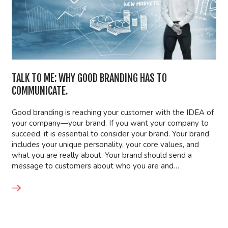
TALK TO ME: WHY GOOD BRANDING HAS TO
COMMUNICATE.
Good branding is reaching your customer with the IDEA of
your company—your brand. If you want your company to
succeed, it is essential to consider your brand. Your brand
includes your unique personality, your core values, and
what you are really about. Your brand should send a
message to customers about who you are and…