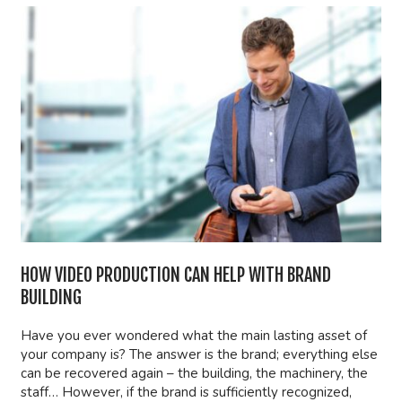
HOW VIDEO PRODUCTION CAN HELP WITH BRAND
BUILDING
Have you ever wondered what the main lasting asset of
your company is? The answer is the brand; everything else
can be recovered again – the building, the machinery, the
staff… However, if the brand is sufficiently recognized,