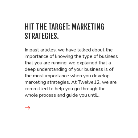
HIT THE TARGET: MARKETING
STRATEGIES.
In past articles, we have talked about the
importance of knowing the type of business
that you are running; we explained that a
deep understanding of your business is of
the most importance when you develop
marketing strategies. At Twelve12, we are
committed to help you go through the
whole process and guide you until…