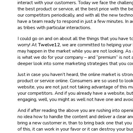
interact with your customers. Today we face the challeng
the best product or service, at the best price with the b
our competitors periodically, and with all the new techn
have a team ready to respond in just a few minutes. In 
as tribes with particular interactions.
I could go on and on about all the things that you have 
worry! At
Twelve12
, we are committed to helping your
may happen in the market while you are not looking. A
is what we do for your company – and “premium” is not a
deeper look into some marketing strategies that you cou
Just in case you haven’t heard, the online market is stron
product or service online. Consumers are so used to looki
website, you are not just not taking advantage of this m
your competitors. And if you already have a website, but y
engaging, well, you might as well not have one and avoid t
And if after reading the above you are rushing into open
no idea how to handle the content and deliver a clear an
bring a new customer in, than to bring back one that you
of this, it can work in your favor or it can destroy your b