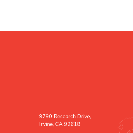
9790 Research Drive,
Irvine, CA 92618