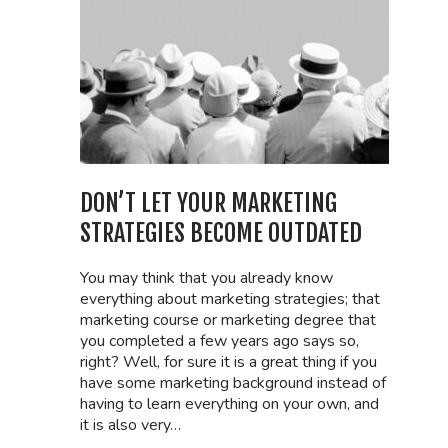
DON’T LET YOUR MARKETING
STRATEGIES BECOME OUTDATED
You may think that you already know
everything about marketing strategies; that
marketing course or marketing degree that
you completed a few years ago says so,
right? Well, for sure it is a great thing if you
have some marketing background instead of
having to learn everything on your own, and
it is also very…