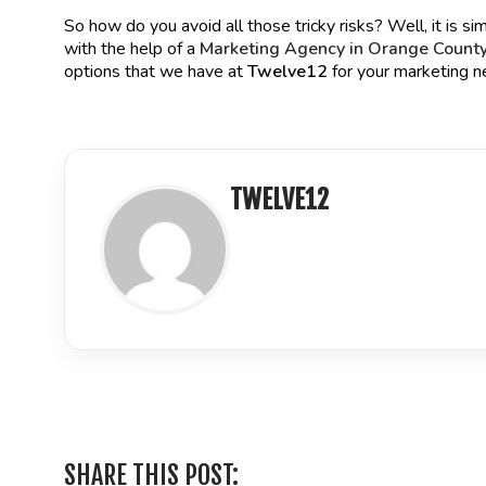
So how do you avoid all those tricky risks? Well, it is simp
with the help of a
Marketing Agency in Orange Count
options that we have at
Twelve12
for your marketing n
TWELVE12
LinkedIn
SHARE THIS POST: