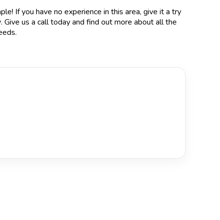
le! If you have no experience in this area, give it a try
y
. Give us a call today and find out more about all the
eeds.