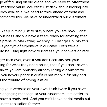
e of focusing on our client, and we need to offer them
est added value. We can’t just think about looking into
ology available, we need to think ahead of them and
addition to this, we have to understand our customers
to keep in mind just to stay where you are now. Don’t
 business and we have a team ready for anything that
s a premium
Marketing Agency in Orange County
this
 synonym of expensive in our case. Let’s take a
ld be using right now to increase your conversion rate.
ger than ever, even if you don’t actually sell your
ng for what they need online, that if you don’t have a
arket; you are probably already losing customers to
ou never update it or if it is not mobile friendly and
he trouble of having it at all.
ing your website on your own, think twice if you have
d engaging message to your customers. It is easier to
 have already lost. And you can’t leave social media out
usiness reputation forever.