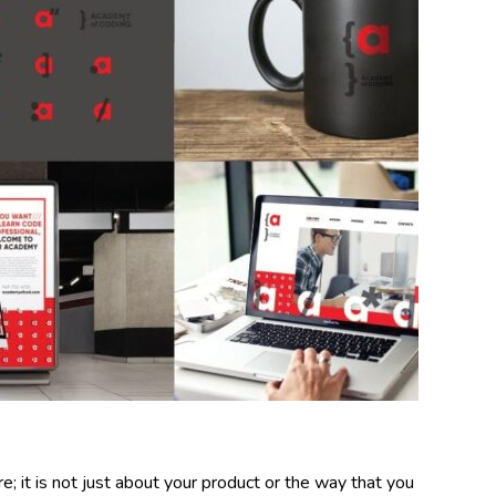
; it is not just about your product or the way that you