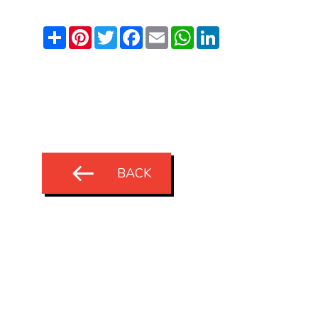
Share
Pinterest
Twitter
Facebook
Email
WhatsApp
LinkedIn
BACK