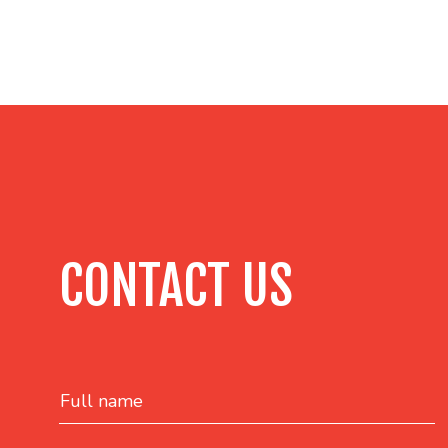
CONTACT US
Full name