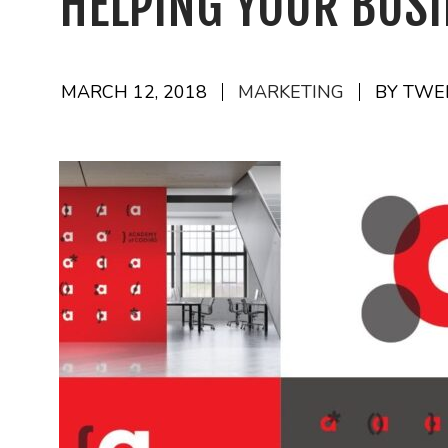
HELPING YOUR BUS
MARCH 12, 2018
MARKETING
BY TWE