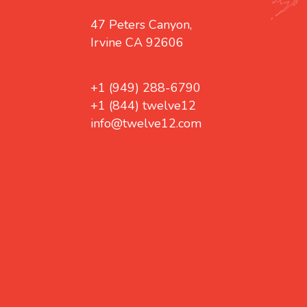
47 Peters Canyon,
Irvine CA 92606
+1 (949) 288-6790
+1 (844) twelve12
info@twelve12.com