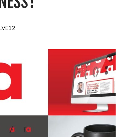
INESS?
LVE12