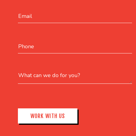
Email
Phone
What can we do for you?