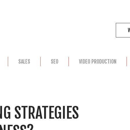
SALES
SEO
VIDEO PRODUCTION
G STRATEGIES