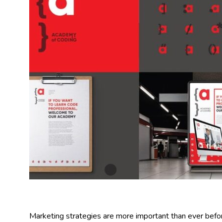
Marketing strategies are more important than ever before