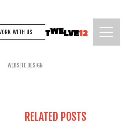
WORK WITH US
WEBSITE DESIGN
RELATED POSTS