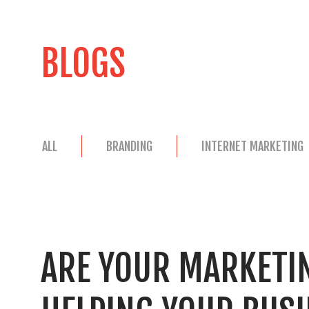
BLOGS
ALL
BRANDING
INTERNET MARKETING
ARE YOUR MARKETIN