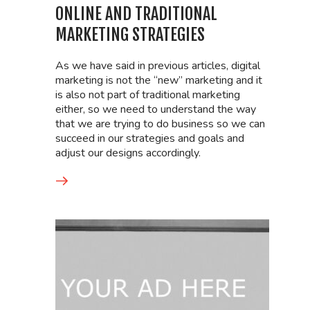
ONLINE AND TRADITIONAL
MARKETING STRATEGIES
As we have said in previous articles, digital
marketing is not the “new” marketing and it
is also not part of traditional marketing
either, so we need to understand the way
that we are trying to do business so we can
succeed in our strategies and goals and
adjust our designs accordingly.