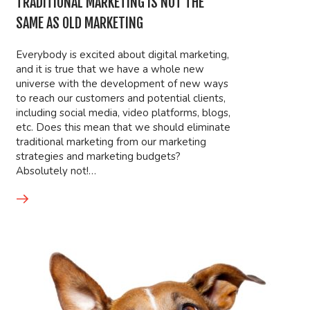
TRADITIONAL MARKETING IS NOT THE
SAME AS OLD MARKETING
Everybody is excited about digital marketing,
and it is true that we have a whole new
universe with the development of new ways
to reach our customers and potential clients,
including social media, video platforms, blogs,
etc. Does this mean that we should eliminate
traditional marketing from our marketing
strategies and marketing budgets?
Absolutely not!…