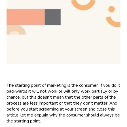
The starting point of marketing is the consumer; if you do it
backwards it will not work or will only work partially or by
chance, but this doesn’t mean that the other parts of the
process are less important or that they don’t matter. And
before you start screaming at your screen and close this
article, let me explain why the consumer should always be
the starting point.