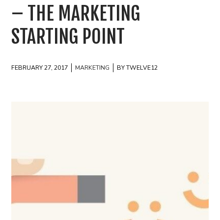
– THE MARKETING
STARTING POINT
FEBRUARY 27, 2017
MARKETING
BY TWELVE12