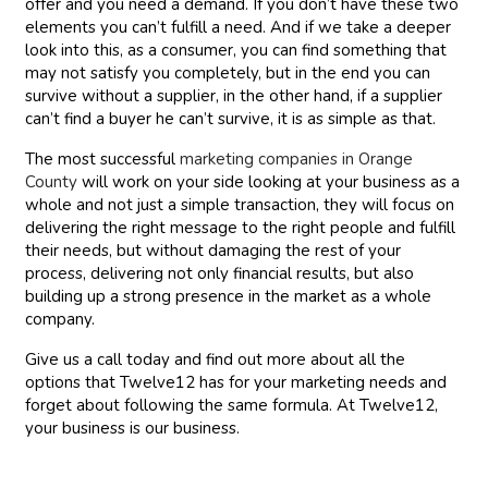
offer and you need a demand. If you don’t have these two
elements you can’t fulfill a need. And if we take a deeper
look into this, as a consumer, you can find something that
may not satisfy you completely, but in the end you can
survive without a supplier, in the other hand, if a supplier
can’t find a buyer he can’t survive, it is as simple as that.
The most successful
marketing companies in Orange
County
will work on your side looking at your business as a
whole and not just a simple transaction, they will focus on
delivering the right message to the right people and fulfill
their needs, but without damaging the rest of your
process, delivering not only financial results, but also
building up a strong presence in the market as a whole
company.
Give us a call today and find out more about all the
options that Twelve12 has for your marketing needs and
forget about following the same formula. At Twelve12,
your business is our business.