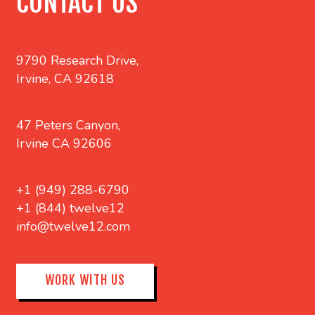
CONTACT US
9790 Research Drive,
Irvine, CA 92618
47 Peters Canyon,
Irvine CA 92606
+1 (949) 288-6790
+1 (844) twelve12
info@twelve12.com
WORK WITH US