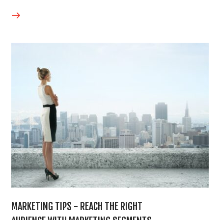
MARKETING TIPS - REACH THE RIGHT