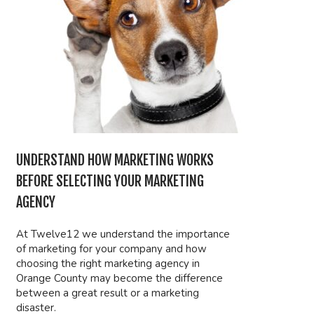
UNDERSTAND HOW MARKETING WORKS
BEFORE SELECTING YOUR MARKETING
AGENCY
At Twelve12 we understand the importance
of marketing for your company and how
choosing the right marketing agency in
Orange County may become the difference
between a great result or a marketing
disaster.