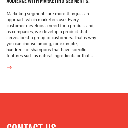
AUDIENCE WITH MARKETING SEGMENTS.
Marketing segments are more than just an
approach which marketers use. Every
customer develops a need for a product and,
as companies, we develop a product that
serves best a group of customers. That is why
you can choose among, for example,
hundreds of shampoos that have specific
features such as natural ingredients or that…