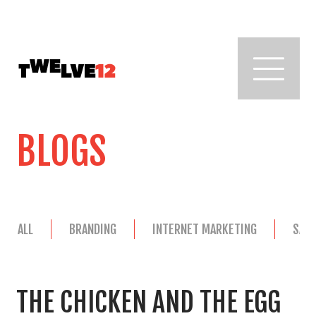
BLOGS
ALL
BRANDING
INTERNET MARKETING
SAL
THE CHICKEN AND THE EGG