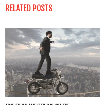
RELATED POSTS