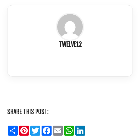
TWELVE12
LinkedIn
SHARE THIS POST:
Share
Pinterest
Twitter
Facebook
Email
WhatsApp
LinkedIn