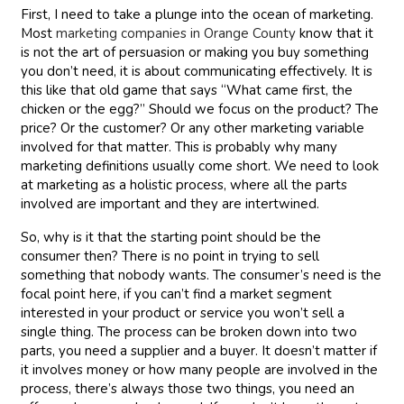
First, I need to take a plunge into the ocean of marketing.
Most
marketing companies in Orange County
know that it
is not the art of persuasion or making you buy something
you don’t need, it is about communicating effectively. It is
this like that old game that says “What came first, the
chicken or the egg?” Should we focus on the product? The
price? Or the customer? Or any other marketing variable
involved for that matter. This is probably why many
marketing definitions usually come short. We need to look
at marketing as a holistic process, where all the parts
involved are important and they are intertwined.
So, why is it that the starting point should be the
consumer then? There is no point in trying to sell
something that nobody wants. The consumer’s need is the
focal point here, if you can’t find a market segment
interested in your product or service you won’t sell a
single thing. The process can be broken down into two
parts, you need a supplier and a buyer. It doesn’t matter if
it involves money or how many people are involved in the
process, there’s always those two things, you need an