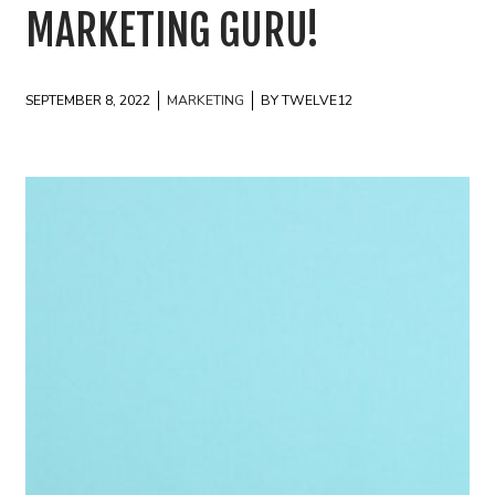
MARKETING GURU!
SEPTEMBER 8, 2022
MARKETING
BY TWELVE12