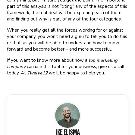
to my mind, but I’m sure you get the point. The important
part of this analysis is not “citing” any of the aspects of this
framework; the real deal will be exploring each of them
and finding out why is part of any of the four categories.
When you really get all the forces working for or against
your company, you won’t need a guru to tell you to do this
or that, as you will be able to understand how to move
forward and become better – and more successful.
If you want to know more about how a
top marketing
company
can use this tool for your business, give us a call
today. At
Twelve12
we’ll be happy to help you.
IKE ELISMA