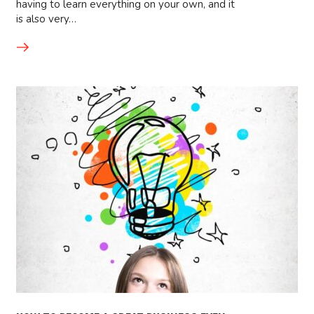
having to learn everything on your own, and it
is also very…