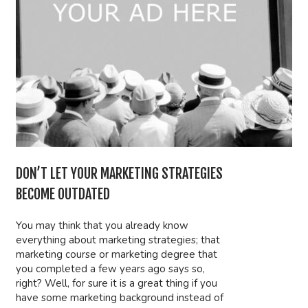
DON’T LET YOUR MARKETING STRATEGIES
BECOME OUTDATED
You may think that you already know
everything about marketing strategies; that
marketing course or marketing degree that
you completed a few years ago says so,
right? Well, for sure it is a great thing if you
have some marketing background instead of