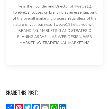
Ike is the Founder and Director of Twelve12.
Twelve12 focuses on branding as an essential part
of the overall marketing process, regardless of the
nature of your business. Twelve12 helps you with
BRANDING, MARKETING AND STRATEGIC
PLANING AS WELL AS WEB DESIGN, WEB
MARKETING, TRADITIONAL MARKETING
LinkedIn
SHARE THIS POST:
Share
Pinterest
Twitter
Facebook
Email
WhatsApp
LinkedIn