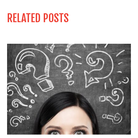
RELATED POSTS