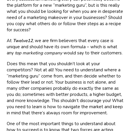
the platform for a new “marketing guru”, but is this really
what you should be looking for when you are in desperate
need of a marketing makeover in your businesses? Should
you copy what others do or follow their steps as a recipe
for success?
At
Twelve12
, we are firm believers that every case is
unique and should have its own formula – which is what
any
top marketing company
would say to their customers.
Does this mean that you shouldn’t look at your
competitors? Not at all! You need to understand where a
“marketing guru” come from, and then decide whether to
follow their lead or not. Your business is not alone, and
many other companies probably do exactly the same as
you do; sometimes with better products, a higher budget,
and more knowledge. This shouldn’t discourage you! What
you need to learn is how to navigate the market and keep
in mind that there’s always room for improvement.
One of the most important things to understand about
how to succeed is to know that two forces are acting