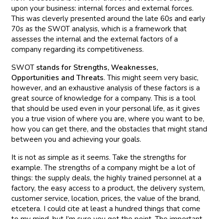
upon your business: internal forces and external forces.
This was cleverly presented around the late 60s and early
70s as the SWOT analysis, which is a framework that
assesses the internal and the external factors of a
company regarding its competitiveness.
SWOT
stands for Strengths, Weaknesses,
Opportunities and Threats
. This might seem very basic,
however, and an exhaustive analysis of these factors is a
great source of knowledge for a company. This is a tool
that should be used even in your personal life, as it gives
you a true vision of where you are, where you want to be,
how you can get there, and the obstacles that might stand
between you and achieving your goals.
It is not as simple as it seems. Take the strengths for
example. The strengths of a company might be a lot of
things: the supply deals, the highly trained personnel at a
factory, the easy access to a product, the delivery system,
customer service, location, prices, the value of the brand,
etcetera. I could cite at least a hundred things that come