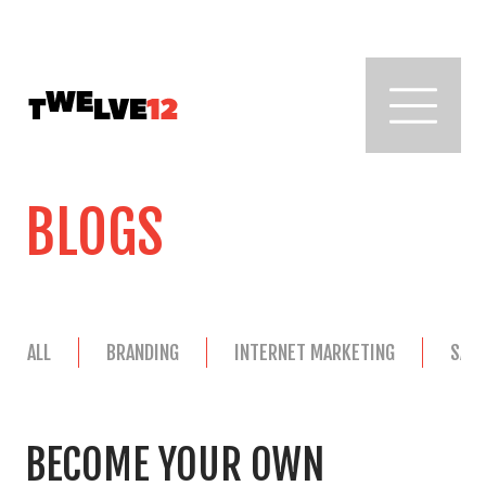
BLOGS
ALL
BRANDING
INTERNET MARKETING
SAL
BECOME YOUR OWN