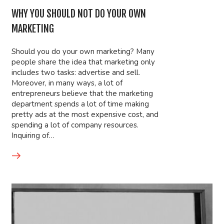
WHY YOU SHOULD NOT DO YOUR OWN
MARKETING
Should you do your own marketing? Many
people share the idea that marketing only
includes two tasks: advertise and sell.
Moreover, in many ways, a lot of
entrepreneurs believe that the marketing
department spends a lot of time making
pretty ads at the most expensive cost, and
spending a lot of company resources.
Inquiring of…