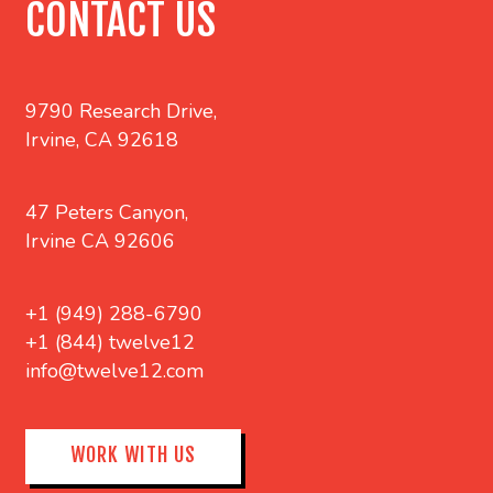
CONTACT US
9790 Research Drive,
Irvine, CA 92618
47 Peters Canyon,
Irvine CA 92606
+1 (949) 288-6790
+1 (844) twelve12
info@twelve12.com
WORK WITH US