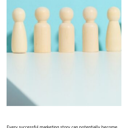
Every successful marketing story can potentially become