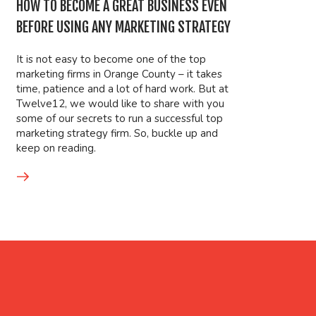
HOW TO BECOME A GREAT BUSINESS EVEN
BEFORE USING ANY MARKETING STRATEGY
It is not easy to become one of the top
marketing firms in Orange County – it takes
time, patience and a lot of hard work. But at
Twelve12, we would like to share with you
some of our secrets to run a successful top
marketing strategy firm. So, buckle up and
keep on reading.