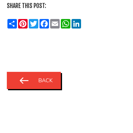
SHARE THIS POST:
Share
Pinterest
Twitter
Facebook
Email
WhatsApp
LinkedIn
BACK