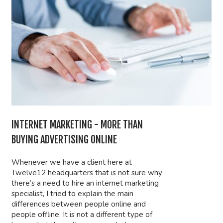
INTERNET MARKETING - MORE THAN
BUYING ADVERTISING ONLINE
Whenever we have a client here at
Twelve12 headquarters that is not sure why
there’s a need to hire an internet marketing
specialist, I tried to explain the main
differences between people online and
people offline. It is not a different type of