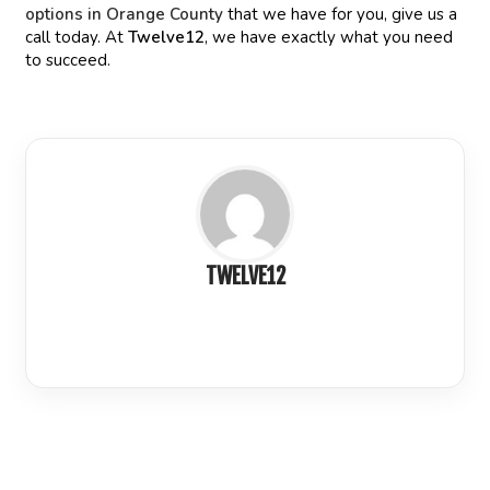
options in Orange County
that we have for you, give us a
call today. At
Twelve12
, we have exactly what you need
to succeed.
TWELVE12
LinkedIn