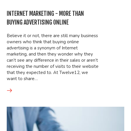
INTERNET MARKETING - MORE THAN
BUYING ADVERTISING ONLINE
Believe it or not, there are still many business
owners who think that buying online
advertising is a synonym of Internet
marketing, and then they wonder why they
can’t see any difference in their sales or aren’t
receiving the number of visits to their website
that they expected to. At Twelve12, we
want to share…