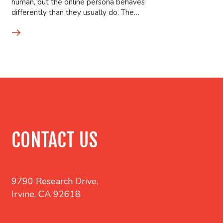
human, but the online persona behaves
differently than they usually do. The…
CONTACT US
9790 Research Drive,
Irvine, CA 92618