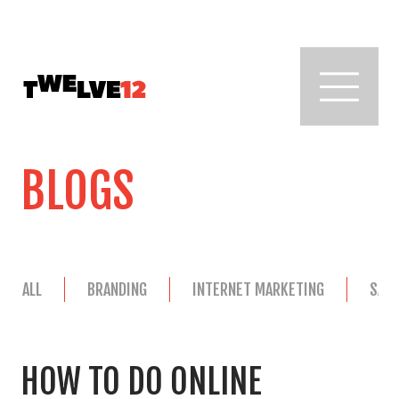
BLOGS
ALL
BRANDING
INTERNET MARKETING
SAL
HOW TO DO ONLINE