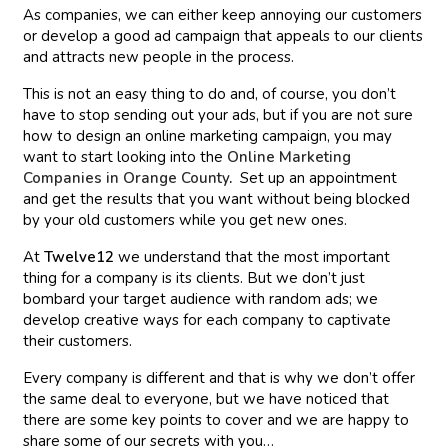
As companies, we can either keep annoying our customers
or develop a good ad campaign that appeals to our clients
and attracts new people in the process.
This is not an easy thing to do and, of course, you don’t
have to stop sending out your ads, but if you are not sure
how to design an online marketing campaign, you may
want to start looking into the
Online Marketing
Companies in Orange County
.
Set up an appointment
and get the results that you want without being blocked
by your old customers while you get new ones.
At
Twelve12
we understand that the most important
thing for a company is its clients. But we don’t just
bombard your target audience with random ads; we
develop creative ways for each company to captivate
their customers.
Every company is different and that is why we don’t offer
the same deal to everyone, but we have noticed that
there are some key points to cover and we are happy to
share some of our secrets with you…