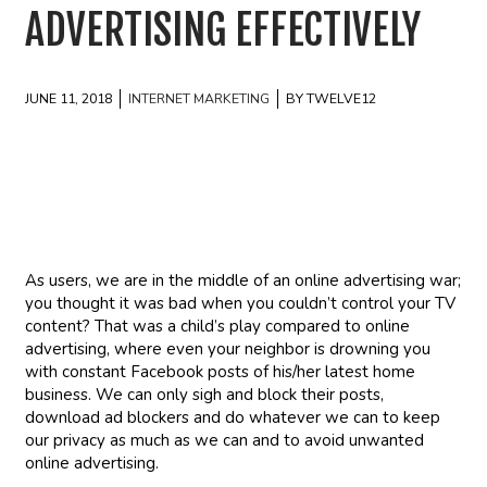
ADVERTISING EFFECTIVELY
JUNE 11, 2018
INTERNET MARKETING
BY TWELVE12
As users, we are in the middle of an online advertising war;
you thought it was bad when you couldn’t control your TV
content? That was a child’s play compared to online
advertising, where even your neighbor is drowning you
with constant Facebook posts of his/her latest home
business. We can only sigh and block their posts,
download ad blockers and do whatever we can to keep
our privacy as much as we can and to avoid unwanted
online advertising.