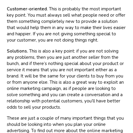
Customer-oriented
. This is probably the most important
key point. You must always sell what people need or offer
them something completely new to provide a solution
that would help them in any way to make their lives easier
and happier. If you are not giving something special to
your customer, you are not doing things right.
Solutions.
This is also a key point: if you are not solving
any problems, then you are just another seller from the
bunch, and if there’s nothing special about your product or
service it means that you are not important either as a
brand. It will be the same for your clients to buy from you
or from anyone else. This is also a great way to exploit an
online marketing campaign, as if people are looking to
solve something and you can create a conversation and a
relationship with potential customers, you’ll have better
odds to sell your products.
These are just a couple of many important things that you
should be looking into when you plan your online
advertising. To find out more about the
online marketing