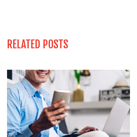
RELATED POSTS