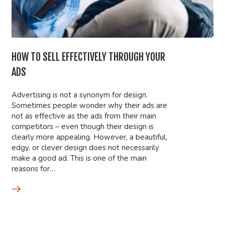
HOW TO SELL EFFECTIVELY THROUGH YOUR
ADS
Advertising is not a synonym for design.
Sometimes people wonder why their ads are
not as effective as the ads from their main
competitors – even though their design is
clearly more appealing. However, a beautiful,
edgy, or clever design does not necessarily
make a good ad. This is one of the main
reasons for…