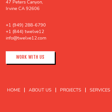
47 Peters Canyon,
Irvine CA 92606
+1 (949) 288-6790
+1 (844) twelve12
info@twelve12.com
WORK WITH US
HOME
ABOUT US
PROJECTS
SERVICES