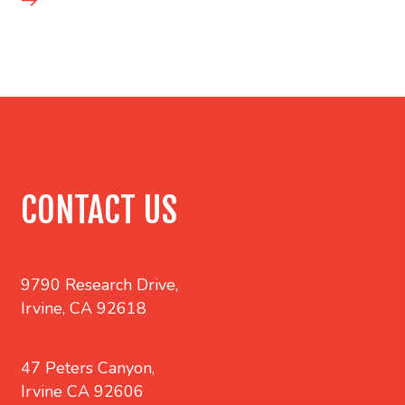
CONTACT US
9790 Research Drive,
Irvine, CA 92618
47 Peters Canyon,
Irvine CA 92606