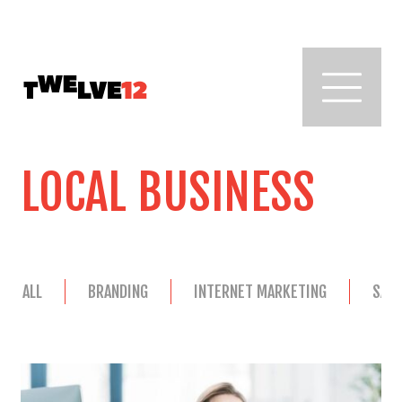
LOCAL BUSINESS
ALL
BRANDING
INTERNET MARKETING
SAL