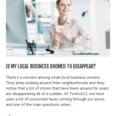
IS MY LOCAL BUSINESS DOOMED TO DISAPPEAR?
There’s a concern among small local business owners.
They keep looking around their neighborhoods and they
notice that a lot of stores that have been around for years
are disappearing all of a sudden. At Twelve12, we have
seen a lot of concerned faces coming through our doors,
and one of the main questions when…