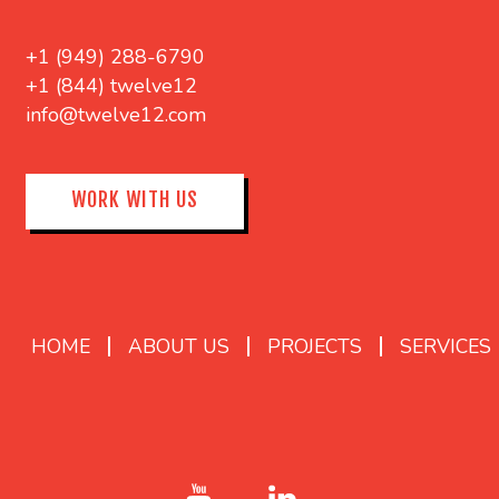
+1 (949) 288-6790
+1 (844) twelve12
info@twelve12.com
WORK WITH US
HOME
ABOUT US
PROJECTS
SERVICES