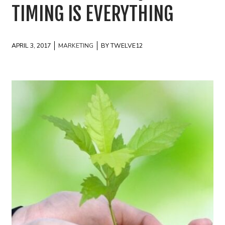
TIMING IS EVERYTHING
APRIL 3, 2017
MARKETING
BY TWELVE12