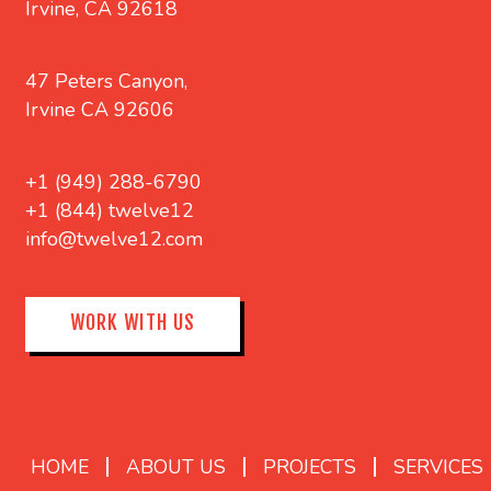
Irvine, CA 92618
47 Peters Canyon,
Irvine CA 92606
+1 (949) 288-6790
+1 (844) twelve12
info@twelve12.com
WORK WITH US
HOME
ABOUT US
PROJECTS
SERVICES