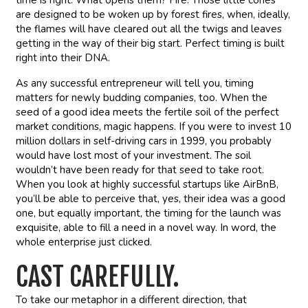
time is right. What opens them? Fire. Those little cones
are designed to be woken up by forest fires, when, ideally,
the flames will have cleared out all the twigs and leaves
getting in the way of their big start. Perfect timing is built
right into their DNA.
As any successful entrepreneur will tell you, timing
matters for newly budding companies, too. When the
seed of a good idea meets the fertile soil of the perfect
market conditions, magic happens. If you were to invest 10
million dollars in self-driving cars in 1999, you probably
would have lost most of your investment. The soil
wouldn’t have been ready for that seed to take root.
When you look at highly successful startups like AirBnB,
you’ll be able to perceive that, yes, their idea was a good
one, but equally important, the timing for the launch was
exquisite, able to fill a need in a novel way. In word, the
whole enterprise just clicked.
CAST CAREFULLY.
To take our metaphor in a different direction, that