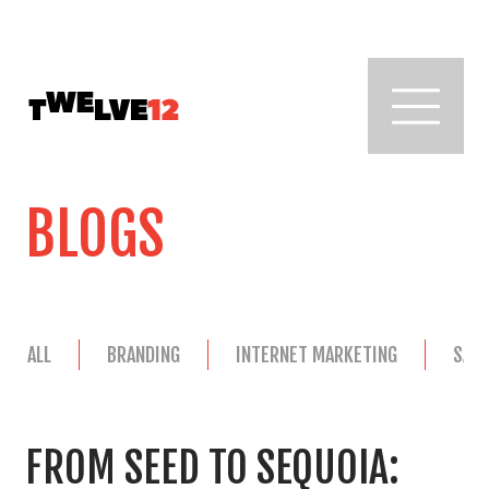
BLOGS
ALL
BRANDING
INTERNET MARKETING
SAL
FROM SEED TO SEQUOIA: