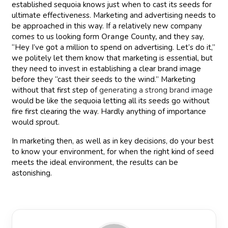
established sequoia knows just when to cast its seeds for
ultimate effectiveness. Marketing and advertising needs to
be approached in this way. If a relatively new company
comes to us looking form
Orange County
,
and they say,
“Hey I’ve got a million to spend on advertising. Let’s do it,”
we politely let them know that marketing is essential, but
they need to invest in establishing a clear brand image
before they “cast their seeds to the wind.” Marketing
without that first step of
generating a strong brand image
would be like the sequoia letting all its seeds go without
fire first clearing the way. Hardly anything of importance
would sprout.
In marketing then, as well as in key decisions, do your best
to know your environment, for when the right kind of seed
meets the ideal environment, the results can be
astonishing.