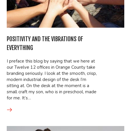
POSITIVITY AND THE VIBRATIONS OF
EVERYTHING
I preface this blog by saying that we here at
our Twelve 12 offices in Orange County take
branding seriously. I look at the smooth, crisp,
modern industrial design of the desk I’m
sitting at. On the desk at the moment is a
small craft my son, who is in preschool, made
for me. It’s…