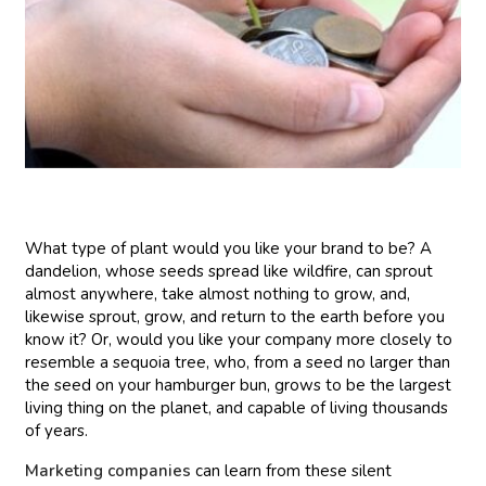
What type of plant would you like your brand to be? A
dandelion, whose seeds spread like wildfire, can sprout
almost anywhere, take almost nothing to grow, and,
likewise sprout, grow, and return to the earth before you
know it? Or, would you like your company more closely to
resemble a sequoia tree, who, from a seed no larger than
the seed on your hamburger bun, grows to be the largest
living thing on the planet, and capable of living thousands
of years.
Marketing companies
can learn from these silent