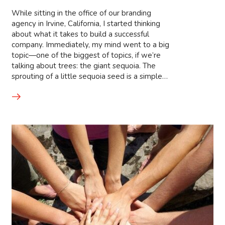
While sitting in the office of our branding
agency in Irvine, California, I started thinking
about what it takes to build a successful
company. Immediately, my mind went to a big
topic—one of the biggest of topics, if we’re
talking about trees: the giant sequoia. The
sprouting of a little sequoia seed is a simple…