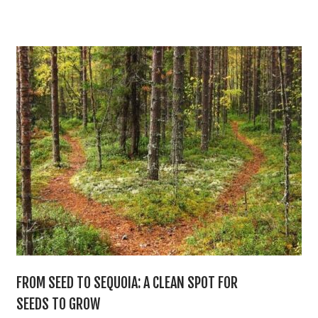
FROM SEED TO SEQUOIA: A CLEAN SPOT FOR
SEEDS TO GROW