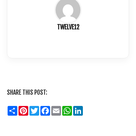
TWELVE12
LinkedIn
SHARE THIS POST:
Share
Pinterest
Twitter
Facebook
Email
WhatsApp
LinkedIn