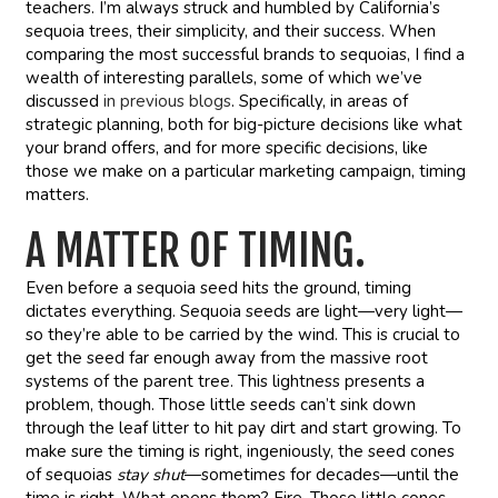
teachers. I’m always struck and humbled by California’s
sequoia trees, their simplicity, and their success. When
comparing the most successful brands to sequoias, I find a
wealth of interesting parallels, some of which we’ve
discussed
in previous blogs
. Specifically, in areas of
strategic planning, both for big-picture decisions like what
your brand offers, and for more specific decisions, like
those we make on a particular marketing campaign, timing
matters.
A MATTER OF TIMING.
Even before a sequoia seed hits the ground, timing
dictates everything. Sequoia seeds are light—very light—
so they’re able to be carried by the wind. This is crucial to
get the seed far enough away from the massive root
systems of the parent tree. This lightness presents a
problem, though. Those little seeds can’t sink down
through the leaf litter to hit pay dirt and start growing. To
make sure the timing is right, ingeniously, the seed cones
of sequoias
stay shut
—sometimes for decades—until the