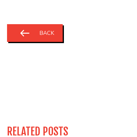
BACK
RELATED POSTS