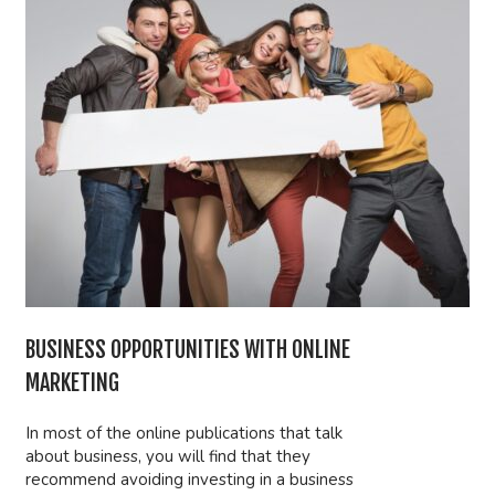
BUSINESS OPPORTUNITIES WITH ONLINE
MARKETING
In most of the online publications that talk
about business, you will find that they
recommend avoiding investing in a business