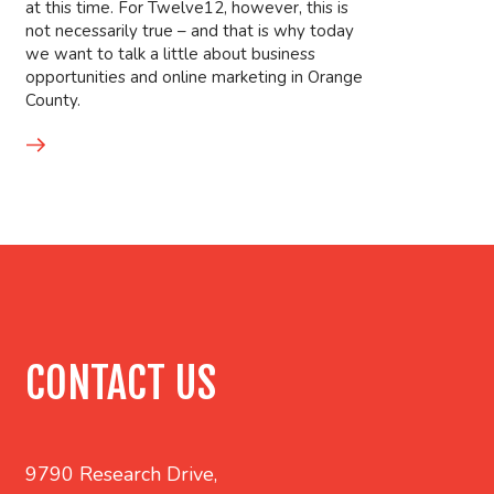
at this time. For Twelve12, however, this is
not necessarily true – and that is why today
we want to talk a little about business
opportunities and online marketing in Orange
County.
CONTACT US
9790 Research Drive,