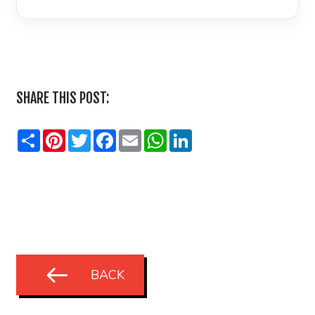
LinkedIn
SHARE THIS POST:
Share
Pinterest
Twitter
Facebook
Email
WhatsApp
LinkedIn
BACK