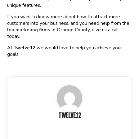
unique features.
If you want to know more about how to attract more
customers into your business, and you need help from the
top marketing firms in Orange County
,
give us a call
today.
At
Twelve12
we would love to help you achieve your
goals.
TWELVE12