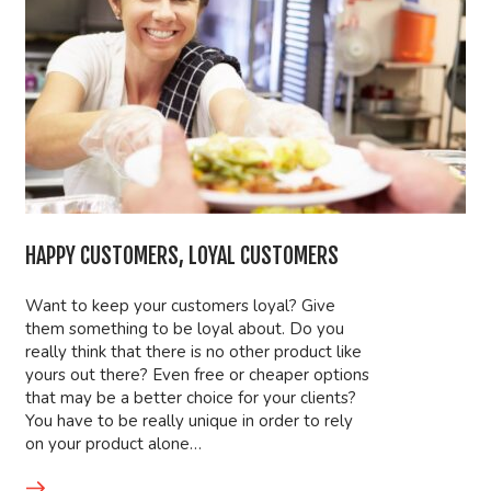
HAPPY CUSTOMERS, LOYAL CUSTOMERS
Want to keep your customers loyal? Give
them something to be loyal about. Do you
really think that there is no other product like
yours out there? Even free or cheaper options
that may be a better choice for your clients?
You have to be really unique in order to rely
on your product alone…