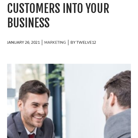
CUSTOMERS INTO YOUR
BUSINESS
JANUARY 26, 2021
MARKETING
BY TWELVE12