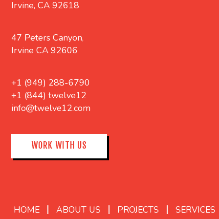
Irvine, CA 92618
47 Peters Canyon,
Irvine CA 92606
+1 (949) 288-6790
+1 (844) twelve12
info@twelve12.com
WORK WITH US
HOME
ABOUT US
PROJECTS
SERVICES