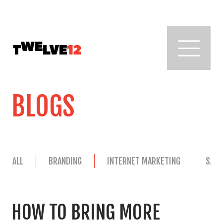
BLOGS
ALL
BRANDING
INTERNET MARKETING
SAL
HOW TO BRING MORE