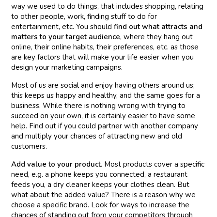
way we used to do things, that includes shopping, relating
to other people, work, finding stuff to do for
entertainment, etc. You should
find out
what attracts and
matters to your target audience
, where they hang out
online, their online habits, their preferences, etc. as those
are key factors that will make your life easier when you
design your marketing campaigns.
Most of us are social and enjoy having others around us;
this keeps us happy and healthy, and the same goes for a
business. While there is nothing wrong with trying to
succeed on your own, it is certainly easier to have some
help. Find out if you could partner with another company
and multiply your chances of attracting new and old
customers.
Add value to your product
. Most products cover a specific
need, e.g. a phone keeps you connected, a restaurant
feeds you, a dry cleaner keeps your clothes clean. But
what about the added value? There is a reason why we
choose a specific brand. Look for ways to increase the
chances of standing out from your competitors through