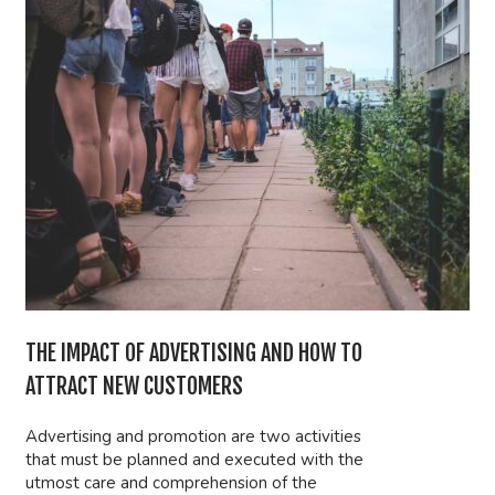
THE IMPACT OF ADVERTISING AND HOW TO
ATTRACT NEW CUSTOMERS
Advertising and promotion are two activities
that must be planned and executed with the
utmost care and comprehension of the