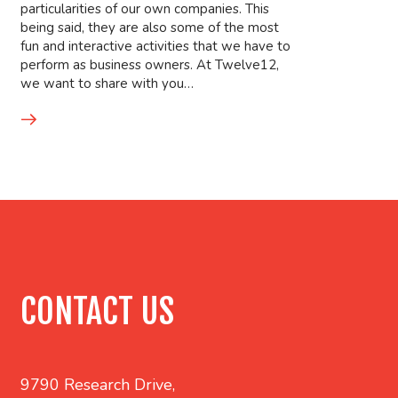
particularities of our own companies. This
being said, they are also some of the most
fun and interactive activities that we have to
perform as business owners. At Twelve12,
we want to share with you…
CONTACT US
9790 Research Drive,