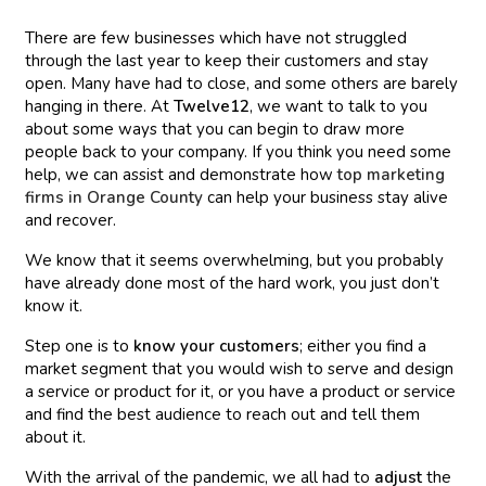
There are few businesses which have not struggled
through the last year to keep their customers and stay
open. Many have had to close, and some others are barely
hanging in there. At
Twelve12
, we want to talk to you
about some ways that you can begin to draw more
people back to your company. If you think you need some
help, we can assist and demonstrate how
top marketing
firms in Orange County
can help your business stay alive
and recover.
We know that it seems overwhelming, but you probably
have already done most of the hard work, you just don’t
know it.
Step one is to
know your customers
; either you find a
market segment that you would wish to serve and design
a service or product for it, or you have a product or service
and find the best audience to reach out and tell them
about it.
With the arrival of the pandemic, we all had to
adjust
the