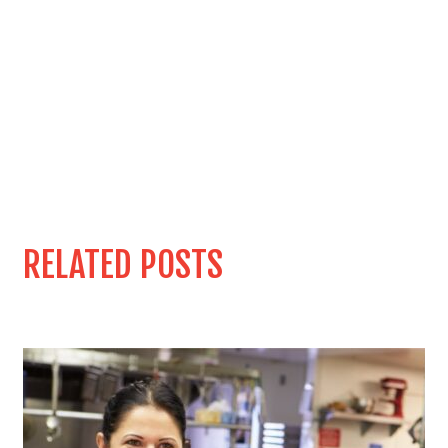
RELATED POSTS