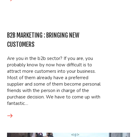
B2B MARKETING : BRINGING NEW
CUSTOMERS
Are you in the b2b sector? If you are, you
probably know by now how difficult is to
attract more customers into your business.
Most of them already have a preferred
supplier and some of them become personal
friends with the person in charge of the
purchase decision. We have to come up with
fantastic…