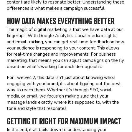
content are likely to resonate better. Understanding these
differences is what makes a campaign successful.
HOW DATA MAKES EVERYTHING BETTER
The magic of digital marketing is that we have data at our
fingertips. With
Google Analytics
, social media insights,
and email tracking, you can get real-time feedback on how
your audience is responding to your content. This allows
for real-time changes and improvements. For business
marketing, that means you can adjust campaigns on the fly
based on what’s working for each demographic.
For Twelve12, this data isn’t just about knowing who’s
engaging with your brand; it’s about figuring out the best
way to reach them. Whether it’s through SEO, social
media, or email, we focus on making sure that your
message lands exactly where it’s supposed to, with the
tone and style that resonates.
GETTING IT RIGHT FOR MAXIMUM IMPACT
In the end, it all boils down to understanding your