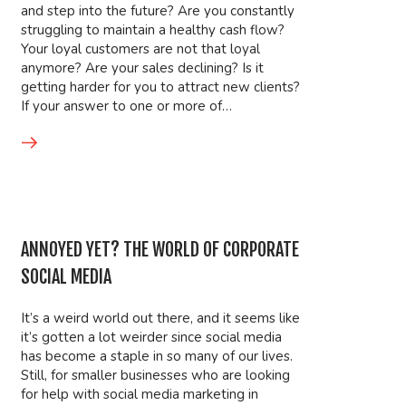
and step into the future? Are you constantly
struggling to maintain a healthy cash flow?
Your loyal customers are not that loyal
anymore? Are your sales declining? Is it
getting harder for you to attract new clients?
If your answer to one or more of…
ANNOYED YET? THE WORLD OF CORPORATE
SOCIAL MEDIA
It’s a weird world out there, and it seems like
it’s gotten a lot weirder since social media
has become a staple in so many of our lives.
Still, for smaller businesses who are looking
for help with social media marketing in