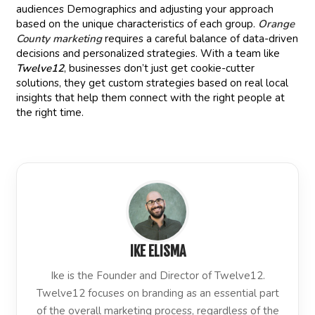
audiences Demographics and adjusting your approach
based on the unique characteristics of each group.
Orange
County marketing
requires a careful balance of data-driven
decisions and personalized strategies. With a team like
Twelve12
, businesses don’t just get cookie-cutter
solutions, they get custom strategies based on real local
insights that help them connect with the right people at
the right time.
IKE ELISMA
Ike is the Founder and Director of Twelve12.
Twelve12 focuses on branding as an essential part
of the overall marketing process, regardless of the