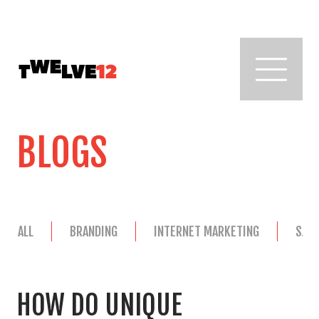
BLOGS
ALL
BRANDING
INTERNET MARKETING
SAL
HOW DO UNIQUE