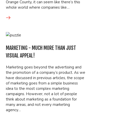
Orange County, it can seem like there’s this
whole world where companies like…
MARKETING - MUCH MORE THAN JUST
VISUAL APPEAL!
Marketing goes beyond the advertising and
the promotion of a company’s product. As we
have discussed in previous articles, the scope
of marketing goes from a simple business
idea to the most complex marketing
campaigns. However, not a lot of people
think about marketing as a foundation for
many areas, and not every marketing
agency…