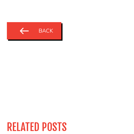
BACK
RELATED POSTS