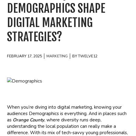
DEMOGRAPHICS SHAPE
DIGITAL MARKETING
STRATEGIES?
FEBRUARY 17, 2025
MARKETING
BY TWELVE12
When you’re diving into digital marketing, knowing your
audiences Demographics is everything. And in places such
as
Orange County
, where diversity runs deep,
understanding the local population can really make a
difference. With its mix of tech-savvy young professionals,