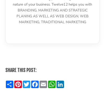
nature of your business. Twelve12 helps you with
BRANDING, MARKETING AND STRATEGIC
PLANING AS WELL AS WEB DESIGN, WEB
MARKETING, TRADITIONAL MARKETING
LinkedIn
SHARE THIS POST:
Share
Pinterest
Twitter
Facebook
Email
WhatsApp
LinkedIn