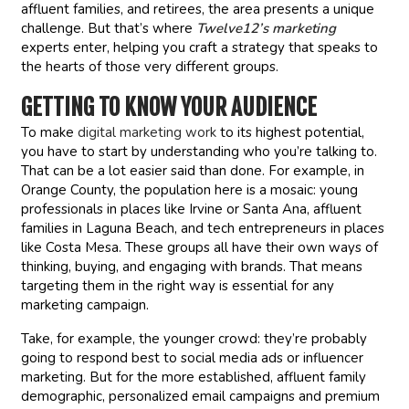
affluent families, and retirees, the area presents a unique
challenge. But that’s where
Twelve12’s marketing
experts enter, helping you craft a strategy that speaks to
the hearts of those very different groups.
GETTING TO KNOW YOUR AUDIENCE
To make
digital marketing work
to its highest potential,
you have to start by understanding who you’re talking to.
That can be a lot easier said than done. For example, in
Orange County, the population here is a mosaic: young
professionals in places like Irvine or Santa Ana, affluent
families in Laguna Beach, and tech entrepreneurs in places
like Costa Mesa. These groups all have their own ways of
thinking, buying, and engaging with brands. That means
targeting them in the right way is essential for any
marketing campaign.
Take, for example, the younger crowd: they’re probably
going to respond best to social media ads or influencer
marketing. But for the more established, affluent family
demographic, personalized email campaigns and premium