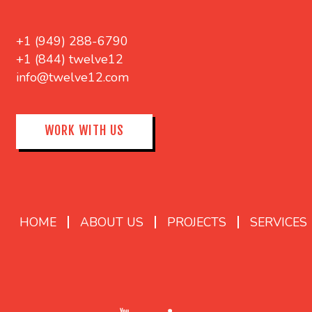
+1 (949) 288-6790
+1 (844) twelve12
info@twelve12.com
WORK WITH US
HOME
ABOUT US
PROJECTS
SERVICES