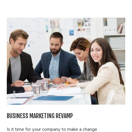
BUSINESS MARKETING REVAMP
Is it time for your company to make a change