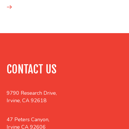
CONTACT US
9790 Research Drive,
Irvine, CA 92618
47 Peters Canyon,
Irvine CA 92606