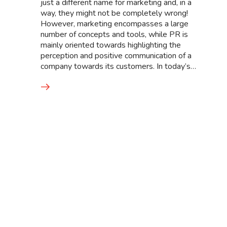
just a different name for marketing and, in a
way, they might not be completely wrong!
However, marketing encompasses a large
number of concepts and tools, while PR is
mainly oriented towards highlighting the
perception and positive communication of a
company towards its customers. In today’s…