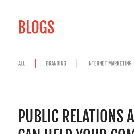
BLOGS
ALL
BRANDING
INTERNET MARKETING
PUBLIC RELATIONS 