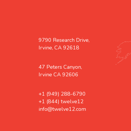
9790 Research Drive,
Irvine, CA 92618
47 Peters Canyon,
Irvine CA 92606
+1 (949) 288-6790
+1 (844) twelve12
info@twelve12.com