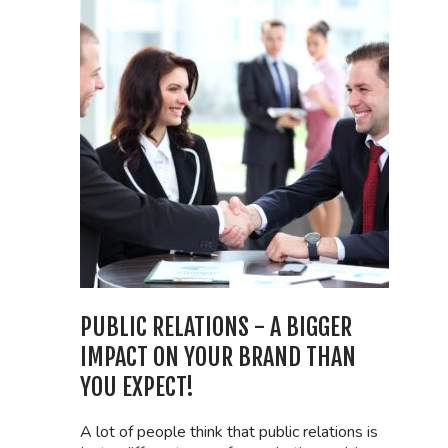
PUBLIC RELATIONS - A BIGGER
IMPACT ON YOUR BRAND THAN
YOU EXPECT!
A lot of people think that public relations is