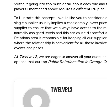
Without going into too much detail about each role and t
players I mentioned above requires a different PR plan.
To illustrate this concept, I would like you to consider 
single supplier usually implies a considerably lower pri
supplier to ensure that we always have access to the mat
normally assigned levels and this can cause discomfort 
Relations area is responsible for keeping all our suppli
where the relationship is convenient for all those invo
events and prizes.
At
Twelve12
, we are eager to answer all your questions
options that our top
Public Relations firm in Orange C
TWELVE12