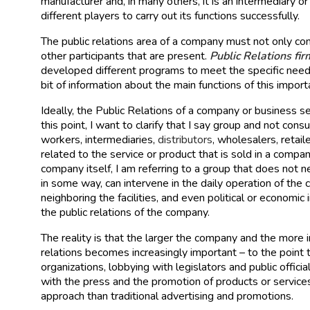
manufacturer and, in many others, it is an intermediary or
different players to carry out its functions successfully.
The public relations area of a company must not only con
other participants that are present.
Public Relations fi
developed different programs to meet the specific needs
bit of information about the main functions of this import
Ideally, the Public Relations of a company or business se
this point, I want to clarify that I say group and not co
workers, intermediaries,
distributors
, wholesalers, retail
related to the service or product that is sold in a compa
company itself, I am referring to a group that does not n
in some way, can intervene in the daily operation of the 
neighboring the facilities, and even political or economi
the public relations of the company.
The reality is that the larger the company and the more in
relations becomes increasingly important – to the point 
organizations, lobbying with legislators and public offic
with the press and the promotion of products or services
approach than traditional advertising and promotions.