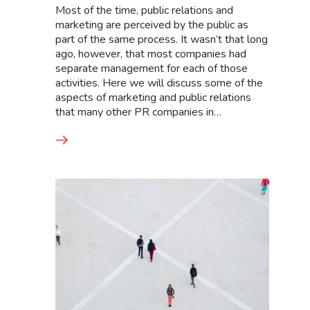
Most of the time, public relations and
marketing are perceived by the public as
part of the same process. It wasn’t that long
ago, however, that most companies had
separate management for each of those
activities. Here we will discuss some of the
aspects of marketing and public relations
that many other PR companies in…