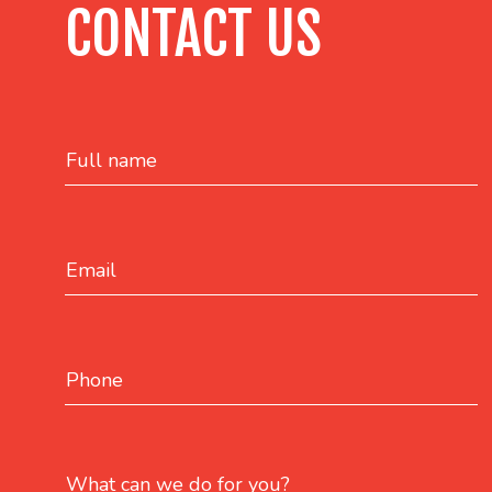
CONTACT US
Full name
Email
Phone
What can we do for you?