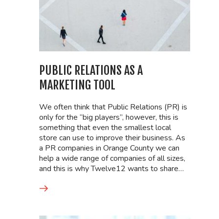
PUBLIC RELATIONS AS A
MARKETING TOOL
We often think that Public Relations (PR) is
only for the “big players”, however, this is
something that even the smallest local
store can use to improve their business. As
a PR companies in Orange County we can
help a wide range of companies of all sizes,
and this is why Twelve12 wants to share…