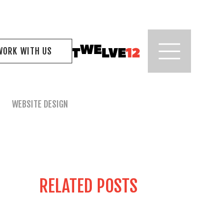
WORK WITH US
WEBSITE DESIGN
RELATED POSTS