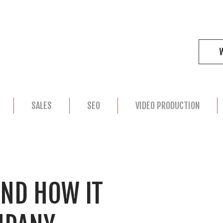
SALES
SEO
VIDEO PRODUCTION
AND HOW IT