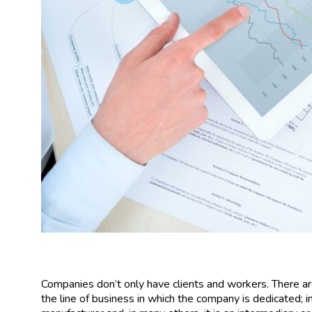
Companies don’t only have clients and workers. There a
the line of business in which the company is dedicated; in s