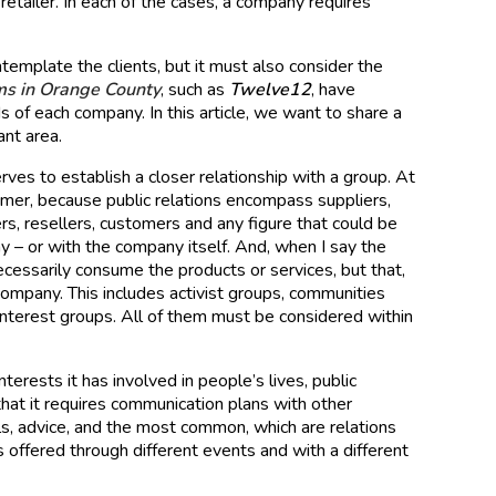
 retailer. In each of the cases, a company requires
template the clients, but it must also consider the
rms in Orange County
, such as
Twelve12
, have
 of each company. In this article, we want to share a
ant area.
rves to establish a closer relationship with a group. At
nsumer, because public relations encompass suppliers,
ers, resellers, customers and any figure that could be
ny – or with the company itself. And, when I say the
ecessarily consume the products or services, but that,
company. This includes activist groups, communities
c interest groups. All of them must be considered within
terests it has involved in people’s lives, public
that it requires communication plans with other
ials, advice, and the most common, which are relations
 offered through different events and with a different