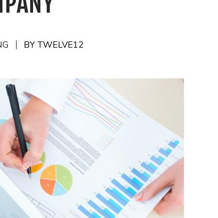
MPANY
NG
BY TWELVE12