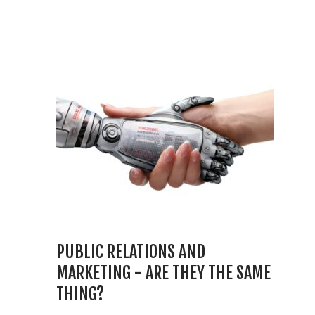
PUBLIC RELATIONS AND
MARKETING - ARE THEY THE SAME
THING?