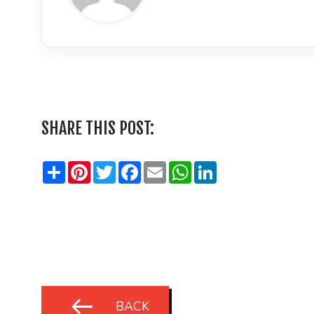
LinkedIn
SHARE THIS POST:
Share
Pinterest
Twitter
Facebook
Email
WhatsApp
LinkedIn
BACK