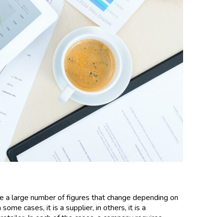
re a large number of figures that change depending on
ome cases, it is a supplier, in others, it is a