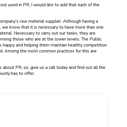
ool used in PR, I would like to add that each of the
a company’s raw material supplier. Although having a
ce, we know that it is necessary to have more than one
erial. Necessary to carry out our tasks, they are
among those who are at the lower levels. The Public
ers happy and helping them maintain healthy competition
lved. Among the most common practices for this are
 about PR, so, give us a call today and find out all the
ounty
has to offer.