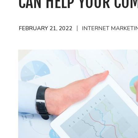
CAN HELP YOUR CO
FEBRUARY 21, 2022
INTERNET MARKETI