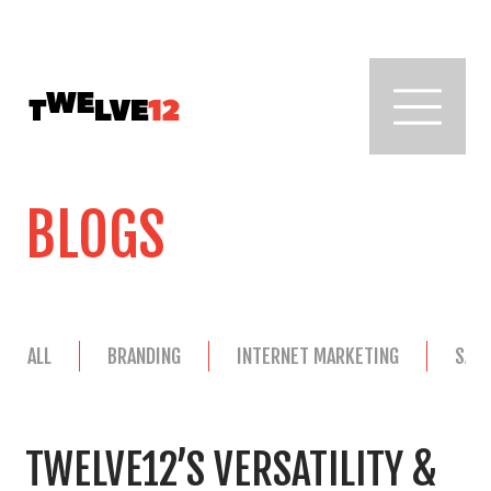
BLOGS
ALL
BRANDING
INTERNET MARKETING
SAL
TWELVE12’S VERSATILITY &