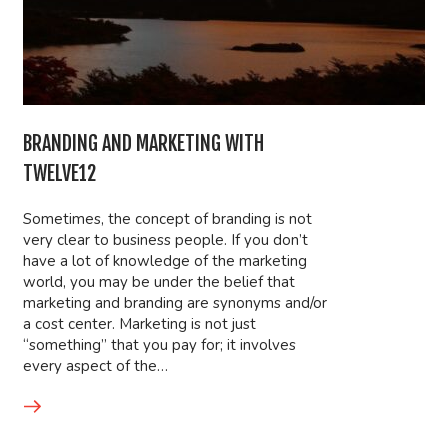
BRANDING AND MARKETING WITH
TWELVE12
Sometimes, the concept of branding is not
very clear to business people. If you don’t
have a lot of knowledge of the marketing
world, you may be under the belief that
marketing and branding are synonyms and/or
a cost center. Marketing is not just
“something” that you pay for; it involves
every aspect of the…