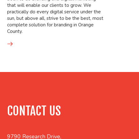
that will enable our clients to grow. We
practically do every digital service under the
sun, but above all, strive to be the best, most
complete solution for branding in Orange
County.
CONTACT US
9790 Research Drive,