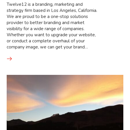
Twelve12 is a branding, marketing and
strategy firm based in Los Angeles, California.
We are proud to be a one-stop solutions
provider to better branding and market
visibility for a wide range of companies.
Whether you want to upgrade your website,
or conduct a complete overhaul of your
company image, we can get your brand…