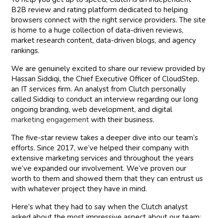
B2B review and rating platform dedicated to helping
browsers connect with the right service providers. The site
is home to a huge collection of data-driven reviews,
market research content, data-driven blogs, and agency
rankings.
We are genuinely excited to share our review provided by
Hassan Siddiqi, the Chief Executive Officer of CloudStep,
an IT services firm. An analyst from Clutch personally
called Siddiqi to conduct an interview regarding our long
ongoing branding, web development, and digital
marketing engagement
with their business.
The five-star review takes a deeper dive into our team’s
efforts. Since 2017, we’ve helped their company with
extensive marketing services and throughout the years
we’ve expanded our involvement. We’ve proven our
worth to them and showed them that they can entrust us
with whatever project they have in mind.
Here’s what they had to say when the Clutch analyst
asked about the most impressive aspect about our team: