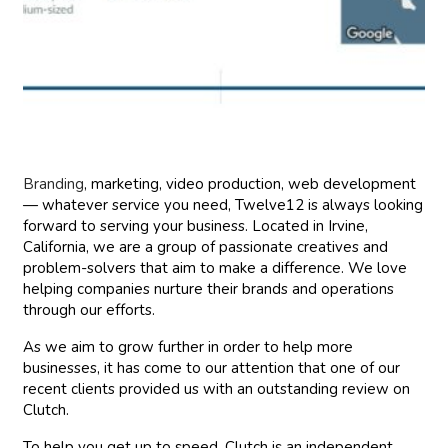
Branding
, marketing, video production, web development
— whatever service you need, Twelve12 is always looking
forward to serving your business. Located in Irvine,
California, we are a group of passionate creatives and
problem-solvers that aim to make a difference. We love
helping companies nurture their brands and operations
through our efforts.
As we aim to grow further in order to help more
businesses, it has come to our attention that one of our
recent clients provided us with an outstanding review on
Clutch.
To help you get up to speed, Clutch is an independent