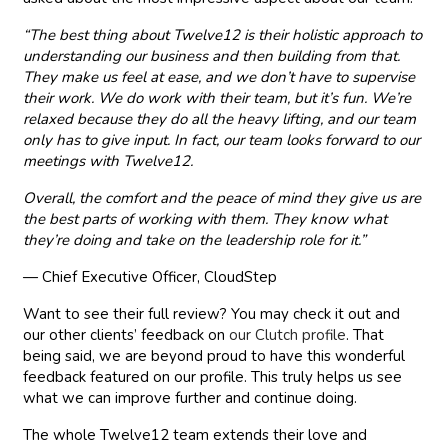
“The best thing about Twelve12 is their holistic approach to
understanding our business and then building from that.
They make us feel at ease, and we don’t have to supervise
their work. We do work with their team, but it’s fun. We’re
relaxed because they do all the heavy lifting, and our team
only has to give input. In fact, our team looks forward to our
meetings with Twelve12.
Overall, the comfort and the peace of mind they give us are
the best parts of working with them. They know what
they’re doing and take on the leadership role for it.”
— Chief Executive Officer, CloudStep
Want to see their full review? You may check it out and
our other clients’ feedback on
our Clutch profile
. That
being said, we are beyond proud to have this wonderful
feedback featured on our profile. This truly helps us see
what we can improve further and continue doing.
The whole Twelve12 team extends their love and