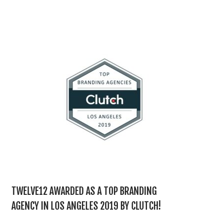
TWELVE12 AWARDED AS A TOP BRANDING
AGENCY IN LOS ANGELES 2019 BY CLUTCH!