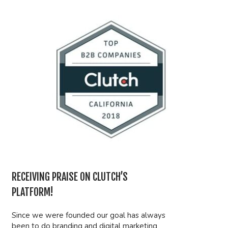
RECEIVING PRAISE ON CLUTCH’S
PLATFORM!
Since we were founded our goal has always
been to do branding and digital marketing