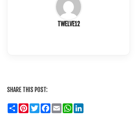
TWELVE12
LinkedIn
SHARE THIS POST:
Share
Pinterest
Twitter
Facebook
Email
WhatsApp
LinkedIn