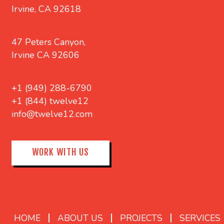
Irvine, CA 92618
47 Peters Canyon,
Irvine CA 92606
+1 (949) 288-6790
+1 (844) twelve12
info@twelve12.com
WORK WITH US
HOME
ABOUT US
PROJECTS
SERVICES