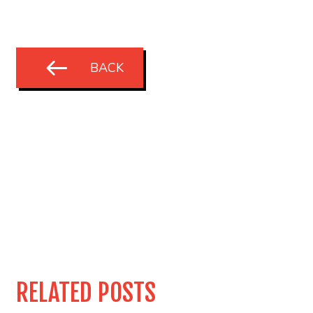
BACK
RELATED POSTS