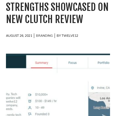
STRENGTHS SHOWCASED ON
NEW CLUTCH REVIEW
AUGUST 26, 2021
BRANDING
BY TWELVE12