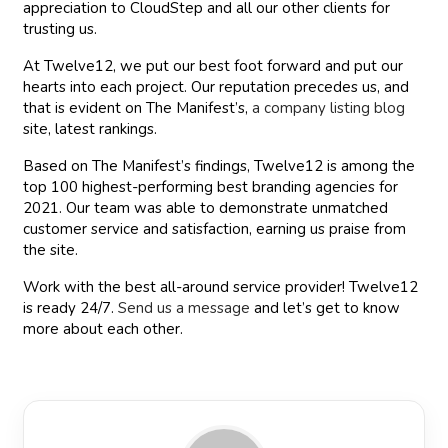
appreciation to CloudStep and all our other clients for
trusting us.
At Twelve12, we put our best foot forward and put our
hearts into each project. Our reputation precedes us, and
that is evident on The Manifest’s,
a company listing blog
site, latest rankings.
Based on The Manifest’s findings, Twelve12 is among the
top 100 highest-performing best branding agencies for
2021. Our team was able to demonstrate unmatched
customer service and satisfaction, earning us praise from
the site.
Work with the best all-around service provider! Twelve12
is ready 24/7.
Send us a message
and let’s get to know
more about each other.