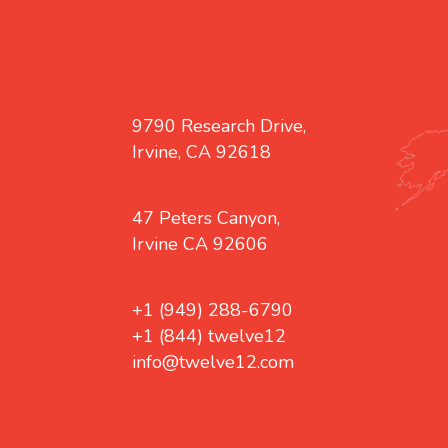
9790 Research Drive,
Irvine, CA 92618
47 Peters Canyon,
Irvine CA 92606
+1 (949) 288-6790
+1 (844) twelve12
info@twelve12.com