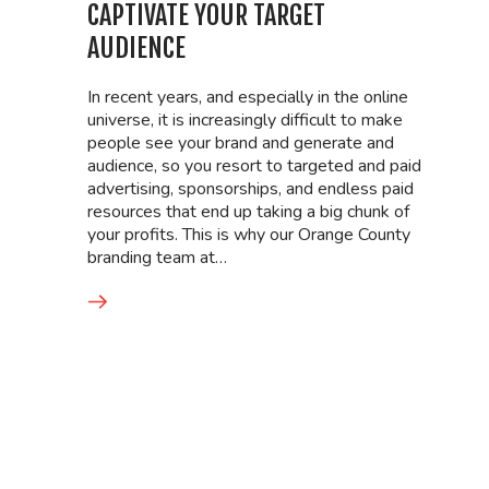
CAPTIVATE YOUR TARGET
AUDIENCE
In recent years, and especially in the online
universe, it is increasingly difficult to make
people see your brand and generate and
audience, so you resort to targeted and paid
advertising, sponsorships, and endless paid
resources that end up taking a big chunk of
your profits. This is why our Orange County
branding team at…