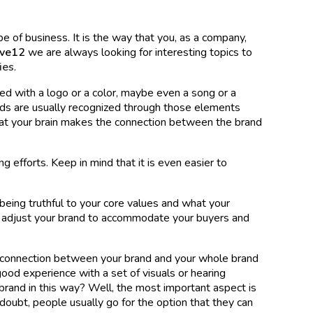
e of business. It is the way that you, as a company,
lve12
we are always looking for interesting topics to
ies
.
ated with a logo or a color, maybe even a song or a
ds are usually recognized through those elements
at your brain makes the connection between the brand
ng efforts. Keep in mind that it is even easier to
eing truthful to your core values and what your
o adjust your brand to accommodate your buyers and
connection between your brand and your whole brand
a good experience with a set of visuals or hearing
brand in this way? Well, the most important aspect is
 doubt, people usually go for the option that they can