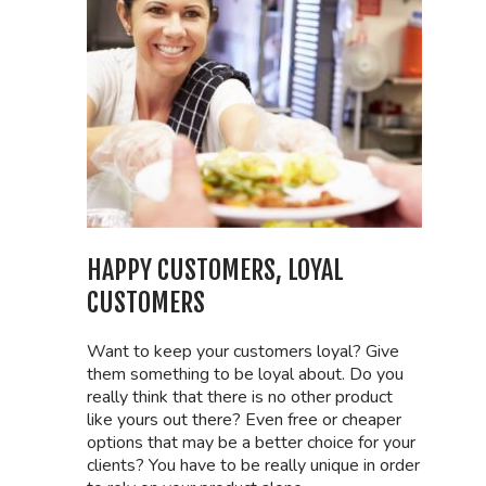
HAPPY CUSTOMERS, LOYAL
CUSTOMERS
Want to keep your customers loyal? Give
them something to be loyal about. Do you
really think that there is no other product
like yours out there? Even free or cheaper
options that may be a better choice for your
clients? You have to be really unique in order