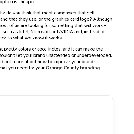
option is cheaper.
 why do you think that most companies that sell
and that they use, or the graphics card logo? Although
ost of us are looking for something that will work –
 such as Intel, Microsoft or NVIDIA and, instead of
stick to what we know it works.
t pretty colors or cool jingles, and it can make the
shouldn’t let your brand unattended or underdeveloped,
 find out more about how to improve your brand’s
hat you need for your
Orange County branding