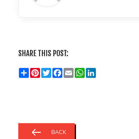
LinkedIn
SHARE THIS POST:
Share
Pinterest
Twitter
Facebook
Email
WhatsApp
LinkedIn
BACK