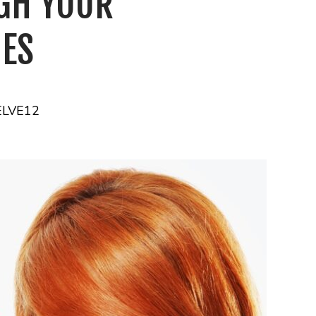
GH YOUR
IES
ELVE12