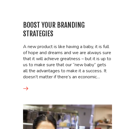
BOOST YOUR BRANDING
STRATEGIES
A new product is like having a baby, it is full
of hope and dreams and we are always sure
that it will achieve greatness – but it is up to
us to make sure that our “new baby” gets
all the advantages to make it a success. It
doesn’t matter if there’s an economic…