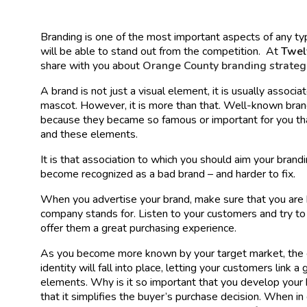
Branding is one of the most important aspects of any typ
will be able to stand out from the competition. At
Twe
share with you about
Orange County branding strateg
A brand is not just a visual element, it is usually associ
mascot. However, it is more than that. Well-known bran
because they became so famous or important for you th
and these elements.
It is that association to which you should aim your brandi
become recognized as a bad brand – and harder to fix.
When you advertise your brand, make sure that you are b
company stands for. Listen to your customers and try t
offer them a great purchasing experience.
As you become more known by your target market, the 
identity will fall into place, letting your customers link 
elements. Why is it so important that you develop your 
that it simplifies the buyer’s purchase decision. When in