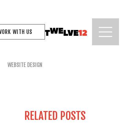
WORK WITH US
WEBSITE DESIGN
RELATED POSTS