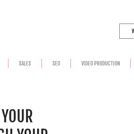
SALES
SEO
VIDEO PRODUCTION
R YOUR