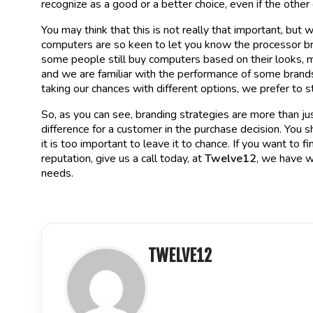
recognize as a good or a better choice, even if the other 
You may think that this is not really that important, but
computers are so keen to let you know the processor br
some people still buy computers based on their looks, m
and we are familiar with the performance of some brands
taking our chances with different options, we prefer to 
So, as you can see, branding strategies are more than jus
difference for a customer in the purchase decision. You 
it is too important to leave it to chance. If you want to
reputation, give us a call today, at
Twelve12
, we have w
needs.
TWELVE12