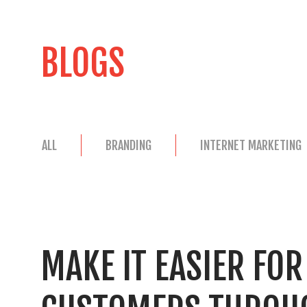
BLOGS
ALL
BRANDING
INTERNET MARKETING
MAKE IT EASIER FO