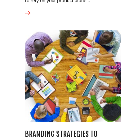
to rely on your product alone…
BRANDING STRATEGIES TO