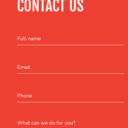
CONTACT US
Full name
Email
Phone
What can we do for you?