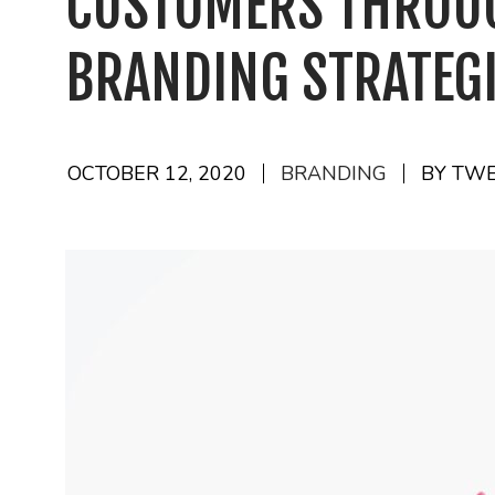
CUSTOMERS THROU
BRANDING STRATEG
OCTOBER 12, 2020
BRANDING
BY TW