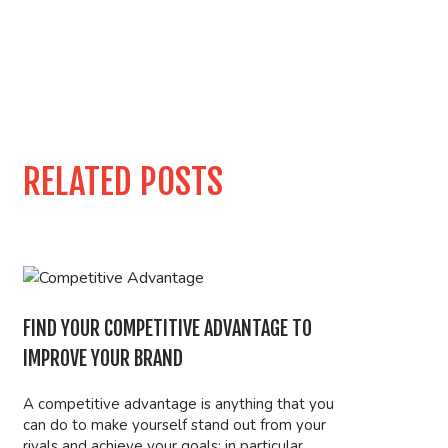
RELATED POSTS
FIND YOUR COMPETITIVE ADVANTAGE TO
IMPROVE YOUR BRAND
A competitive advantage is anything that you
can do to make yourself stand out from your
rivals and achieve your goals; in particular,