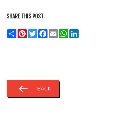
SHARE THIS POST:
Share
Pinterest
Twitter
Facebook
Email
WhatsApp
LinkedIn
BACK