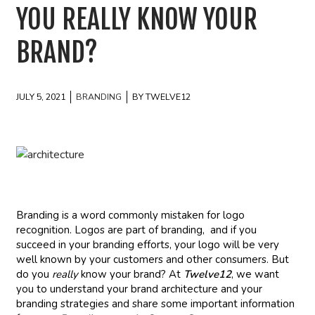
YOU REALLY KNOW YOUR
BRAND?
JULY 5, 2021
BRANDING
BY TWELVE12
Branding is a word commonly mistaken for logo
recognition. Logos are part of branding, and if you
succeed in your branding efforts, your logo will be very
well known by your customers and other consumers. But
do you
really
know your brand? At
Twelve12
, we want
you to understand your brand architecture and your
branding strategies and share some important information