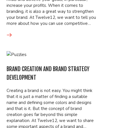
increase your profits. When it comes to
branding, it is also a great way to strengthen
your brand. At Twelve12, we want to tell you
more about how you can use competitive…
BRAND CREATION AND BRAND STRATEGY
DEVELOPMENT
Creating a brand is not easy. You might think
that it is just a matter of finding a suitable
name and defining some colors and designs
and that is it. But the concept of brand
creation goes far beyond this simple
explanation. At Twelve12, we want to share
some important aspects of a brand and…