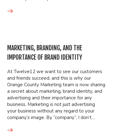
MARKETING, BRANDING, AND THE
IMPORTANCE OF BRAND IDENTITY
At Twelve12 we want to see our customers
and friends succeed, and this is why our
Orange County Marketing team is now sharing
a secret about marketing, brand identity, and
advertising and their importance for any
business. Marketing is not just advertising
your business without any regard to your
company’s image. By “company”, I don’t…