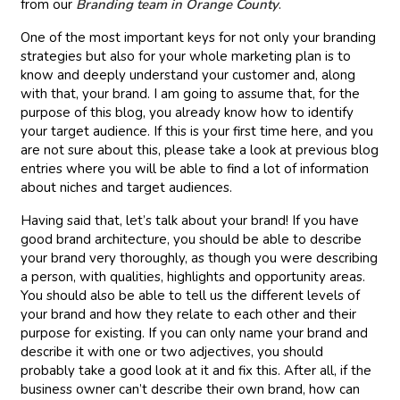
from our
Branding team in Orange County
.
One of the most important keys for not only your branding
strategies but also for your whole marketing plan is to
know and deeply understand your customer and, along
with that, your brand. I am going to assume that, for the
purpose of this blog, you already know how to identify
your target audience. If this is your first time here, and you
are not sure about this, please take a look at previous blog
entries where you will be able to find a lot of information
about niches and target audiences.
Having said that, let’s talk about your brand! If you have
good brand architecture, you should be able to describe
your brand very thoroughly, as though you were describing
a person, with qualities, highlights and opportunity areas.
You should also be able to tell us the different levels of
your brand and how they relate to each other and their
purpose for existing. If you can only name your brand and
describe it with one or two adjectives, you should
probably take a good look at it and fix this. After all, if the
business owner can’t describe their own brand, how can