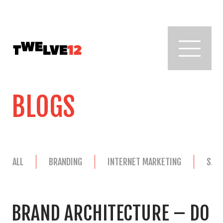
BLOGS
ALL
BRANDING
INTERNET MARKETING
SAL
BRAND ARCHITECTURE – DO