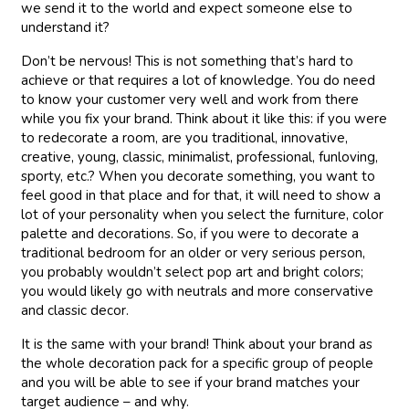
we send it to the world and expect someone else to
understand it?
Don’t be nervous! This is not something that’s hard to
achieve or that requires a lot of knowledge. You do need
to know your customer very well and work from there
while you fix your brand. Think about it like this: if you were
to redecorate a room, are you traditional, innovative,
creative, young, classic, minimalist, professional, funloving,
sporty, etc.? When you decorate something, you want to
feel good in that place and for that, it will need to show a
lot of your personality when you select the furniture, color
palette and decorations. So, if you were to decorate a
traditional bedroom for an older or very serious person,
you probably wouldn’t select pop art and bright colors;
you would likely go with neutrals and more conservative
and classic decor.
It is the same with your brand! Think about your brand as
the whole decoration pack for a specific group of people
and you will be able to see if your brand matches your
target audience – and why.