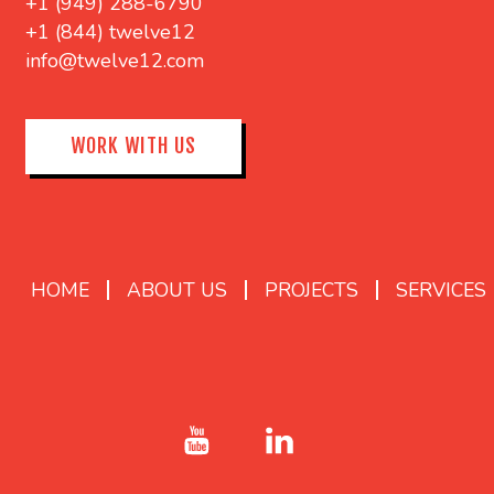
+1 (949) 288-6790
+1 (844) twelve12
info@twelve12.com
WORK WITH US
HOME
ABOUT US
PROJECTS
SERVICES