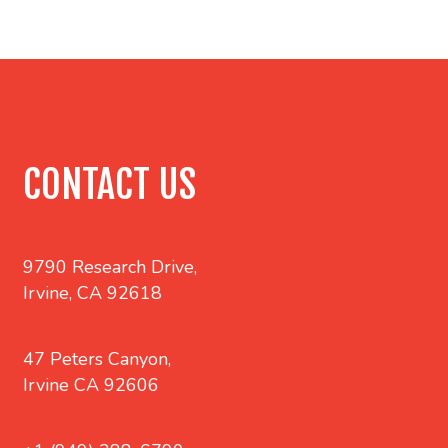
CONTACT US
9790 Research Drive,
Irvine, CA 92618
47 Peters Canyon,
Irvine CA 92606