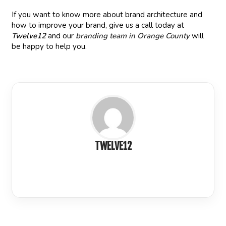
If you want to know more about brand architecture and
how to improve your brand, give us a call today at
Twelve12
and our
branding team in Orange County
will
be happy to help you.
TWELVE12
LinkedIn