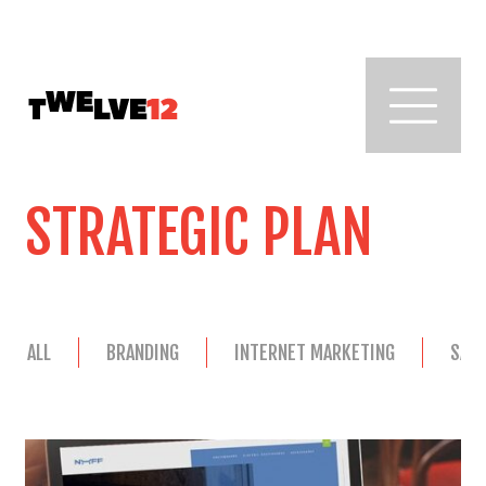
STRATEGIC PLAN
ALL
BRANDING
INTERNET MARKETING
SAL