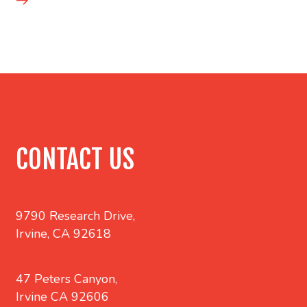
CONTACT US
9790 Research Drive,
Irvine, CA 92618
47 Peters Canyon,
Irvine CA 92606