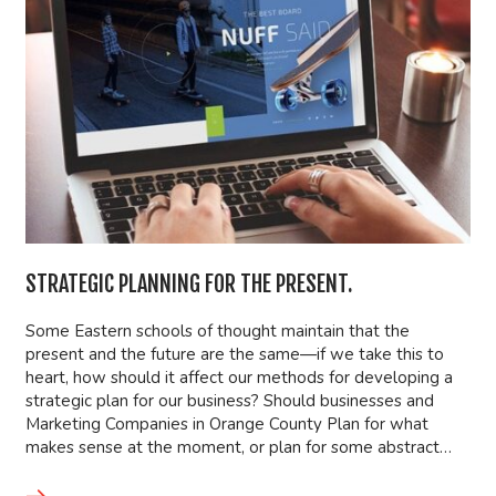
STRATEGIC PLANNING FOR THE PRESENT.
Some Eastern schools of thought maintain that the
present and the future are the same—if we take this to
heart, how should it affect our methods for developing a
strategic plan for our business? Should businesses and
Marketing Companies in Orange County Plan for what
makes sense at the moment, or plan for some abstract…