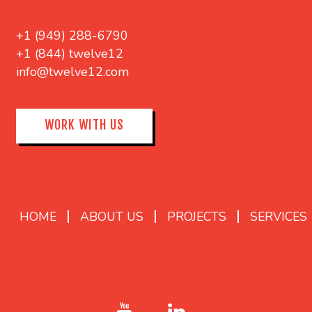
+1 (949) 288-6790
+1 (844) twelve12
info@twelve12.com
WORK WITH US
HOME
ABOUT US
PROJECTS
SERVICES