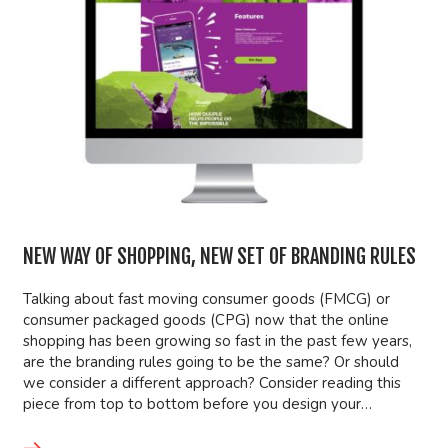
NEW WAY OF SHOPPING, NEW SET OF BRANDING RULES
Talking about fast moving consumer goods (FMCG) or
consumer packaged goods (CPG) now that the online
shopping has been growing so fast in the past few years,
are the branding rules going to be the same? Or should
we consider a different approach? Consider reading this
piece from top to bottom before you design your…