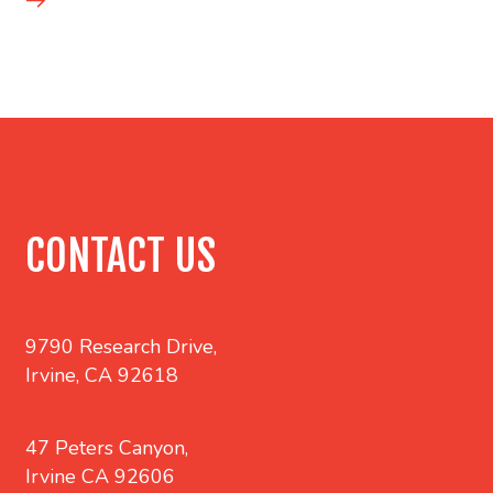
CONTACT US
9790 Research Drive,
Irvine, CA 92618
47 Peters Canyon,
Irvine CA 92606