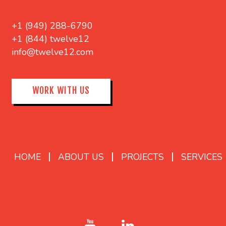
+1 (949) 288-6790
+1 (844) twelve12
info@twelve12.com
WORK WITH US
HOME
ABOUT US
PROJECTS
SERVICES