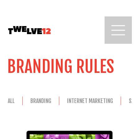
BRANDING RULES
ALL
BRANDING
INTERNET MARKETING
SAL