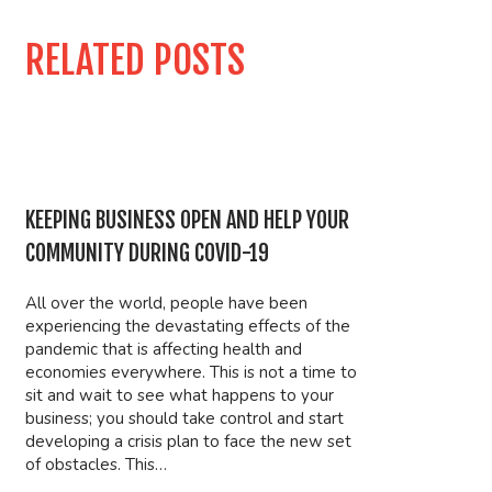
RELATED POSTS
KEEPING BUSINESS OPEN AND HELP YOUR
COMMUNITY DURING COVID-19
All over the world, people have been
experiencing the devastating effects of the
pandemic that is affecting health and
economies everywhere. This is not a time to
sit and wait to see what happens to your
business; you should take control and start
developing a crisis plan to face the new set
of obstacles. This…