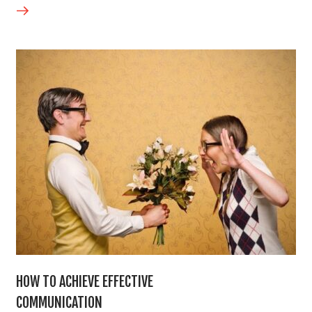
HOW TO ACHIEVE EFFECTIVE
COMMUNICATION