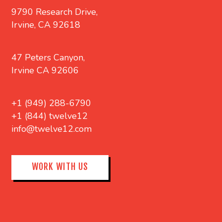
9790 Research Drive,
Irvine, CA 92618
47 Peters Canyon,
Irvine CA 92606
+1 (949) 288-6790
+1 (844) twelve12
info@twelve12.com
WORK WITH US