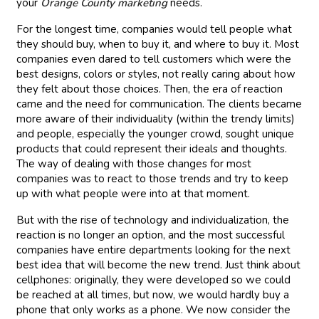
your
Orange County marketing
needs.
For the longest time, companies would tell people what
they should buy, when to buy it, and where to buy it. Most
companies even dared to tell customers which were the
best designs, colors or styles, not really caring about how
they felt about those choices. Then, the era of reaction
came and the need for communication. The clients became
more aware of their individuality (within the trendy limits)
and people, especially the younger crowd, sought unique
products that could represent their ideals and thoughts.
The way of dealing with those changes for most
companies was to react to those trends and try to keep
up with what people were into at that moment.
But with the rise of technology and individualization, the
reaction is no longer an option, and the most successful
companies have entire departments looking for the next
best idea that will become the new trend. Just think about
cellphones: originally, they were developed so we could
be reached at all times, but now, we would hardly buy a
phone that only works as a phone. We now consider the