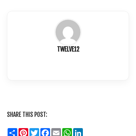
TWELVE12
LinkedIn
SHARE THIS POST:
Share
Pinterest
Twitter
Facebook
Email
WhatsApp
LinkedIn