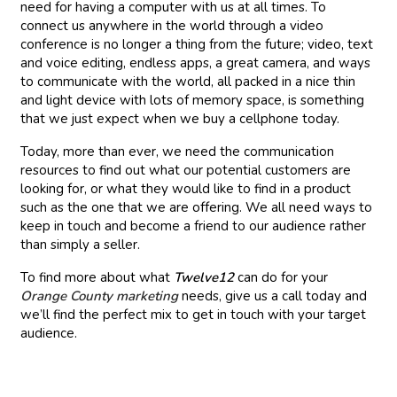
need for having a computer with us at all times. To
connect us anywhere in the world through a video
conference is no longer a thing from the future; video, text
and voice editing, endless apps, a great camera, and ways
to communicate with the world, all packed in a nice thin
and light device with lots of memory space, is something
that we just expect when we buy a cellphone today.
Today, more than ever, we need the communication
resources to find out what our potential customers are
looking for, or what they would like to find in a product
such as the one that we are offering. We all need ways to
keep in touch and become a friend to our audience rather
than simply a seller.
To find more about what
Twelve12
can do for your
Orange County marketing
needs, give us a call today and
we’ll find the perfect mix to get in touch with your target
audience.