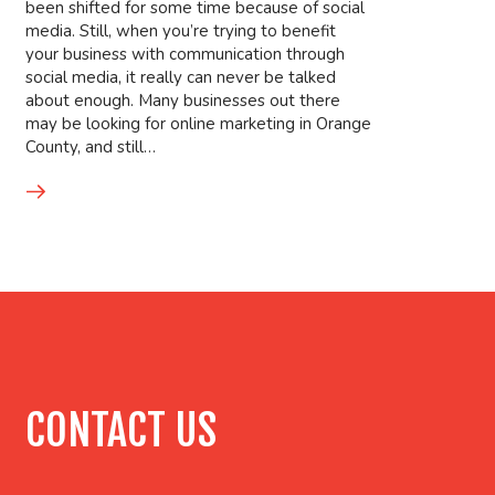
been shifted for some time because of social
media. Still, when you’re trying to benefit
your business with communication through
social media, it really can never be talked
about enough. Many businesses out there
may be looking for online marketing in Orange
County, and still…
CONTACT US