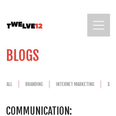
BLOGS
ALL
BRANDING
INTERNET MARKETING
SAL
COMMUNICATION: