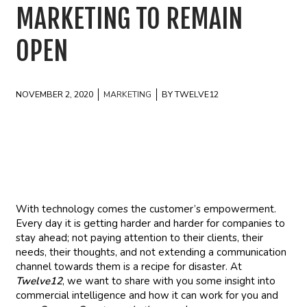
MARKETING TO REMAIN
OPEN
NOVEMBER 2, 2020
MARKETING
BY TWELVE12
With technology comes the customer’s empowerment.
Every day it is getting harder and harder for companies to
stay ahead; not paying attention to their clients, their
needs, their thoughts, and not extending a communication
channel towards them is a recipe for disaster. At
Twelve12
, we want to share with you some insight into
commercial intelligence and how it can work for you and