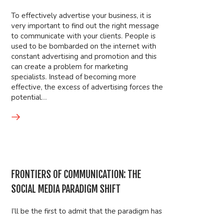
To effectively advertise your business, it is
very important to find out the right message
to communicate with your clients. People is
used to be bombarded on the internet with
constant advertising and promotion and this
can create a problem for marketing
specialists. Instead of becoming more
effective, the excess of advertising forces the
potential…
FRONTIERS OF COMMUNICATION: THE
SOCIAL MEDIA PARADIGM SHIFT
I’ll be the first to admit that the paradigm has