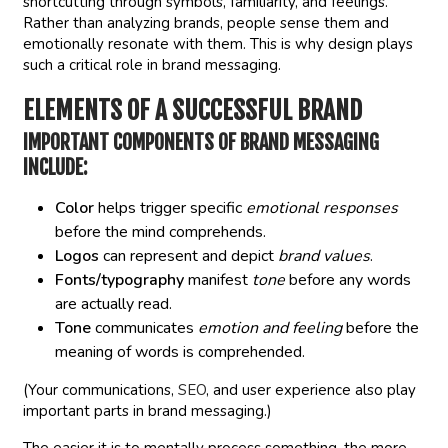
shortcutting through symbols, familiarity, and feelings.
Rather than analyzing brands, people sense them and
emotionally resonate with them. This is why design plays
such a critical role in brand messaging.
ELEMENTS OF A SUCCESSFUL BRAND
IMPORTANT COMPONENTS OF BRAND MESSAGING
INCLUDE:
Color
helps trigger specific
emotional responses
before the mind comprehends.
Logos
can represent and depict
brand values
.
Fonts/typography
manifest
tone
before any words
are actually read.
Tone
communicates
emotion and feeling
before the
meaning of words is comprehended.
(Your communications,
SEO
, and user experience also play
important parts in brand messaging.)