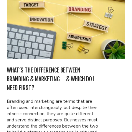
WHAT’S THE DIFFERENCE BETWEEN
BRANDING & MARKETING – & WHICH DO I
NEED FIRST?
Branding and marketing are terms that are
often used interchangeably, but despite their
intrinsic connection, they are quite different
and serve distinct purposes. Businesses must
understand the differences between the two