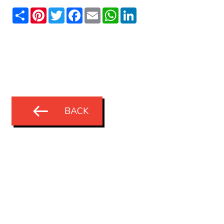
Share
Pinterest
Twitter
Facebook
Email
WhatsApp
LinkedIn
BACK