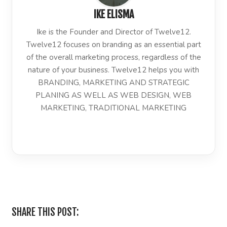
IKE ELISMA
Ike is the Founder and Director of Twelve12.
Twelve12 focuses on branding as an essential part
of the overall marketing process, regardless of the
nature of your business. Twelve12 helps you with
BRANDING, MARKETING AND STRATEGIC
PLANING AS WELL AS WEB DESIGN, WEB
MARKETING, TRADITIONAL MARKETING
LinkedIn
SHARE THIS POST: