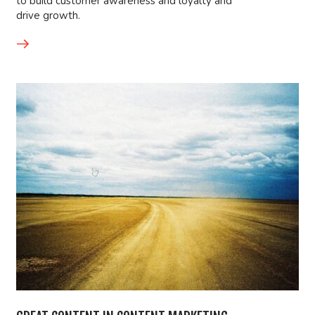
to build customer awareness and loyalty and
drive growth.