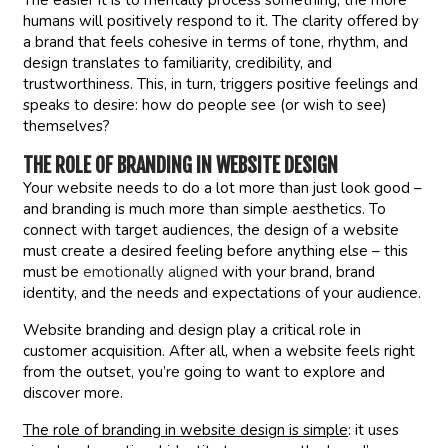
The easier it is to mentally process something, the more
humans will positively respond to it. The clarity offered by
a brand that feels cohesive in terms of tone, rhythm, and
design translates to familiarity, credibility, and
trustworthiness. This, in turn, triggers positive feelings and
speaks to desire: how do people see (or wish to see)
themselves?
THE ROLE OF BRANDING IN WEBSITE DESIGN
Your website needs to do a lot more than just look good –
and branding is much more than simple aesthetics. To
connect with target audiences, the design of a website
must create a desired feeling before anything else – this
must be
emotionally aligned
with your brand, brand
identity, and the needs and expectations of your audience.
Website branding and design play a critical role in
customer acquisition. After all, when a website feels right
from the outset, you’re going to want to explore and
discover more.
The role of branding in website design is simple
: it uses