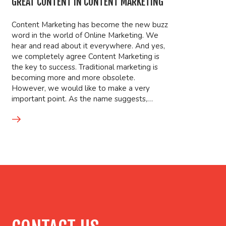
GREAT CONTENT IN CONTENT MARKETING
Content Marketing has become the new buzz
word in the world of Online Marketing. We
hear and read about it everywhere. And yes,
we completely agree Content Marketing is
the key to success. Traditional marketing is
becoming more and more obsolete.
However, we would like to make a very
important point. As the name suggests,…