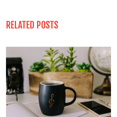
RELATED POSTS