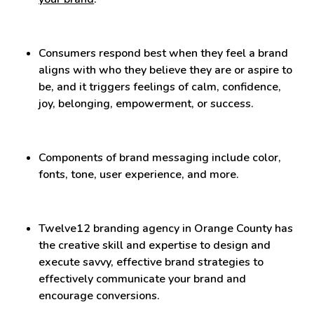
Consumers respond best when they feel a brand
aligns with who they believe they are or aspire to
be, and it triggers feelings of calm, confidence,
joy, belonging, empowerment, or success.
Components of brand messaging include color,
fonts, tone, user experience, and more.
Twelve12 branding agency in Orange County has
the creative skill and expertise to design and
execute savvy, effective brand strategies to
effectively communicate your brand and
encourage conversions.