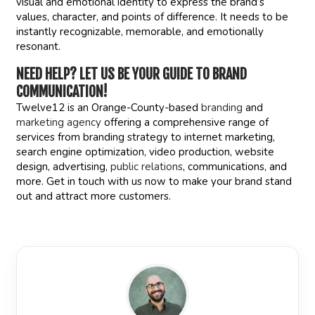
visual and emotional identity to express the brand’s
values, character, and points of difference. It needs to be
instantly recognizable, memorable, and emotionally
resonant.
NEED HELP?
LET US BE YOUR GUIDE TO BRAND
COMMUNICATION!
Twelve12 is an Orange-County-based
branding
and
marketing agency
offering a comprehensive range of
services from branding strategy to internet marketing,
search engine optimization, video production, website
design, advertising,
public relations
, communications, and
more. Get in touch with us now to make your brand stand
out and attract more customers.