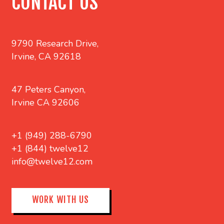
CONTACT US
9790 Research Drive,
Irvine, CA 92618
47 Peters Canyon,
Irvine CA 92606
+1 (949) 288-6790
+1 (844) twelve12
info@twelve12.com
WORK WITH US