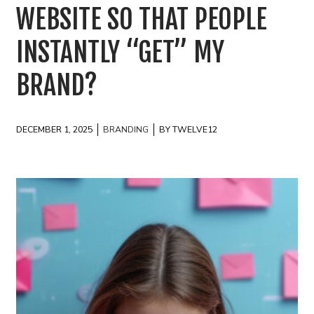
WEBSITE SO THAT PEOPLE
INSTANTLY “GET” MY
BRAND?
DECEMBER 1, 2025
BRANDING
BY TWELVE12