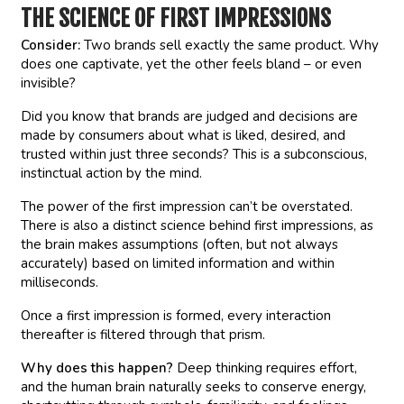
THE SCIENCE OF FIRST IMPRESSIONS
Consider:
Two brands sell exactly the same product. Why
does one captivate, yet the other feels bland – or even
invisible?
Did you know that brands are judged and decisions are
made by consumers about what is liked, desired, and
trusted within just three seconds? This is a subconscious,
instinctual action by the mind.
The power of the first impression can’t be overstated.
There is also a distinct science behind first impressions, as
the brain makes assumptions (often, but not always
accurately) based on limited information and within
milliseconds.
Once a first impression is formed, every interaction
thereafter is filtered through that prism.
Why does this happen?
Deep thinking requires effort,
and the human brain naturally seeks to conserve energy,