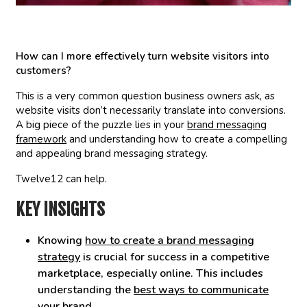
How can I more effectively turn website visitors into
customers?
This is a very common question business owners ask, as
website visits don’t necessarily translate into conversions.
A big piece of the puzzle lies in your
brand messaging
framework
and understanding how to create a compelling
and appealing brand messaging strategy.
Twelve12 can help.
KEY INSIGHTS
Knowing
how to create a brand messaging
strategy
is crucial for success in a competitive
marketplace, especially online. This includes
understanding the
best ways to communicate
your brand
.