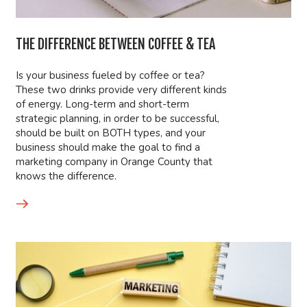
THE DIFFERENCE BETWEEN COFFEE & TEA
Is your business fueled by coffee or tea?
These two drinks provide very different kinds
of energy. Long-term and short-term
strategic planning, in order to be successful,
should be built on BOTH types, and your
business should make the goal to find a
marketing company in Orange County that
knows the difference.