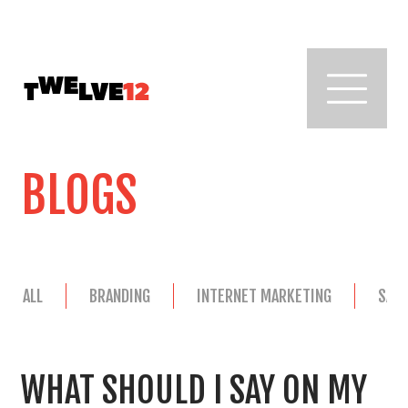
BLOGS
ALL
BRANDING
INTERNET MARKETING
SAL
WHAT SHOULD I SAY ON MY