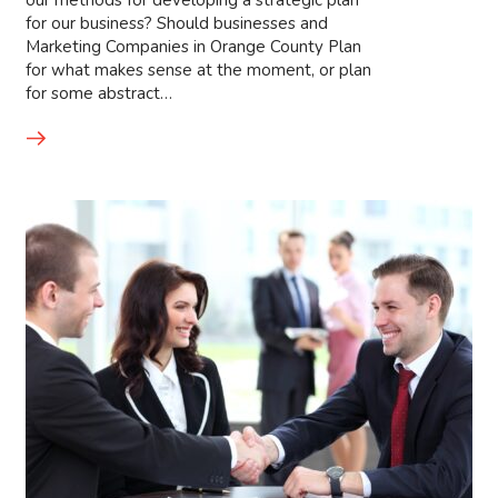
our methods for developing a strategic plan
for our business? Should businesses and
Marketing Companies in Orange County Plan
for what makes sense at the moment, or plan
for some abstract…