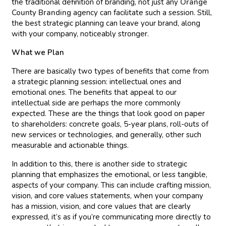
the traditional definition of branding, not just any
Orange
County Branding
agency can facilitate such a session. Still,
the best strategic planning can leave your brand, along
with your company, noticeably stronger.
What we Plan
There are basically two types of benefits that come from
a strategic planning session: intellectual ones and
emotional ones. The benefits that appeal to our
intellectual side are perhaps the more commonly
expected. These are the things that look good on paper
to shareholders: concrete goals, 5-year plans, roll-outs of
new services or technologies, and generally, other such
measurable and actionable things.
In addition to this, there is another side to strategic
planning that emphasizes the emotional, or less tangible,
aspects of your company. This can include crafting mission,
vision, and core values statements, when your company
has a mission, vision, and core values that are clearly
expressed, it’s as if you’re communicating more directly to