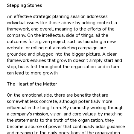
Stepping Stones
An effective strategic planning session addresses
individual issues like those above by adding context, a
framework, and overall meaning to the efforts of the
company. On the intellectual side of things, all the
outcomes for a given project, such as launching a new
website, or rolling out a marketing campaign, are
grounded and plugged into the bigger picture. A clear
framework ensures that growth doesn’t simply start and
stop, but is felt throughout the organization, and in turn
can lead to more growth.
The Heart of the Matter
On the emotional side, there are benefits that are
somewhat less concrete, although potentially more
influential in the long-term. By earnestly working through
a company’s mission, vision, and core values, by matching
the statements to the truth of the organization, they
become a source of power that continually adds guidance
and meaning to the daily operations of the organization.