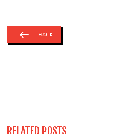
BACK
RELATED POSTS