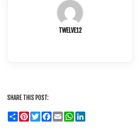
TWELVE12
LinkedIn
SHARE THIS POST:
Share
Pinterest
Twitter
Facebook
Email
WhatsApp
LinkedIn