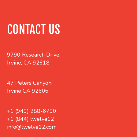
CONTACT US
9790 Research Drive,
Irvine, CA 92618
47 Peters Canyon,
Irvine CA 92606
+1 (949) 288-6790
+1 (844) twelve12
info@twelve12.com