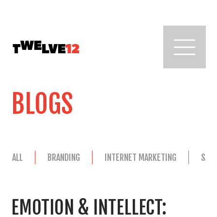
BLOGS
ALL
BRANDING
INTERNET MARKETING
SAL
EMOTION & INTELLECT: