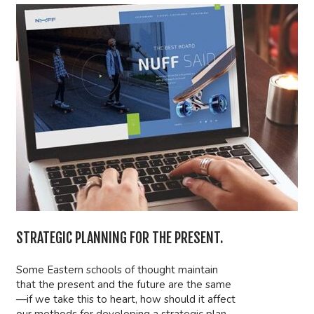
STRATEGIC PLANNING FOR THE PRESENT.
Some Eastern schools of thought maintain
that the present and the future are the same
—if we take this to heart, how should it affect