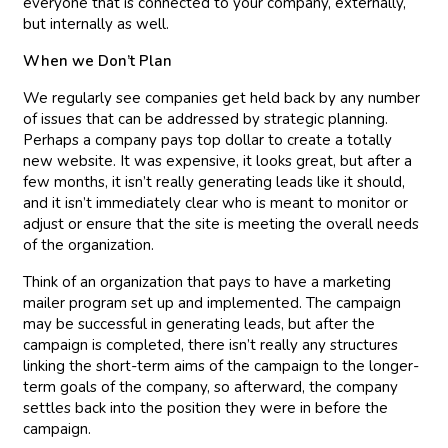
everyone that is connected to your company, externally,
but internally as well.
When we Don’t Plan
We regularly see companies get held back by any number
of issues that can be addressed by strategic planning.
Perhaps a company pays top dollar to create a totally
new website. It was expensive, it looks great, but after a
few months, it isn’t really generating leads like it should,
and it isn’t immediately clear who is meant to monitor or
adjust or ensure that the site is meeting the overall needs
of the organization.
Think of an organization that pays to have a marketing
mailer program set up and implemented. The campaign
may be successful in generating leads, but after the
campaign is completed, there isn’t really any structures
linking the short-term aims of the campaign to the longer-
term goals of the company, so afterward, the company
settles back into the position they were in before the
campaign.