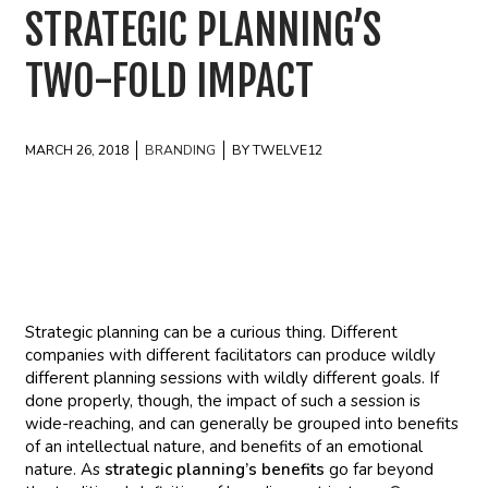
STRATEGIC PLANNING’S
TWO-FOLD IMPACT
MARCH 26, 2018
BRANDING
BY TWELVE12
Strategic planning can be a curious thing. Different
companies with different facilitators can produce wildly
different planning sessions with wildly different goals. If
done properly, though, the impact of such a session is
wide-reaching, and can generally be grouped into benefits
of an intellectual nature, and benefits of an emotional
nature. As
strategic planning’s benefits
go far beyond