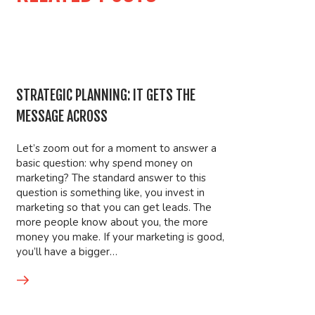
STRATEGIC PLANNING: IT GETS THE
MESSAGE ACROSS
Let’s zoom out for a moment to answer a
basic question: why spend money on
marketing? The standard answer to this
question is something like, you invest in
marketing so that you can get leads. The
more people know about you, the more
money you make. If your marketing is good,
you’ll have a bigger…