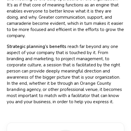
It’s as if that core of meaning functions as an engine that
enables everyone to better know what it is they are
doing, and why. Greater communication, support, and
camaraderie become evident, which in turn makes it easier
to be more focused and efficient in the efforts to grow the
company.
Strategic planning’s benefits
reach far beyond any one
aspect of your company that is touched by it. From
branding and marketing, to project management, to
corporate culture, a session that is facilitated by the right
person can provide deeply meaningful direction and
awareness of the bigger picture that is your organization.
In the end, whether it be through an
Orange County
branding
agency, or other professional venue, it becomes
most important to match with a facilitator that can know
you and your business, in order to help you express it.