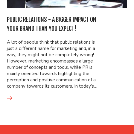
PUBLIC RELATIONS - A BIGGER IMPACT ON
YOUR BRAND THAN YOU EXPECT!
A lot of people think that public relations is
just a different name for marketing and, in a
way, they might not be completely wrong!
However, marketing encompasses a large
number of concepts and tools, while PR is
mainly oriented towards highlighting the
perception and positive communication of a
company towards its customers. In today’s…