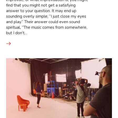
find that you might not get a satisfying
answer to your question. It may end up
sounding overly simple, “I just close my eyes
and play.” Their answer could even sound
spiritual, “The music comes from somewhere,
but I don’t…