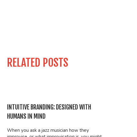
RELATED POSTS
INTUITIVE BRANDING: DESIGNED WITH
HUMANS IN MIND
When you ask a jazz musician how they
improvise, or what improvisation is, you might