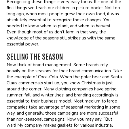
Recognizing these things is very easy for us. It’s one of the
first things we teach our children in picture books. Not too
long ago, when most people grew their own food, it was
absolutely essential to recognize these changes. You
needed to know when to plant, and when to harvest.
Even though most of us don’t farm in that way, the
knowledge of the seasons still strikes us with the same
essential power.
SELLING THE SEASON
Now think of brand management. Some brands rely
heavily on the seasons for their brand communication. Take
the example of Coca-Cola. When the polar bear and Santa
Claus commercials start up, you know Christmas is just
around the corner. Many clothing companies have spring,
summer, fall, and winter lines, and branding accordingly is
essential to their business model. Most medium to large
companies take advantage of seasonal marketing in some
way, and generally, those campaigns are more successful
than non-seasonal campaigns. Now you may say, “But
wait! My company makes gaskets for various industrial