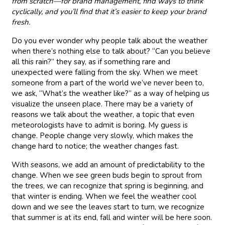
from scratch—for brand management, find ways to think
cyclically, and you’ll find that it’s easier to keep your brand
fresh.
Do you ever wonder why people talk about the weather
when there’s nothing else to talk about? “Can you believe
all this rain?” they say, as if something rare and
unexpected were falling from the sky. When we meet
someone from a part of the world we’ve never been to,
we ask, “What’s the weather like?” as a way of helping us
visualize the unseen place. There may be a variety of
reasons we talk about the weather, a topic that even
meteorologists have to admit is boring. My guess is
change. People change very slowly, which makes the
change hard to notice; the weather changes fast.
With seasons, we add an amount of predictability to the
change. When we see green buds begin to sprout from
the trees, we can recognize that spring is beginning, and
that winter is ending. When we feel the weather cool
down and we see the leaves start to turn, we recognize
that summer is at its end, fall and winter will be here soon.