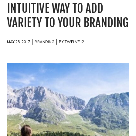
INTUITIVE WAY TO ADD
VARIETY TO YOUR BRANDING
MAY 25, 2017
BRANDING
BY TWELVE12