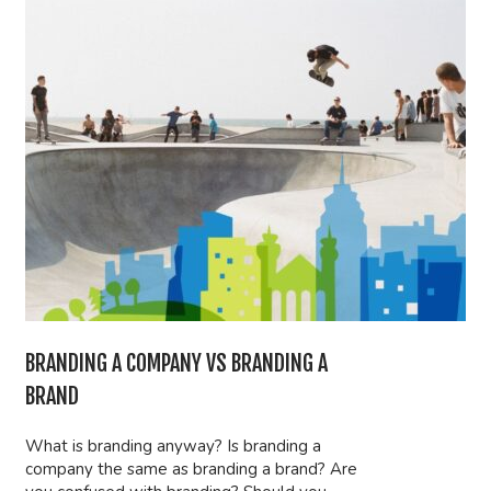
BRANDING A COMPANY VS BRANDING A
BRAND
What is branding anyway? Is branding a
company the same as branding a brand? Are