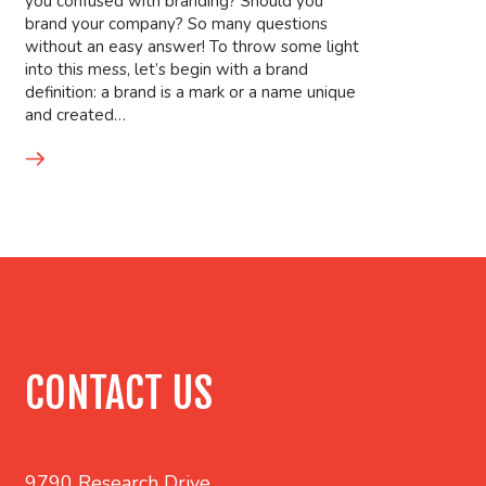
you confused with branding? Should you
brand your company? So many questions
without an easy answer! To throw some light
into this mess, let’s begin with a brand
definition: a brand is a mark or a name unique
and created…
CONTACT US
9790 Research Drive,