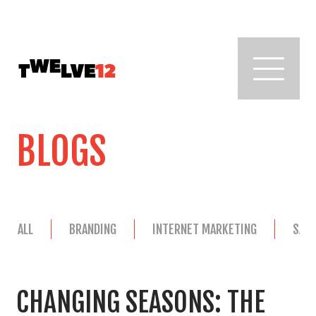
BLOGS
ALL
BRANDING
INTERNET MARKETING
SAL
CHANGING SEASONS: THE