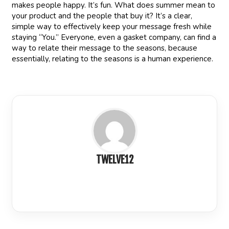
makes people happy. It’s fun. What does summer mean to
your product and the people that buy it? It’s a clear,
simple way to effectively keep your message fresh while
staying “You.” Everyone, even a gasket company, can find a
way to relate their message to the seasons, because
essentially, relating to the seasons is a human experience.
TWELVE12
LinkedIn