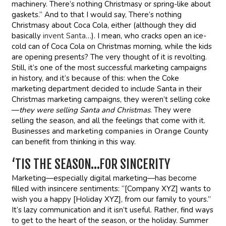
machinery. There’s nothing Christmasy or spring-like about
gaskets.” And to that I would say, There’s nothing
Christmasy about Coca Cola, either (although they did
basically
invent Santa
…). I mean, who cracks open an ice-
cold can of Coca Cola on Christmas morning, while the kids
are opening presents? The very thought of it is revolting.
Still, it’s one of the most successful marketing campaigns
in history, and it’s because of this: when the Coke
marketing department decided to include Santa in their
Christmas marketing campaigns, they weren’t selling coke
—
they were
selling Santa and Christmas
. They were
selling the season, and all the feelings that come with it.
Businesses and
marketing companies in Orange County
can benefit from thinking in this way.
‘TIS THE SEASON…FOR SINCERITY
Marketing—especially digital marketing—has become
filled with insincere sentiments: “[Company XYZ] wants to
wish you a happy [Holiday XYZ], from our family to yours.”
It’s lazy communication and it isn’t useful. Rather, find ways
to get to the heart of the season, or the holiday. Summer