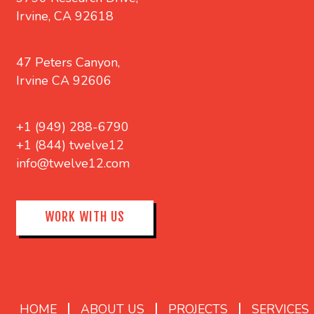
Irvine, CA 92618
47 Peters Canyon,
Irvine CA 92606
+1 (949) 288-6790
+1 (844) twelve12
info@twelve12.com
WORK WITH US
HOME
ABOUT US
PROJECTS
SERVICES