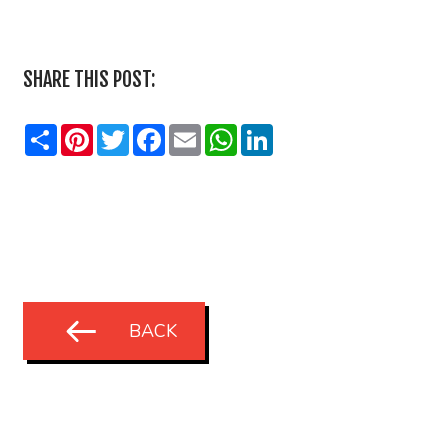
SHARE THIS POST:
Share
Pinterest
Twitter
Facebook
Email
WhatsApp
LinkedIn
BACK