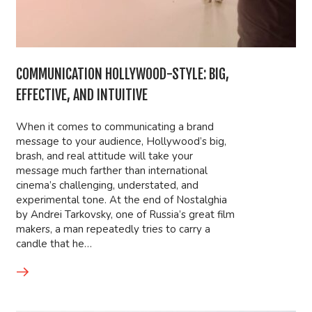
COMMUNICATION HOLLYWOOD-STYLE: BIG,
EFFECTIVE, AND INTUITIVE
When it comes to communicating a brand
message to your audience, Hollywood’s big,
brash, and real attitude will take your
message much farther than international
cinema’s challenging, understated, and
experimental tone. At the end of Nostalghia
by Andrei Tarkovsky, one of Russia’s great film
makers, a man repeatedly tries to carry a
candle that he…