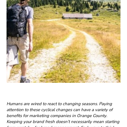
Humans are wired to react to changing seasons. Paying
attention to these cyclical changes can have a variety of
benefits for
marketing companies in Orange County
.
Keeping your brand fresh doesn’t necessarily mean starting