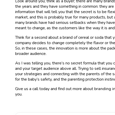
Look around you; think as a buyer; there are many brand
the years and they have something in common: they are p
information that will tell you that the secret is to be fl
market, and this is probably true for many products, but 
many brands have had serious setbacks when they have t
meant to change, as the customers like the way it is and
Think for a second about a brand of cereal or soda that 
company decides to change completely the flavor or the
So, in these cases, the innovation is more about the pac
broader audience.
As I was telling you, there’s no secret formula that you
and your target audience above all. Trying to sell insura
your strategies and connecting with the parents of the s
for the baby’s safety, and the parenting protection instinc
Give us a call today and find out more about
branding i
you.