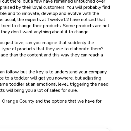
s out there, but a few have remained untouched over
raised by their loyal customers. You will probably find
exible and to innovate, develop and evolve with the
as usual, the experts at
Twelve12
have noticed that
ried to change their products. Some products are not
 they don’t want anything about it to change.
you just love; can you imagine that suddenly the
 type of products that they use to elaborate them?
kage than the content and this way they can reach a
 can follow, but the key is to understand your company
nce to a toddler will get you nowhere, but adjusting
ame toddler at an emotional level, triggering the need
ts will bring you a lot of sales for sure.
n Orange County
and the options that we have for