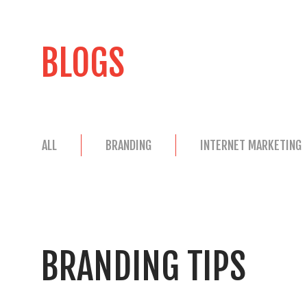
BLOGS
ALL
BRANDING
INTERNET MARKETING
BRANDING TIPS