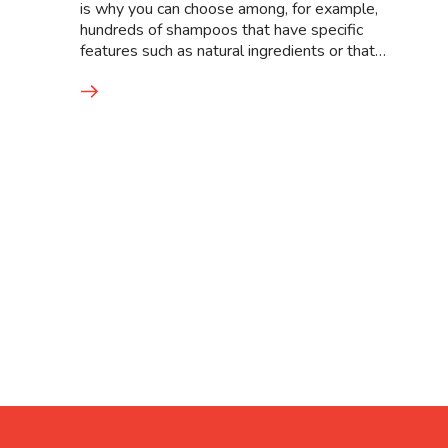
is why you can choose among, for example,
hundreds of shampoos that have specific
features such as natural ingredients or that…