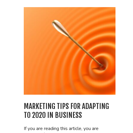
MARKETING TIPS FOR ADAPTING
TO 2020 IN BUSINESS
If you are reading this article, you are