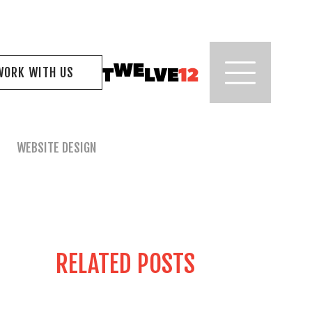
WORK WITH US
WEBSITE DESIGN
RELATED POSTS