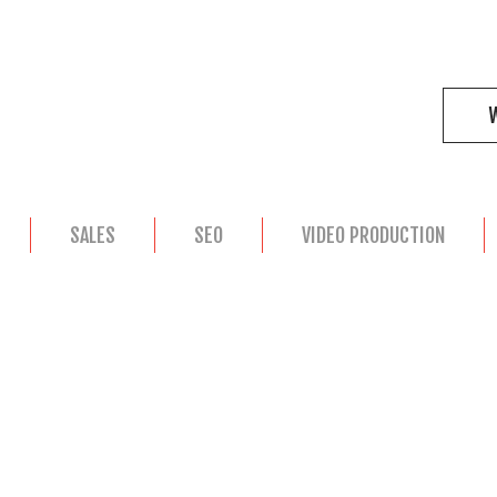
SALES
SEO
VIDEO PRODUCTION