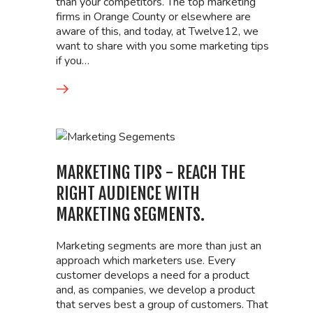
than your competitors. The top marketing
firms in Orange County or elsewhere are
aware of this, and today, at Twelve12, we
want to share with you some marketing tips
if you…
MARKETING TIPS - REACH THE
RIGHT AUDIENCE WITH
MARKETING SEGMENTS.
Marketing segments are more than just an
approach which marketers use. Every
customer develops a need for a product
and, as companies, we develop a product
that serves best a group of customers. That