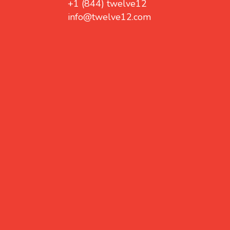
+1 (844) twelve12
info@twelve12.com