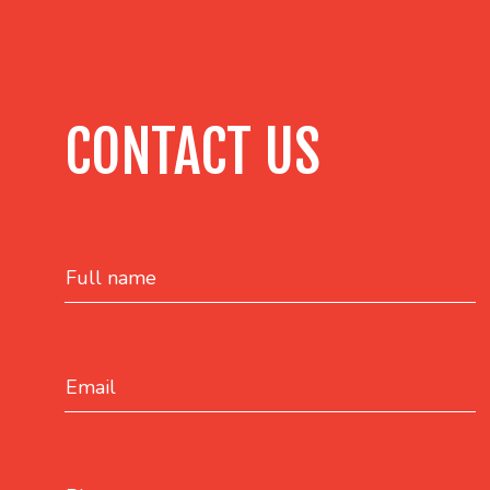
CONTACT US
Full name
Email
Phone