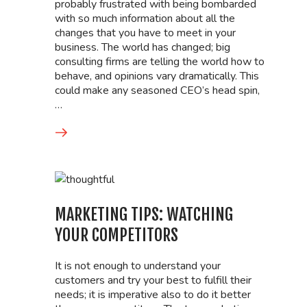
probably frustrated with being bombarded
with so much information about all the
changes that you have to meet in your
business. The world has changed; big
consulting firms are telling the world how to
behave, and opinions vary dramatically. This
could make any seasoned CEO’s head spin,
…
MARKETING TIPS: WATCHING
YOUR COMPETITORS
It is not enough to understand your
customers and try your best to fulfill their
needs; it is imperative also to do it better