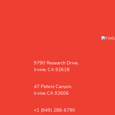
9790 Research Drive,
Irvine, CA 92618
47 Peters Canyon,
Irvine CA 92606
+1 (949) 288-6790