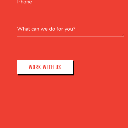
What can we do for you?