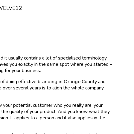
WELVE12
 it usually contains a lot of specialized terminology
eaves you exactly in the same spot where you started –
ng for your business.
of doing effective
branding in Orange County
and
 over several years is to align the whole company
how your potential customer who you really are, your
f the quality of your product. And you know what they
on. It applies to a person and it also applies in the