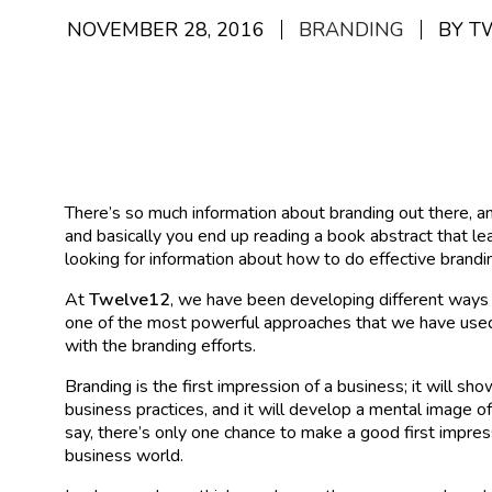
NOVEMBER 28, 2016
BRANDING
BY T
There’s so much information about branding out there, and
and basically you end up reading a book abstract that l
looking for information about how to do effective brandi
At
Twelve12
, we have been developing different ways 
one of the most powerful approaches that we have used
with the branding efforts.
Branding is the first impression of a business; it will s
business practices, and it will develop a mental image o
say, there’s only one chance to make a good first impressi
business world.