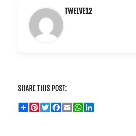
TWELVE12
LinkedIn
SHARE THIS POST:
Share
Pinterest
Twitter
Facebook
Email
WhatsApp
LinkedIn