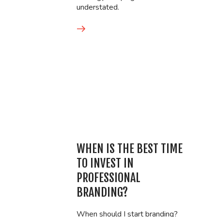
understated.
WHEN IS THE BEST TIME
TO INVEST IN
PROFESSIONAL
BRANDING?
When should I start branding?