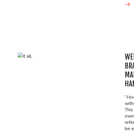
WEB
BR
MA
HAN
“How
with
This
owne
refe
be e