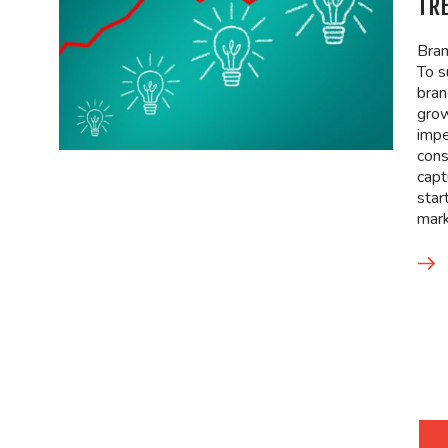
TR
Bran
To s
bran
grow
impe
cons
capt
star
mark