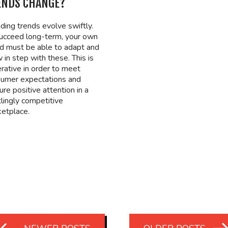
ENDS CHANGE?
ding trends evolve swiftly.
ucceed long-term, your own
d must be able to adapt and
 in step with these. This is
rative in order to meet
umer expectations and
ure positive attention in a
tlingly competitive
etplace.