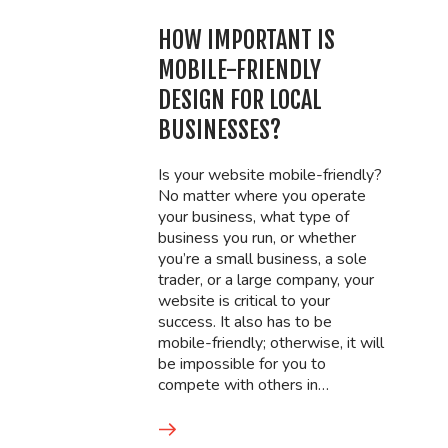
HOW IMPORTANT IS
MOBILE-FRIENDLY
DESIGN FOR LOCAL
BUSINESSES?
Is your website mobile-friendly?
No matter where you operate
your business, what type of
business you run, or whether
you’re a small business, a sole
trader, or a large company, your
website is critical to your
success. It also has to be
mobile-friendly; otherwise, it will
be impossible for you to
compete with others in…