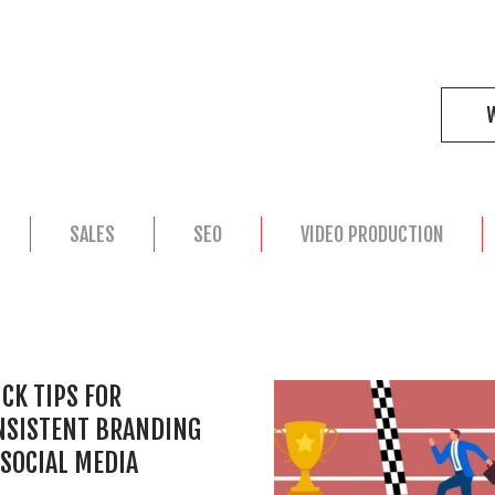
SALES
SEO
VIDEO PRODUCTION
CK TIPS FOR
NSISTENT BRANDING
SOCIAL MEDIA