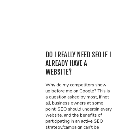
DO I REALLY NEED SEO IF I
ALREADY HAVE A
WEBSITE?
Why do my competitors show
up before me on Google? This is
a question asked by most, if not
all, business owners at some
point! SEO should underpin every
website, and the benefits of
participating in an active SEO
strategy/campaign can’t be