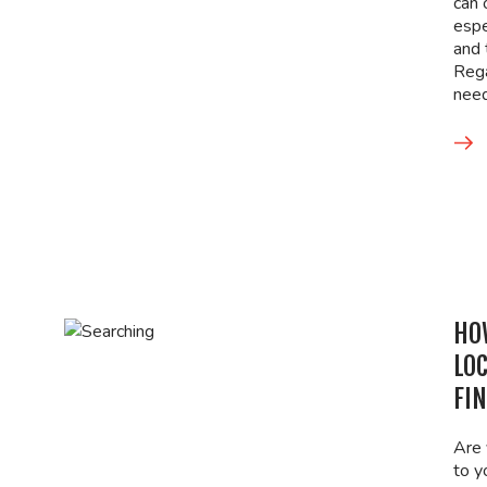
can 
espe
and 
Rega
nee
HO
LO
FI
Are 
to y