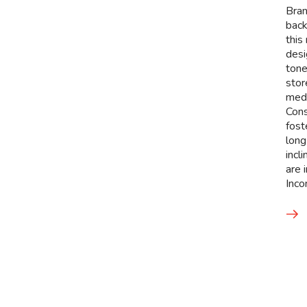
Bran
back
this
desi
tone
stor
med
Cons
fost
long
incl
are 
Inco