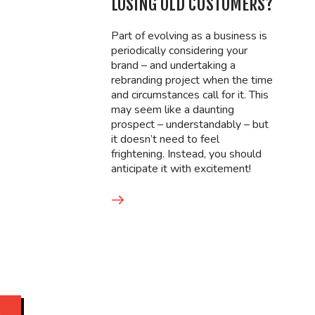
LOSING OLD CUSTOMERS?
Part of evolving as a business is
periodically considering your
brand – and undertaking a
rebranding project when the time
and circumstances call for it. This
may seem like a daunting
prospect – understandably – but
it doesn’t need to feel
frightening. Instead, you should
anticipate it with excitement!