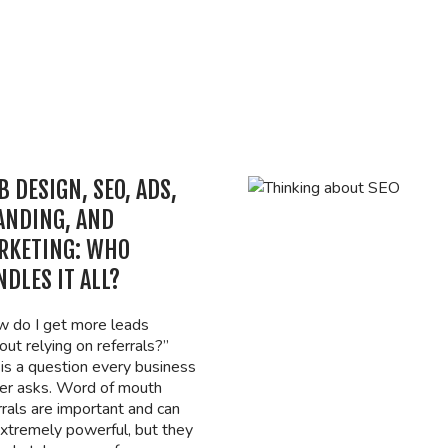
 DESIGN, SEO, ADS,
ANDING, AND
RKETING: WHO
DLES IT ALL?
 do I get more leads
out relying on referrals?”
 is a question every business
r asks. Word of mouth
rrals are important and can
xtremely powerful, but they