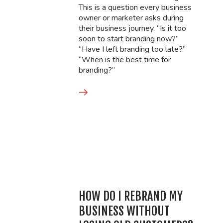
This is a question every business
owner or marketer asks during
their business journey. “Is it too
soon to start branding now?”
“Have I left branding too late?”
“When is the best time for
branding?”
HOW DO I REBRAND MY
BUSINESS WITHOUT