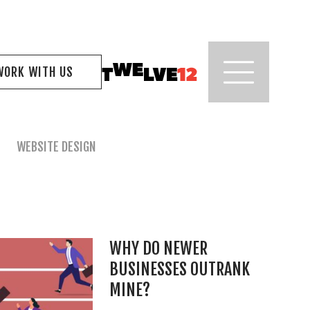
WORK WITH US
WEBSITE DESIGN
WHY DO NEWER
BUSINESSES OUTRANK
MINE?