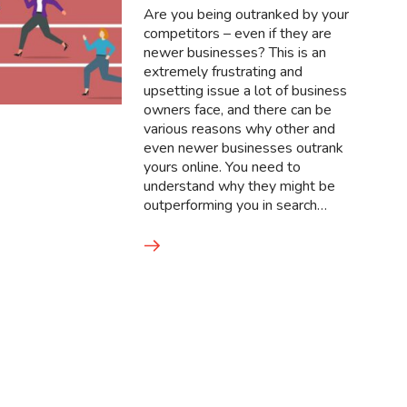
Are you being outranked by your
competitors – even if they are
newer businesses? This is an
extremely frustrating and
upsetting issue a lot of business
owners face, and there can be
various reasons why other and
even newer businesses outrank
yours online. You need to
understand why they might be
outperforming you in search…