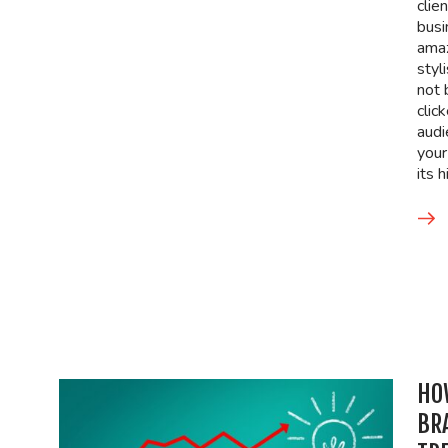
clie
busi
amaz
styl
not 
clic
audi
your
its 
HO
BR