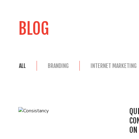
BLOG
ALL
BRANDING
INTERNET MARKETING
QUI
CO
ON 