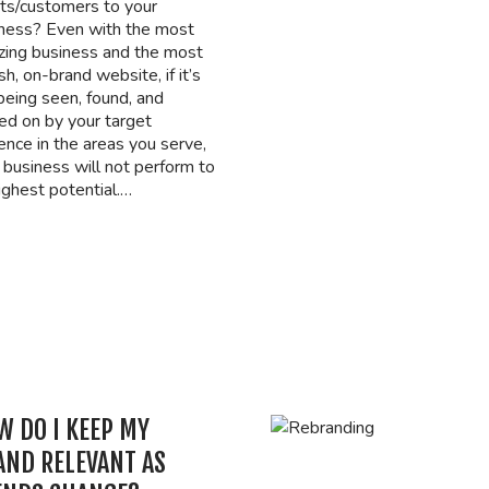
nts/customers to your
ness? Even with the most
ing business and the most
ish, on-brand website, if it’s
being seen, found, and
ked on by your target
ence in the areas you serve,
 business will not perform to
highest potential.…
W DO I KEEP MY
AND RELEVANT AS