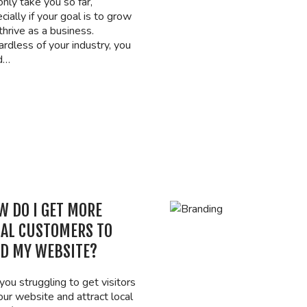
only take you so far,
cially if your goal is to grow
thrive as a business.
rdless of your industry, you
d…
W DO I GET MORE
CAL CUSTOMERS TO
ND MY WEBSITE?
you struggling to get visitors
our website and attract local