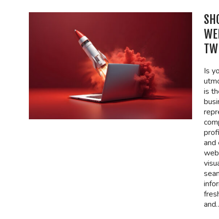
SH
WE
TW
Is y
utmo
is th
busi
repr
comp
prof
and 
webs
visu
seam
info
fres
and