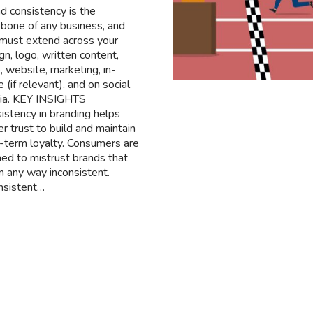
d consistency is the
bone of any business, and
 must extend across your
gn, logo, written content,
, website, marketing, in-
e (if relevant), and on social
ia. KEY INSIGHTS
istency in branding helps
er trust to build and maintain
-term loyalty. Consumers are
ined to mistrust brands that
in any way inconsistent.
nsistent…