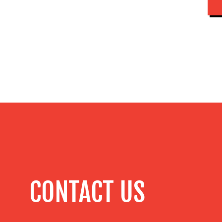
CONTACT US