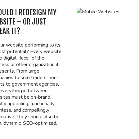
OULD I REDESIGN MY
BSITE – OR JUST
EAK IT?
our website performing to its
st potential? Every website
e digital “face” of the
ness or other organization it
esents. From large
anies to sole traders, non-
its to government agencies,
everything in between,
ites must be on-brand,
ally appealing, functionally
less, and compellingly
rmative. They should also be
h, dynamic, SEO-optimized,
…