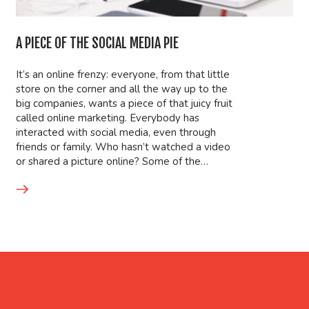
A PIECE OF THE SOCIAL MEDIA PIE
It’s an online frenzy: everyone, from that little
store on the corner and all the way up to the
big companies, wants a piece of that juicy fruit
called online marketing. Everybody has
interacted with social media, even through
friends or family. Who hasn’t watched a video
or shared a picture online? Some of the…