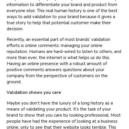
information to differentiate your brand and product from
everyone else. This real human history is one of the best
ways to add validation to your brand because it gives a
true story to help that potential customer make their
decision.
Recently, an essential part of most brands’ validation
efforts is online comments: managing your online
reputation. Humans are hard-wired to listen to others, and
more than ever, the internet is what helps us do this.
Having an online presence with a robust amount of
positive comments answers questions about your
company from the perspective of customers on the
ground.
Validation shows you care
Maybe you don’t have the luxury of a long history as a
means of validating your product. It’s the task of your
brand to show that you care by looking professional. Most
people have had the experience of looking at a business
online, only to see that their website looks terrible. This