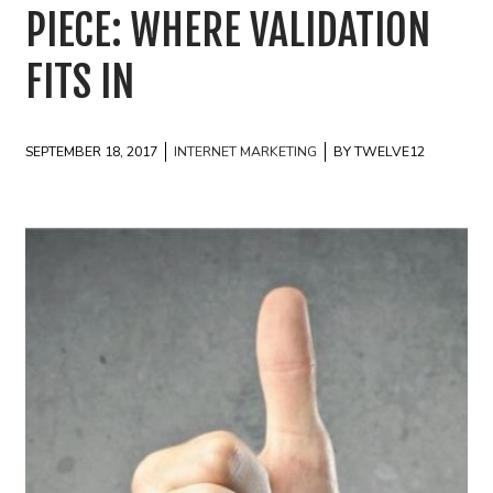
PIECE: WHERE VALIDATION
FITS IN
SEPTEMBER 18, 2017
INTERNET MARKETING
BY TWELVE12