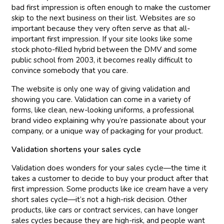
bad first impression is often enough to make the customer
skip to the next business on their list. Websites are so
important because they very often serve as that all-
important first impression. If your site looks like some
stock photo-filled hybrid between the DMV and some
public school from 2003, it becomes really difficult to
convince somebody that you care.
The website is only one way of giving validation and
showing you care. Validation can come in a variety of
forms, like clean, new-looking uniforms, a professional
brand video explaining why you’re passionate about your
company, or a unique way of packaging for your product.
Validation shortens your sales cycle
Validation does wonders for your sales cycle—the time it
takes a customer to decide to buy your product after that
first impression. Some products like ice cream have a very
short sales cycle—it’s not a high-risk decision. Other
products, like cars or contract services, can have longer
sales cycles because they are high-risk, and people want