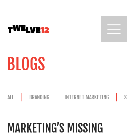
BLOGS
ALL
BRANDING
INTERNET MARKETING
SAL
MARKETING’S MISSING