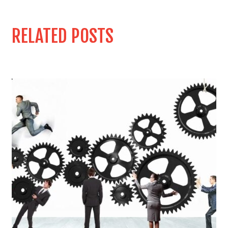
RELATED POSTS