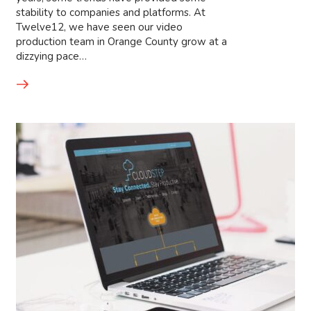
stability to companies and platforms. At
Twelve12, we have seen our video
production team in Orange County grow at a
dizzying pace…