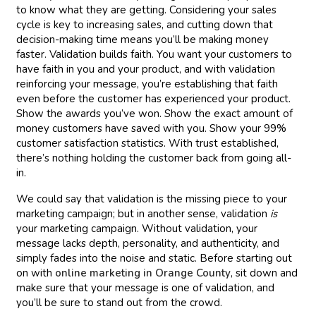
to know what they are getting. Considering your sales
cycle is key to increasing sales, and cutting down that
decision-making time means you’ll be making money
faster. Validation builds faith. You want your customers to
have faith in you and your product, and with validation
reinforcing your message, you’re establishing that faith
even before the customer has experienced your product.
Show the awards you’ve won. Show the exact amount of
money customers have saved with you. Show your 99%
customer satisfaction statistics. With trust established,
there’s nothing holding the customer back from going all-
in.
We could say that validation is the missing piece to your
marketing campaign; but in another sense, validation
is
your marketing campaign. Without validation, your
message lacks depth, personality, and authenticity, and
simply fades into the noise and static. Before starting out
on with
online marketing in Orange County
, sit down and
make sure that your message is one of validation, and
you’ll be sure to stand out from the crowd.