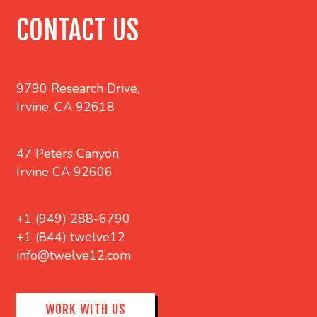
CONTACT US
9790 Research Drive,
Irvine, CA 92618
47 Peters Canyon,
Irvine CA 92606
+1 (949) 288-6790
+1 (844) twelve12
info@twelve12.com
WORK WITH US