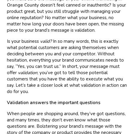
Orange County
doesn’t feel canned or inauthentic? Is your
product great, but you still struggle with managing your
online reputation? No matter what your business, no
matter how long your doors have been open, the missing
piece to your brand’s message is validation.
Is your business
valid?
In so many words, this is exactly
what potential customers are asking themselves when
deciding between you and your competitor. Without
hesitation, everything your brand communicates needs to
say, “Yes, you can trust us.” In short, your message must
offer
validation
; you’ve got to tell those potential
customers that you have the ability to execute what you
say. Let’s take a closer look at what validation in action can
do for you.
Validation answers the important questions
When people are shopping around, they’ve got questions,
and many times, they don’t even know what those
questions are. Bolstering your brand’s message with the
story of the company or product provides the necessary