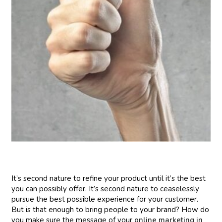
It’s second nature to refine your product until it’s the best
you can possibly offer. It’s second nature to ceaselessly
pursue the best possible experience for your customer.
But is that enough to bring people to your brand? How do
you make sure the message of your
online marketing in