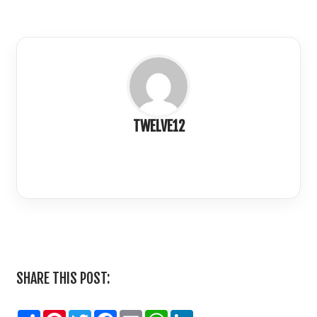
TWELVE12
LinkedIn
SHARE THIS POST:
Share
Pinterest
Twitter
Facebook
Email
WhatsApp
LinkedIn