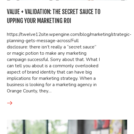
VALUE + VALIDATION: THE SECRET SAUCE TO
UPPING YOUR MARKETING ROI
https://twelve12site.wpengine.com/blog/marketing/strategic-
planning-gets-message-across/Full
disclosure: there isn’t really a “secret sauce”
or magic potion to make any marketing
campaign successful. Sorry about that. What I
can tell you about is a commonly overlooked
aspect of brand identity that can have big
implications for marketing strategy. When a
business is looking for a marketing agency in
Orange County, they…