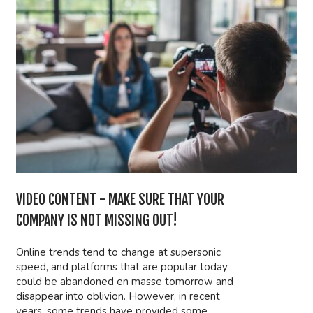
VIDEO CONTENT - MAKE SURE THAT YOUR
COMPANY IS NOT MISSING OUT!
Online trends tend to change at supersonic
speed, and platforms that are popular today
could be abandoned en masse tomorrow and
disappear into oblivion. However, in recent
years, some trends have provided some