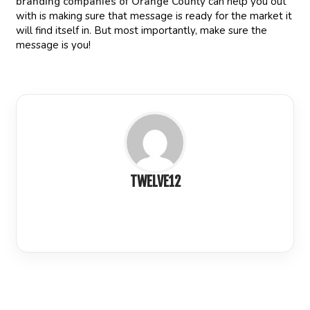
branding companies of Orange County
can help you out
with is making sure that message is ready for the market it
will find itself in. But most importantly, make sure the
message is you!
TWELVE12
LinkedIn