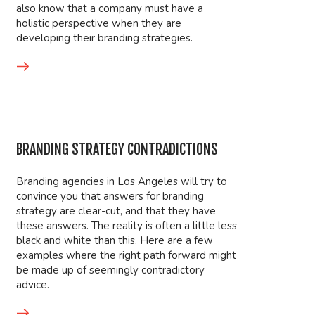
also know that a company must have a
holistic perspective when they are
developing their branding strategies.
BRANDING STRATEGY CONTRADICTIONS
Branding agencies in Los Angeles will try to
convince you that answers for branding
strategy are clear-cut, and that they have
these answers. The reality is often a little less
black and white than this. Here are a few
examples where the right path forward might
be made up of seemingly contradictory
advice.