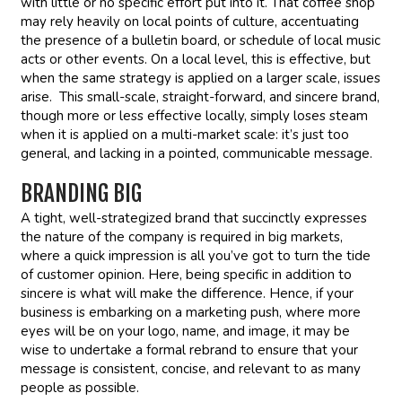
with little or no specific effort put into it. That coffee shop
may rely heavily on local points of culture, accentuating
the presence of a bulletin board, or schedule of local music
acts or other events. On a local level, this is effective, but
when the same strategy is applied on a larger scale, issues
arise. This small-scale, straight-forward, and sincere brand,
though more or less effective locally, simply loses steam
when it is applied on a multi-market scale: it’s just too
general, and lacking in a pointed, communicable message.
BRANDING BIG
A tight, well-strategized brand that succinctly expresses
the nature of the company is required in big markets,
where a quick impression is all you’ve got to turn the tide
of customer opinion. Here, being specific in addition to
sincere is what will make the difference. Hence, if your
business is embarking on a marketing push, where more
eyes will be on your logo, name, and image, it may be
wise to undertake a formal rebrand to ensure that your
message is consistent, concise, and relevant to as many
people as possible.