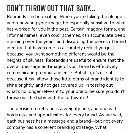
DON’T THROW OUT THAT BABY…
Rebrands can be exciting. When you’re taking the plunge
and renovating your image, be especially sensitive to what
has worked for you in the past. Certain imagery, formal and
informal names, even color schemes, can accumulate deep
meaning over the years, and discarding the pieces of brand
identity that have come to accurately reflect you just
because, you want something different would be the
heights of silliness. Rebrands are useful to ensure that the
overall message and image of your brand is effectively
communicating to your audience. But also, it’s useful
because it can allow those little gems of brand identity to
shine brightly, and not get covered up. In tossing out
what’s no longer relevant to your brand, be sure you don’t
throw out the baby with the bathwater!
The decision to rebrand is a weighty one, and one with
holds risks and opportunities for every brand. As we said,
each business has a message and a brand—but not every
company has a coherent branding strategy. What