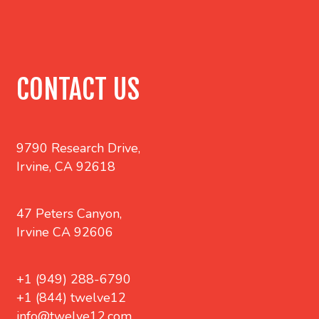
CONTACT US
9790 Research Drive,
Irvine, CA 92618
47 Peters Canyon,
Irvine CA 92606
+1 (949) 288-6790
+1 (844) twelve12
info@twelve12.com