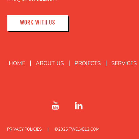
WORK WITH US
HOME
ABOUT US
PROJECTS
SERVICES
PRIVACY POLICIES
©2026
TWELVE12.COM