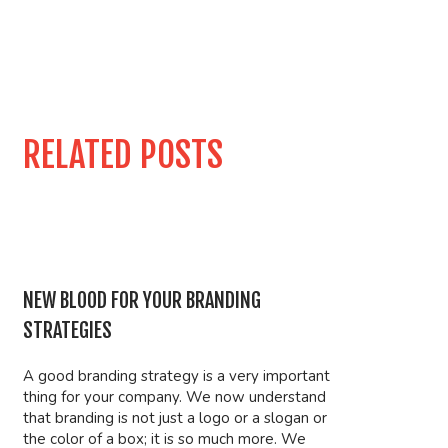
RELATED POSTS
NEW BLOOD FOR YOUR BRANDING
STRATEGIES
A good branding strategy is a very important
thing for your company. We now understand
that branding is not just a logo or a slogan or
the color of a box; it is so much more. We