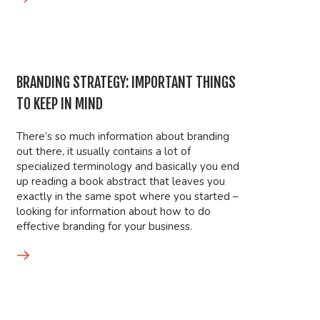
BRANDING STRATEGY: IMPORTANT THINGS
TO KEEP IN MIND
There’s so much information about branding
out there, it usually contains a lot of
specialized terminology and basically you end
up reading a book abstract that leaves you
exactly in the same spot where you started –
looking for information about how to do
effective branding for your business.