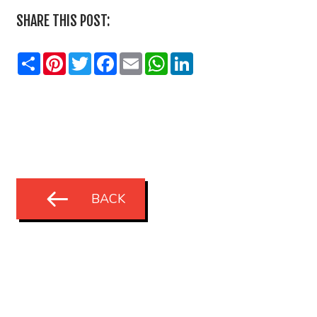
SHARE THIS POST:
Share
Pinterest
Twitter
Facebook
Email
WhatsApp
LinkedIn
BACK