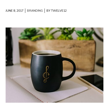
JUNE 8, 2017
BRANDING
BY TWELVE12