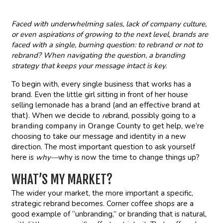
Faced with underwhelming sales, lack of company culture,
or even aspirations of growing to the next level, brands are
faced with a single, burning question: to rebrand or not to
rebrand? When navigating the question, a branding
strategy that keeps your message intact is key.
To begin with, every single business that works has a
brand. Even the little girl sitting in front of her house
selling lemonade has a brand (and an effective brand at
that). When we decide to
re
brand, possibly going to a
branding company in Orange County
to get help, we’re
choosing to take our message and identity in a new
direction. The most important question to ask yourself
here is
why—
why is now the time to change things up?
WHAT’S MY MARKET?
The wider your market, the more important a specific,
strategic rebrand becomes. Corner coffee shops are a
good example of “unbranding,” or branding that is natural,