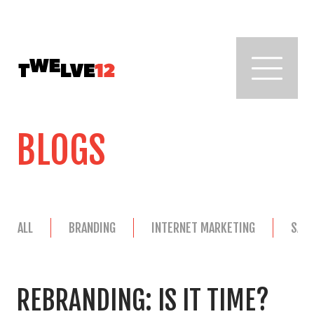
BLOGS
ALL
BRANDING
INTERNET MARKETING
SAL
REBRANDING: IS IT TIME?