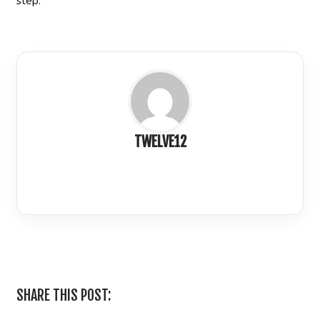
step.
TWELVE12
LinkedIn
SHARE THIS POST: