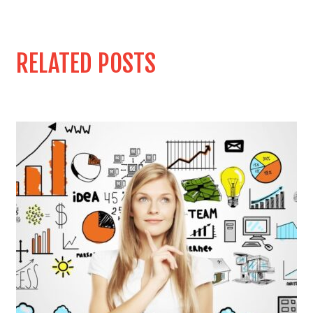
RELATED POSTS