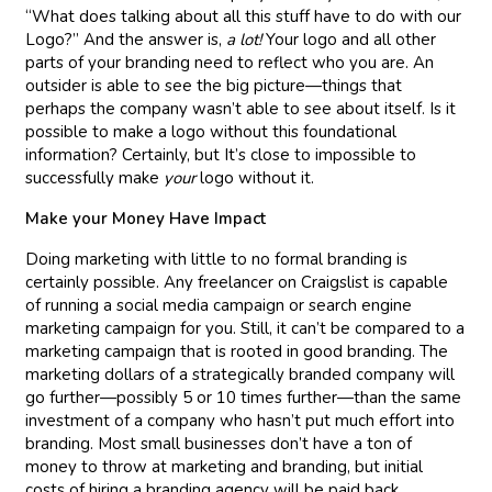
“What does talking about all this stuff have to do with our
Logo?” And the answer is,
a lot!
Your logo and all other
parts of your branding need to reflect who you are. An
outsider is able to see the big picture—things that
perhaps the company wasn’t able to see about itself. Is it
possible to make a logo without this foundational
information? Certainly, but It’s close to impossible to
successfully make
your
logo without it.
Make your Money Have Impact
Doing marketing with little to no formal branding is
certainly possible. Any freelancer on Craigslist is capable
of running a social media campaign or search engine
marketing campaign for you. Still, it can’t be compared to a
marketing campaign that is rooted in good branding. The
marketing dollars of a strategically branded company will
go further—possibly 5 or 10 times further—than the same
investment of a company who hasn’t put much effort into
branding. Most small businesses don’t have a ton of
money to throw at marketing and branding, but initial
costs of hiring a branding agency will be paid back