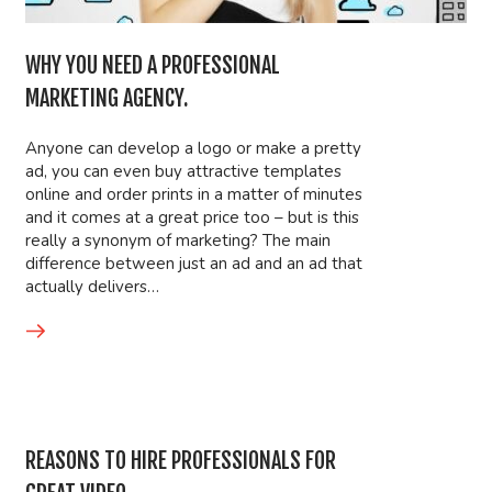
WHY YOU NEED A PROFESSIONAL
MARKETING AGENCY.
Anyone can develop a logo or make a pretty
ad, you can even buy attractive templates
online and order prints in a matter of minutes
and it comes at a great price too – but is this
really a synonym of marketing? The main
difference between just an ad and an ad that
actually delivers…
REASONS TO HIRE PROFESSIONALS FOR