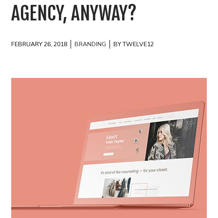
AGENCY, ANYWAY?
FEBRUARY 26, 2018
BRANDING
BY TWELVE12