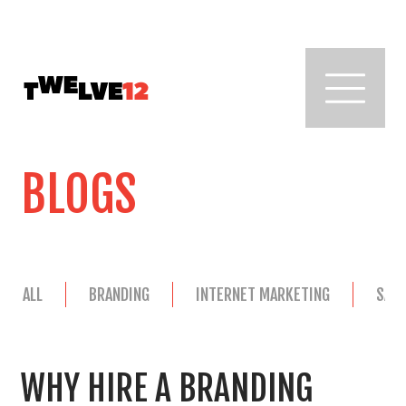
BLOGS
ALL
BRANDING
INTERNET MARKETING
SAL
WHY HIRE A BRANDING