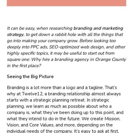
It can be easy, when researching
branding and marketing
strategy
, to get down a rabbit hole with all the things that
go into making your company grow. Before looking too
deeply into PPC ads, SEO-optimized web design, and other
highly specific topics, it may be useful to start out from
square one: Why hire a
branding agency in Orange County
in the first place?
Seeing the Big Picture
Branding is a lot more than a logo and a tagline. That’s
why at Twelve12, a branding relationship almost always
starts with a strategic planning retreat. In strategic
planning, we learn as much as possible about who a
company is, what they’ve been doing up to this point, and
what they intend to do in the future. We create Mission,
Vision, and Core Values, and more, depending on the
individual needs of the company. It’s easy to ask at first,