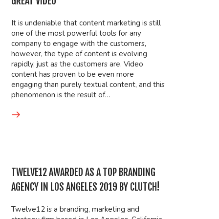
GREAT VIDEO
It is undeniable that content marketing is still
one of the most powerful tools for any
company to engage with the customers,
however, the type of content is evolving
rapidly, just as the customers are. Video
content has proven to be even more
engaging than purely textual content, and this
phenomenon is the result of…
TWELVE12 AWARDED AS A TOP BRANDING
AGENCY IN LOS ANGELES 2019 BY CLUTCH!
Twelve12 is a branding, marketing and