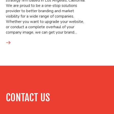
strategy firm based in Los Angeles, California.
We are proud to be a one-stop solutions
provider to better branding and market
visibility for a wide range of companies.
Whether you want to upgrade your website,
or conduct a complete overhaul of your
company image, we can get your brand…
CONTACT US