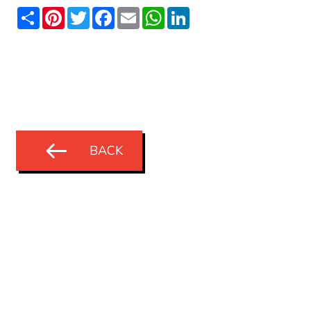
Share
Pinterest
Twitter
Facebook
Email
WhatsApp
LinkedIn
BACK