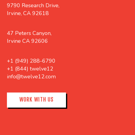
9790 Research Drive,
Irvine, CA 92618
47 Peters Canyon,
Irvine CA 92606
+1 (949) 288-6790
+1 (844) twelve12
info@twelve12.com
WORK WITH US