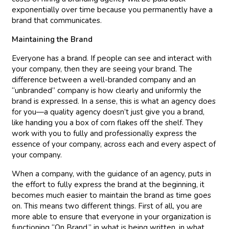
exponentially over time because you permanently have a
brand that communicates.
Maintaining the Brand
Everyone has a brand. If people can see and interact with
your company, then they are seeing your brand. The
difference between a well-branded company and an
“unbranded” company is how clearly and uniformly the
brand is expressed. In a sense, this is what an agency does
for you—a quality agency doesn’t just give you a brand,
like handing you a box of corn flakes off the shelf. They
work with you to fully and professionally express the
essence of your company, across each and every aspect of
your company.
When a company, with the guidance of an agency, puts in
the effort to fully express the brand at the beginning, it
becomes much easier to maintain the brand as time goes
on. This means two different things. First of all, you are
more able to ensure that everyone in your organization is
functioning “On Brand,” in what is being written, in what