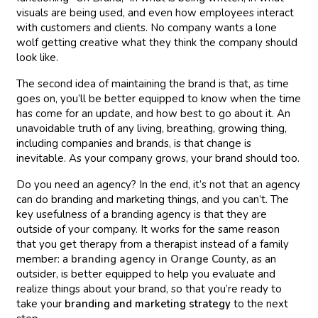
visuals are being used, and even how employees interact
with customers and clients. No company wants a lone
wolf getting creative what they think the company should
look like.
The second idea of maintaining the brand is that, as time
goes on, you’ll be better equipped to know when the time
has come for an update, and how best to go about it. An
unavoidable truth of any living, breathing, growing thing,
including companies and brands, is that change is
inevitable. As your company grows, your brand should too.
Do you need an agency? In the end, it’s not that an agency
can do branding and marketing things, and you can’t. The
key usefulness of a branding agency is that they are
outside of your company. It works for the same reason
that you get therapy from a therapist instead of a family
member: a
branding agency in Orange County
, as an
outsider, is better equipped to help you evaluate and
realize things about your brand, so that you’re ready to
take your
branding and marketing strategy
to the next