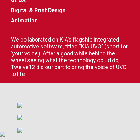
Digital & Print Design
Animation
We collaborated on KIA’s flagship integrated
automotive software, titled “KIA UVO” (short for
‘your voice’). After a good while behind the
wheel seeing what the technology could do,
Twelve12 did our part to bring the voice of UVO
to life!