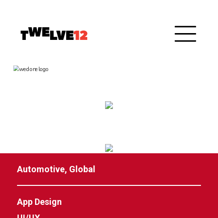
Automotive, Global
App Design
UI/UX