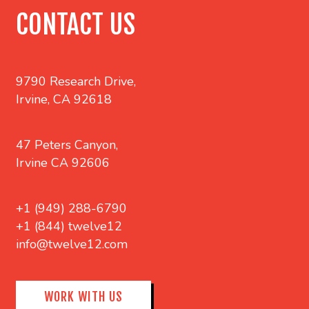
CONTACT US
9790 Research Drive,
Irvine, CA 92618
47 Peters Canyon,
Irvine CA 92606
+1 (949) 288-6790
+1 (844) twelve12
info@twelve12.com
WORK WITH US