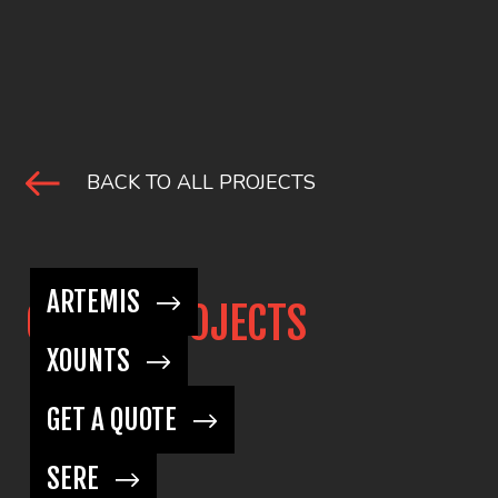
BACK TO ALL PROJECTS
ARTEMIS
OTHER PROJECTS
XOUNTS
GET A QUOTE
SERE