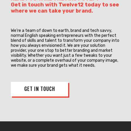
Get in touch with Twelve12 today to see
where we can take your brand.
We’re a team of down to earth, brand and tech savvy,
normal English speaking entrepreneurs with the perfect
blend of skills and talent to transform your company into
how you always envisioned it. We are your solution
provider, your one stop to better branding and market
visibility. Whether you want just a few tweaks to your
website, or a complete overhaul of your company image,
we make sure your brand gets what it needs.
GET IN TOUCH