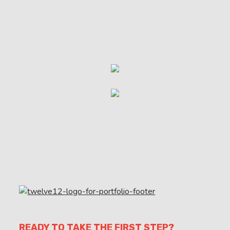
READY TO TAKE THE FIRST STEP?