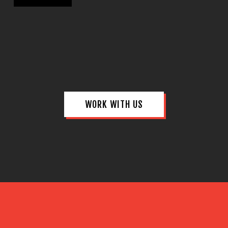
WORK WITH US